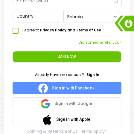
Country
I Agree to
Privacy Policy
and
Terms of Use
Did someone refer you?
JOIN NOW
Already have an account?
Sign In
Sign in with Facebook
Sign in with Google
Sign in with Apple
Joining & Referral Bonus Terms Apply*