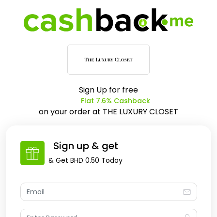
Sign Up for free
Flat 7.6% Cashback
on your order at
THE LUXURY CLOSET
Sign up & get
& Get
BHD 0.50
Today