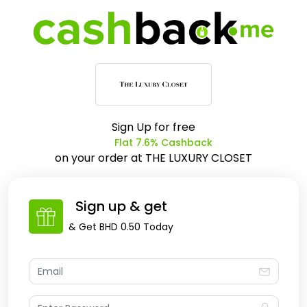
Sign Up for free
Flat 7.6% Cashback
on your order at
THE LUXURY CLOSET
Sign up & get
& Get
BHD 0.50
Today