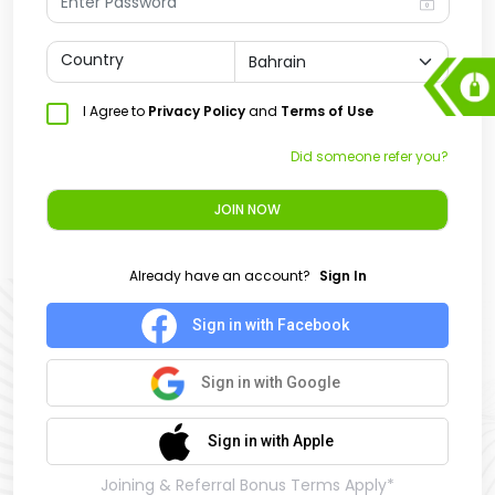
Country
I Agree to
Privacy Policy
and
Terms of Use
Did someone refer you?
JOIN NOW
Already have an account?
Sign In
Sign in with Facebook
Sign in with Google
Sign in with Apple
Joining & Referral Bonus Terms Apply*