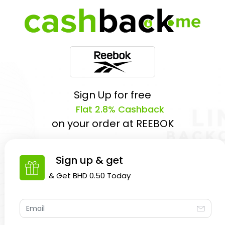
Sign Up for free
Flat 2.8% Cashback
on your order at
REEBOK
Sign up & get
& Get
BHD 0.50
Today