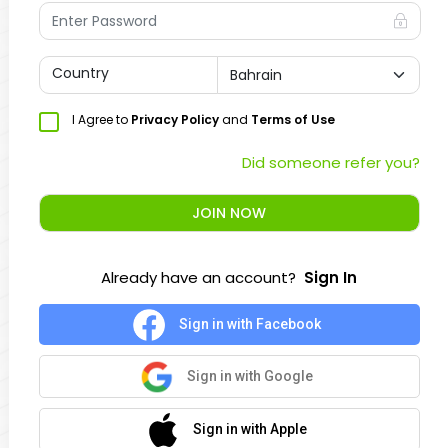
Country
I Agree to
Privacy Policy
and
Terms of Use
Did someone refer you?
JOIN NOW
Already have an account?
Sign In
Sign in with Facebook
Sign in with Google
Sign in with Apple