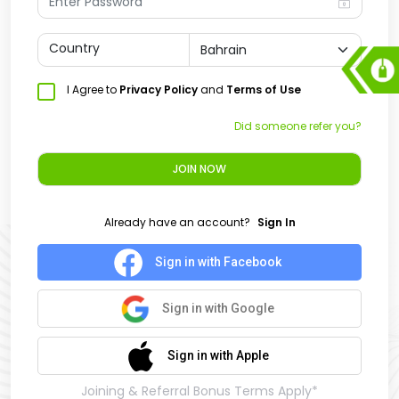
Country
I Agree to
Privacy Policy
and
Terms of Use
Did someone refer you?
JOIN NOW
Already have an account?
Sign In
Sign in with Facebook
Sign in with Google
Sign in with Apple
Joining & Referral Bonus Terms Apply*