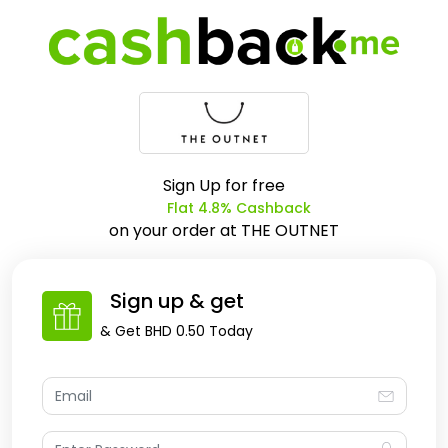
Sign Up for free
Flat 4.8% Cashback
on your order at
THE OUTNET
Sign up & get
& Get
BHD 0.50
Today