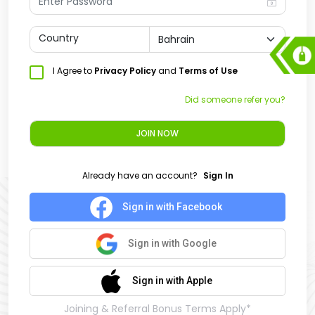
Country
I Agree to
Privacy Policy
and
Terms of Use
Did someone refer you?
JOIN NOW
Already have an account?
Sign In
Sign in with Facebook
Sign in with Google
Sign in with Apple
Joining & Referral Bonus Terms Apply*