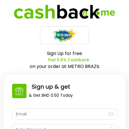
Sign Up for free
Flat 5.6% Cashback
on your order at
METRO BRAZIL
Sign up & get
& Get
BHD 0.50
Today