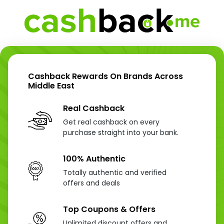
Cashback Rewards On Brands Across
Middle East
Real Cashback
Get real cashback on every
purchase straight into your bank.
100% Authentic
Totally authentic and verified
offers and deals
Top Coupons & Offers
Unlimited discount offers and