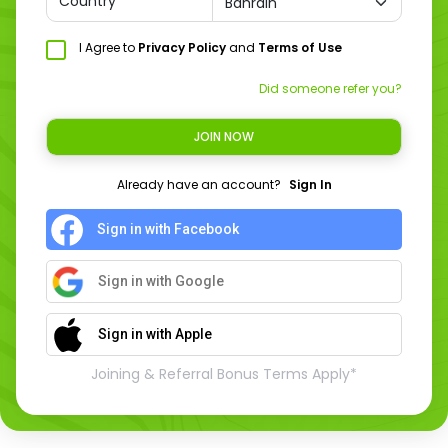
Country
I Agree to
Privacy Policy
and
Terms of Use
Did someone refer you?
JOIN NOW
Already have an account?
Sign In
Sign in with Facebook
Sign in with Google
Sign in with Apple
Joining & Referral Bonus Terms Apply*