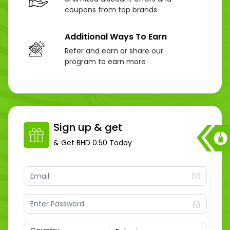
coupons from top brands
Additional Ways To Earn
Refer and earn or share our
program to earn more
Sign up & get
& Get
BHD 0.50
Today