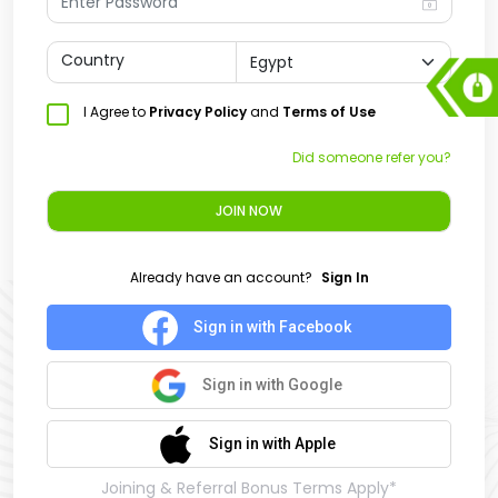
Country
I Agree to
Privacy Policy
and
Terms of Use
Did someone refer you?
JOIN NOW
Already have an account?
Sign In
Sign in with Facebook
Sign in with Google
Sign in with Apple
Joining & Referral Bonus Terms Apply*