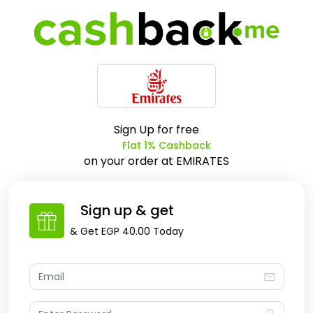
Sign Up for free
Flat 1% Cashback
on your order at
EMIRATES
Sign up & get
& Get
EGP 40.00
Today