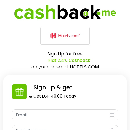
Sign Up for free
Flat 2.4% Cashback
on your order at
HOTELS.COM
Sign up & get
& Get
EGP 40.00
Today