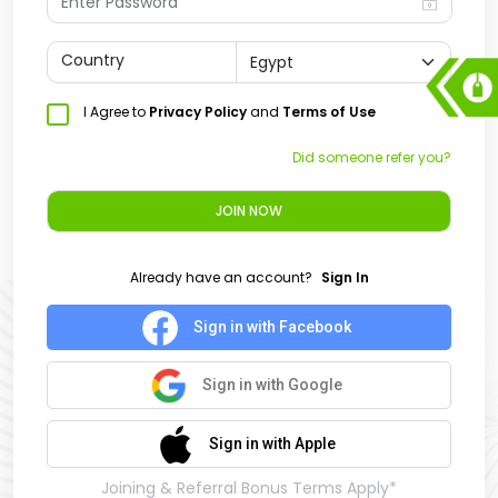
Country
I Agree to
Privacy Policy
and
Terms of Use
Did someone refer you?
JOIN NOW
Already have an account?
Sign In
Sign in with Facebook
Sign in with Google
Sign in with Apple
Joining & Referral Bonus Terms Apply*