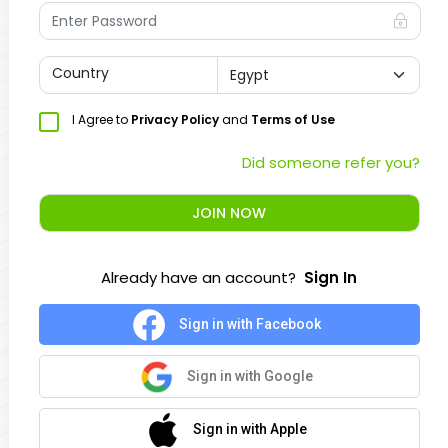
Country
I Agree to
Privacy Policy
and
Terms of Use
Did someone refer you?
JOIN NOW
Already have an account?
Sign In
Sign in with Facebook
Sign in with Google
Sign in with Apple