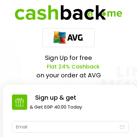
Sign Up for free
Flat 24% Cashback
on your order at
AVG
Sign up & get
& Get
EGP 40.00
Today