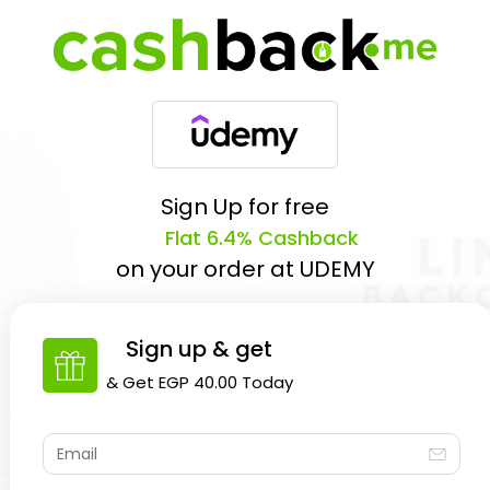
Sign Up for free
Flat 6.4% Cashback
on your order at
UDEMY
Sign up & get
& Get
EGP 40.00
Today