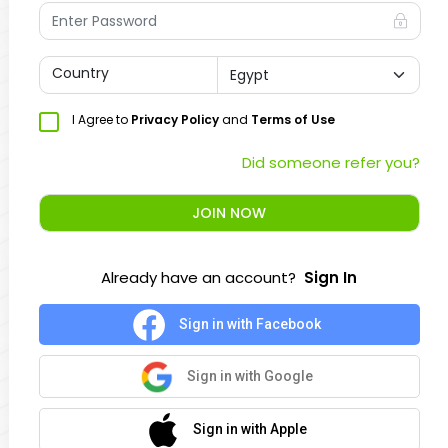
Country
I Agree to
Privacy Policy
and
Terms of Use
Did someone refer you?
JOIN NOW
Already have an account?
Sign In
Sign in with Facebook
Sign in with Google
Sign in with Apple