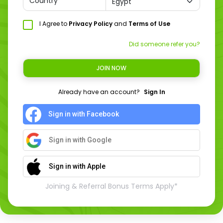
Country
I Agree to
Privacy Policy
and
Terms of Use
Did someone refer you?
JOIN NOW
Already have an account?
Sign In
Sign in with Facebook
Sign in with Google
Sign in with Apple
Joining & Referral Bonus Terms Apply*