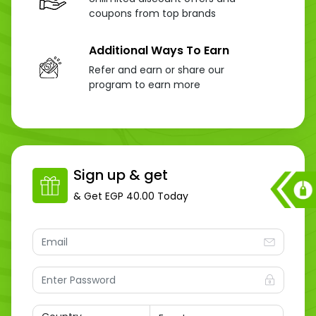
coupons from top brands
Additional Ways To Earn
Refer and earn or share our
program to earn more
Sign up & get
& Get
EGP 40.00
Today