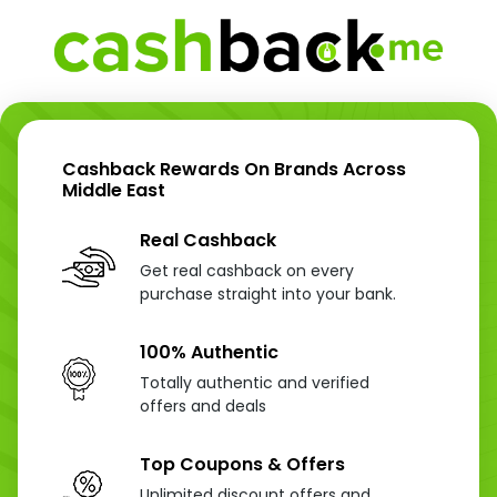
Cashback Rewards On Brands Across
Middle East
Real Cashback
Get real cashback on every
purchase straight into your bank.
100% Authentic
Totally authentic and verified
offers and deals
Top Coupons & Offers
Unlimited discount offers and