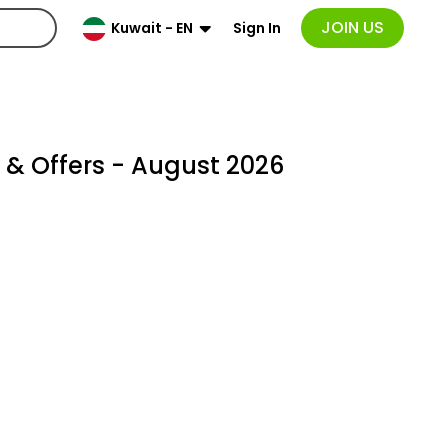
JOIN US
Sign In
Kuwait - EN
& Offers - August 2026