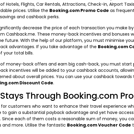
 of Hotels, Flights, Car Rentals, Attractions, Check-in, Airport Ta
dable prices. Utilise the
Booking.com Promo Code
as frequent
 savings and cashback perks.
gnificantly decrease the price of each transaction you make by
m Cashback.me. These money-back incentives and bonuses wil
e future. With the help of our platform, you must minimise yo
back advantages. If you take advantage of the
Booking.com C
your total bills.
 of money-back offers and earn big cash-back, you must start 
k incentives will be added to your cashback accounts, allowi
rned about overall prices. You can use your cashback towards t
ing.com Discount Code
.
s Stays Through Booking.com P
r customers who want to enhance their travel experience while
 able to gain a substantial payback advantage and yet have acc
e. Since each of them costs a reasonable sum of money, you c
es and more. Utilise the fantastic
Booking.com Voucher Code
t