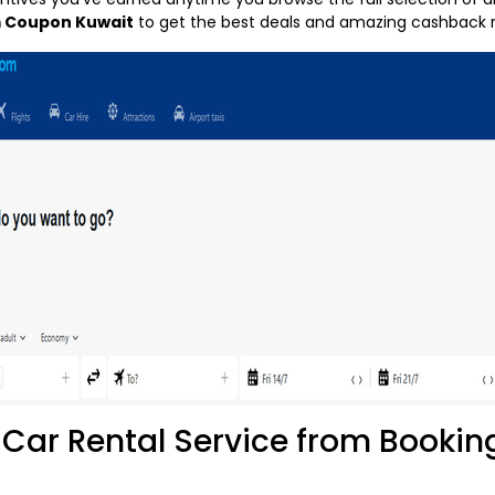
 Coupon Kuwait
to get the best deals and amazing cashback r
Car Rental Service from Booki