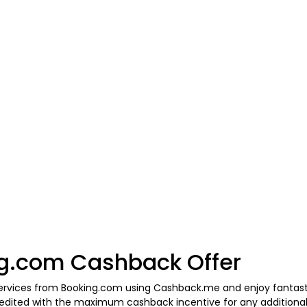
g.com Cashback Offer
 services from Booking.com using Cashback.me and enjoy fantast
 credited with the maximum cashback incentive for any additio