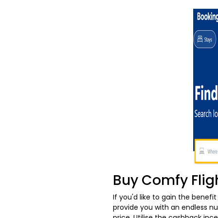
Buy Comfy Flig
If you'd like to gain the benefi
provide you with an endless num
price. Utilise the cashback in