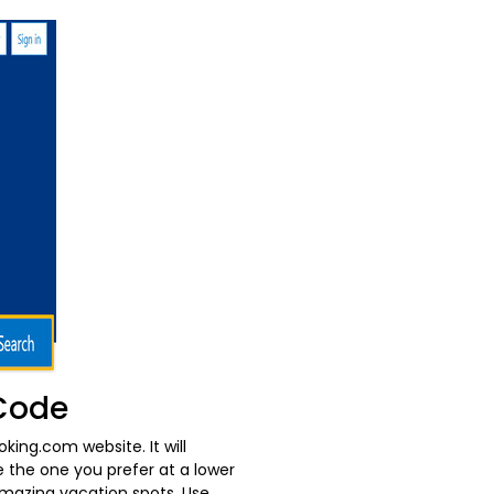
 Code
oking.com website. It will
e the one you prefer at a lower
amazing vacation spots. Use