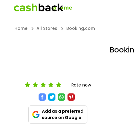
Home
All Stores
Booking.com
Bookin
Rate now
Add as a preferred
source on Google