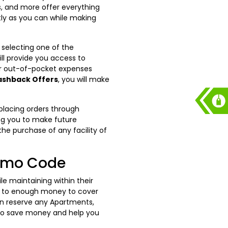
xis, and more offer everything
ly as you can while making
 selecting one of the
l provide you access to
ur out-of-pocket expenses
ashback Offers
, you will make
placing orders through
ng you to make future
he purchase of any facility of
romo Code
 maintaining within their
ess to enough money to cover
an reserve any Apartments,
o save money and help you