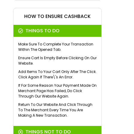
HOW TO ENSURE CASHBACK
THINGS TO DO
Make Sure To Complete Your Transaction
Within The Opened Tab.
Ensure Cart Is Empty Before Clicking On Our
Website.
Add Items To Your Cart Only After The Click.
Click Again If There\'s An Error.
If For Some Reason Your Payment Made On
Merchant Page Has Failed, Do Click
Through Our Website Again.
Return To Our Website And Click Through
To The Merchant Every Time You Are
Making A New Transaction.
THINGS NOT TO DO