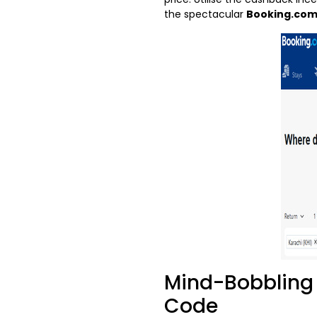
the spectacular
Booking.com
Mind-Bobbling 
Code