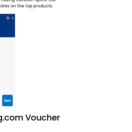
ates on the top products.
ng.com Voucher