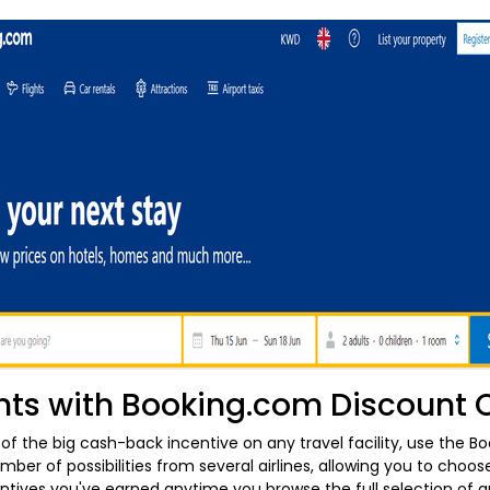
hts with Booking.com Discount
t of the big cash-back incentive on any travel facility, use the Bo
ber of possibilities from several airlines, allowing you to choos
centives you've earned anytime you browse the full selection of 