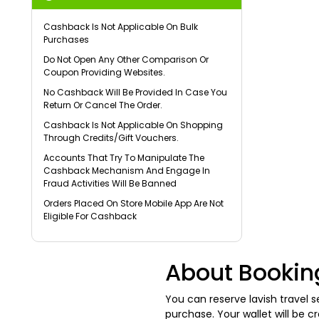
Cashback Is Not Applicable On Bulk
Purchases
Do Not Open Any Other Comparison Or
Coupon Providing Websites.
No Cashback Will Be Provided In Case You
Return Or Cancel The Order.
Cashback Is Not Applicable On Shopping
Through Credits/Gift Vouchers.
Accounts That Try To Manipulate The
Cashback Mechanism And Engage In
Fraud Activities Will Be Banned
Orders Placed On Store Mobile App Are Not
Eligible For Cashback
About Bookin
You can reserve lavish travel
purchase. Your wallet will be