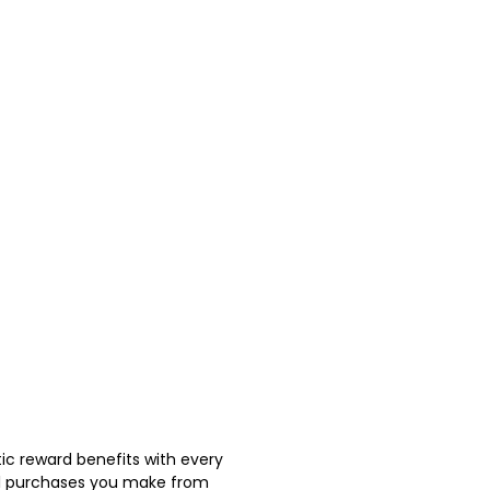
ic reward benefits with every
nal purchases you make from