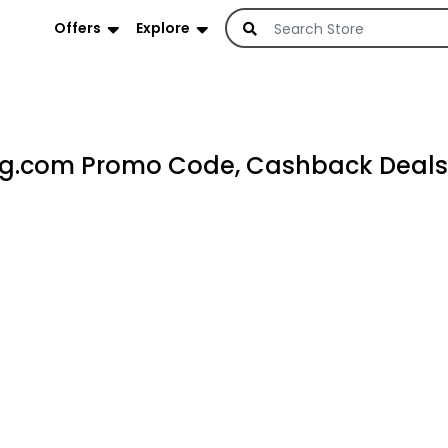
Offers
Explore
g.com Promo Code, Cashback Deals 