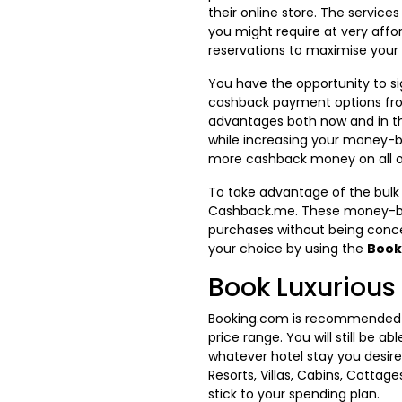
their online store. The services
you might require at very affor
reservations to maximise your
You have the opportunity to si
cashback payment options fro
advantages both now and in th
while increasing your money-
more cashback money on all of 
To take advantage of the bulk
Cashback.me. These money-bac
purchases without being conce
your choice by using the
Book
Book Luxuriou
Booking.com is recommended fo
price range. You will still be
whatever hotel stay you desir
Resorts, Villas, Cabins, Cottag
stick to your spending plan.