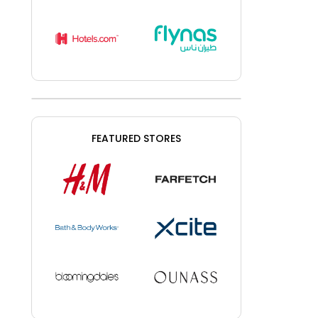
FEATURED STORES