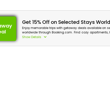
Get 15% Off on Selected Stays Worl
away
Enjoy memorable trips with getaway deals available on s
eal
worldwide through Booking.com. Find cozy apartments, lu
and relaxing resorts for upcoming adventures acr
Show Details
destinations. Secure the best travel plans and get a ca
qualifying bookings.