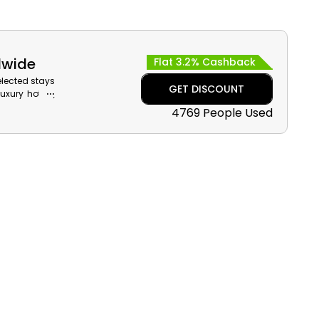
dwide
Flat 3.2% Cashback
elected stays
GET DISCOUNT
xury hotels,
oss popular
4769 People Used
sh reward on