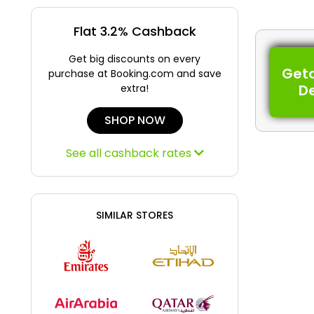
Flat 3.2% Cashback
Get big discounts on every
Get
purchase at Booking.com and save
D
extra!
SHOP NOW
See all cashback rates
SIMILAR STORES