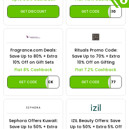
GET DISCOUNT
GET CODE
WELCOME10
Fragrance.com Deals:
Rituals Promo Code:
Save Up to 80% + Extra
Save Up to 70% + Extra
10% Off on Gift Sets
10% Off on Gifting
Flat 8% Cashback
Flat 7.2% Cashback
GET CODE
CASHBACK
GET CODE
A77
Sephora Offers Kuwait:
IZIL Beauty Offers: Save
Save Up to 50% + Extra
Up to 50% + Extra 5% Off