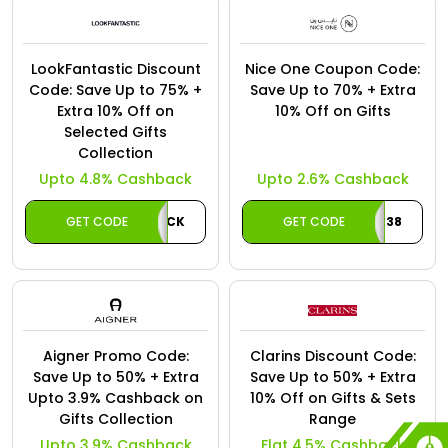
LookFantastic Discount
Nice One Coupon Code:
Code: Save Up to 75% +
Save Up to 70% + Extra
Extra 10% Off on
10% Off on Gifts
Selected Gifts
Collection
Upto 4.8% Cashback
Upto 2.6% Cashback
GET CODE
LFCASHBACK
GET CODE
K38
Aigner Promo Code:
Clarins Discount Code:
Save Up to 50% + Extra
Save Up to 50% + Extra
Upto 3.9% Cashback on
10% Off on Gifts & Sets
Gifts Collection
Range
Upto 3.9% Cashback
Flat 4.5% Cashback