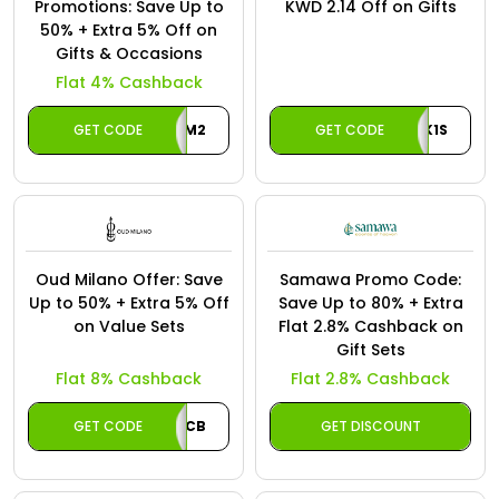
Offer
Promotions: Save Up to
KWD 2.14 Off on Gifts
Oman - EN
50% + Extra 5% Off on
Gifts & Occasions
Categories
Iraq - EN
Flat 4% Cashback
Seasonal
Lebanon - EN
GET CODE
DAM2
GET CODE
CASHBACK1S
Sale
Türkiye - EN
Türkiye - TR
Oud Milano Offer: Save
Samawa Promo Code:
Up to 50% + Extra 5% Off
Save Up to 80% + Extra
on Value Sets
Flat 2.8% Cashback on
Gift Sets
Flat 8% Cashback
Flat 2.8% Cashback
GET CODE
CB
GET DISCOUNT