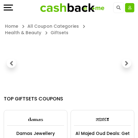
Offers
Explore
Language
All
Directories
UAE - EN
Home
All Coupon Categories
Health & Beauty
Giftsets
Stores
Earn
Saudi Arabia - EN
All
More
Kuwait - EN
Store
Help
Qatar - EN
Categories
&
Bahrain - EN
All
Support
Egypt - EN
TOP GIFTSETS COUPONS
Coupon
Our
المملكة العربية السعودية - AR
&
Company
Jordan - EN
Damas Jewellery
Al Majed Oud Deals: Get