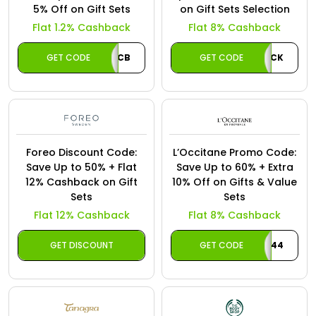
5% Off on Gift Sets
on Gift Sets Selection
Flat 1.2% Cashback
Flat 8% Cashback
GET CODE
CB
GET CODE
CASHBACK
Foreo Discount Code:
L’Occitane Promo Code:
Save Up to 50% + Flat
Save Up to 60% + Extra
12% Cashback on Gift
10% Off on Gifts & Value
Sets
Sets
Flat 12% Cashback
Flat 8% Cashback
GET DISCOUNT
GET CODE
LO244