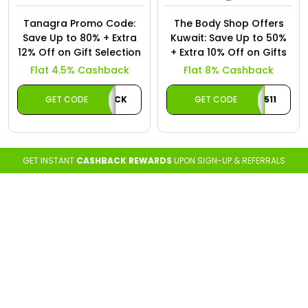
Tanagra Promo Code:
The Body Shop Offers
Save Up to 80% + Extra
Kuwait: Save Up to 50%
12% Off on Gift Selection
+ Extra 10% Off on Gifts
Flat 4.5% Cashback
Flat 8% Cashback
GET CODE
CASHBACK
GET CODE
A511
GET INSTANT
CASHBACK REWARDS
UPON SIGN-UP & REFERRALS
Loading...