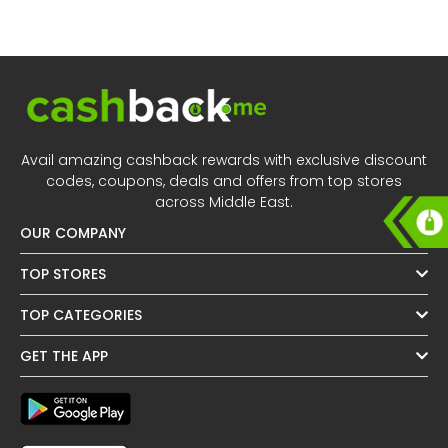
Offer
Oman - EN
Categories
Iraq - EN
Seasonal
Lebanon - EN
Sale
Türkiye - EN
Avail amazing cashback rewards with exclusive discount
codes, coupons, deals and offers from top stores
Türkiye - TR
across Middle East.
OUR COMPANY
TOP STORES
TOP CATEGORIES
GET THE APP