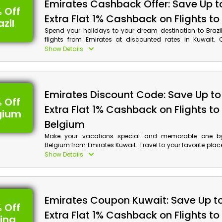
Emirates Cashback Offer: Save Up t
 Off
Extra Flat 1% Cashback on Flights to 
azil
Spend your holidays to your dream destination to Brazi
flights from Emirates at discounted rates in Kuwait.
desired Suger Loaf, Iguacu Falls, Carnaval, Amazon Rai
Show Details
much more, make your reservations now and get decen
along with cash back at your checkout by applying Em
code on your booking.
Emirates Discount Code: Save Up to
 Off
Extra Flat 1% Cashback on Flights to
gium
Belgium
Make your vacations special and memorable one by 
Belgium from Emirates Kuwait. Travel to your favorite plac
Place, Gravensteen, The Canals of Bruges, The Heart o
Show Details
much more and get discounts along with cash rewar
Emirates coupon code at checkout.
Emirates Coupon Kuwait: Save Up t
 Off
Extra Flat 1% Cashback on Flights to
ina