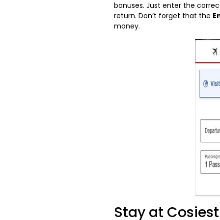
bonuses. Just enter the correc
return. Don’t forget that the
E
money.
Stay at Cosies