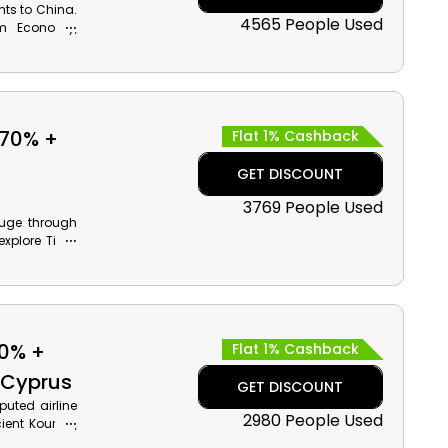
hts to China.
4565 People Used
um Economy,
 along with
ates voucher
 70% +
Flat 1% Cashback
GET DISCOUNT
3769 People Used
huge through
xplore Tivoli
d much more,
ng along with
70% +
Flat 1% Cashback
o Cyprus
GET DISCOUNT
puted airline
2980 People Used
ient Kourion,
es promotion