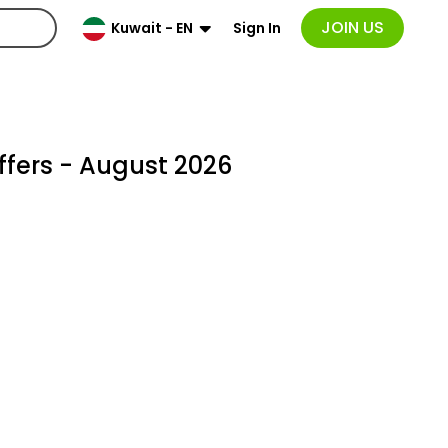
JOIN US
Sign In
Kuwait - EN
fers - August 2026