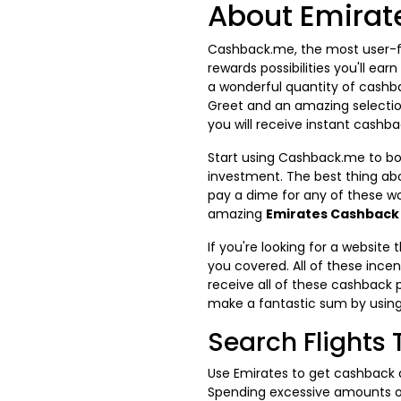
About Emirat
Cashback.me, the most user-fr
rewards possibilities you'll ea
a wonderful quantity of cashbac
Greet and an amazing selectio
you will receive instant cashba
Start using Cashback.me to boo
investment. The best thing abo
pay a dime for any of these w
amazing
Emirates Cashback
If you're looking for a websit
you covered. All of these ince
receive all of these cashback 
make a fantastic sum by usin
Search Flights
Use Emirates to get cashback 
Spending excessive amounts of