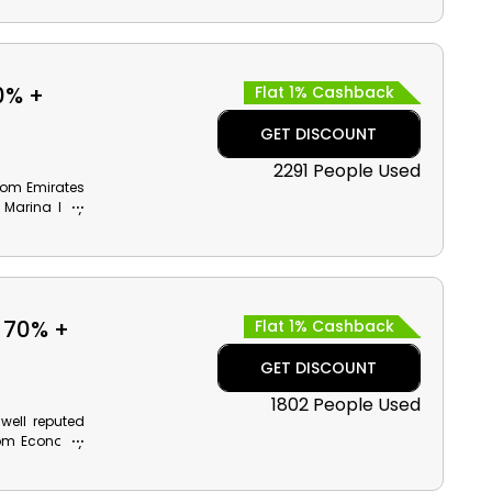
th cash back
0% +
Flat 1% Cashback
GET DISCOUNT
2291 People Used
rom Emirates
om Marina Bay
Zoo and much
ards on your
 70% +
Flat 1% Cashback
GET DISCOUNT
1802 People Used
 well reputed
from Economy
nd grab the
ith monetary