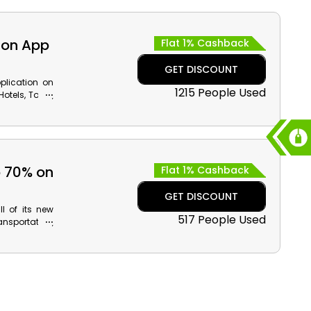
.
 on App
Flat 1% Cashback
GET DISCOUNT
plication on
1215 People Used
otels, Tours,
l discounts
app booking
o 70% on
Flat 1% Cashback
GET DISCOUNT
l of its new
517 People Used
ansportation,
back on your
checkout.