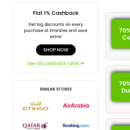
Flat 1% Cashback
Get big discounts on every
70%
purchase at Emirates and save
C
extra!
SHOP NOW
See all cashback rates
70%
SIMILAR STORES
Du