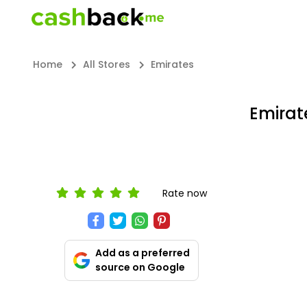
Home
All Stores
Emirates
Emirat
Rate now
Add as a preferred
source on Google