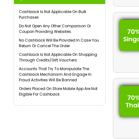
Cashback Is Not Applicable On Bulk
Purchases
Do Not Open Any Other Comparison Or
70%
Coupon Providing Websites.
Sing
No Cashback Will Be Provided In Case You
Return Or Cancel The Order.
Cashback Is Not Applicable On Shopping
Through Credits/Gift Vouchers.
Accounts That Try To Manipulate The
Cashback Mechanism And Engage In
Fraud Activities Will Be Banned
Orders Placed On Store Mobile App Are Not
Eligible For Cashback
70%
Tha