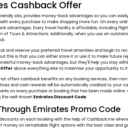
es Cashback Offer
iendly site, provides money-back advantages so you can easily s
rn with every purchase to make shopping more fun. On every online 
k advantages. Every travel facility is affordable, including Fligh
n of Tours & Attractions. Additionally, when you use an outstan
ck.
k and reserve your preferred travel amenities and begin to rece
ut this is that you can either store it or use it to make future
onderful money-back advantages, but they'll help you stay with
 Offer
above everything else to maximise your opportunity to i
e that offers cashback benefits on any booking services, then 
ntives and cash rewards will be automatically credited to your
perks on every purchase or booking that has been made online. 
g the well-known
Emirates Discount Code
.
 Through Emirates Promo Code
discounts on each booking with the help of Cashback.me whenev
 money on remarkable flight options with the best class and 