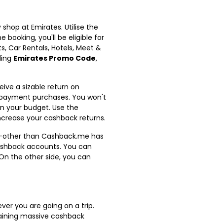
hop at Emirates. Utilise the
booking, you'll be eligible for
ts, Car Rentals, Hotels, Meet &
ding
Emirates Promo Code
,
ive a sizable return on
 repayment purchases. You won't
in your budget. Use the
ncrease your cashback returns.
non-other than Cashback.me has
 cashback accounts. You can
On the other side, you can
er you are going on a trip.
gaining massive cashback