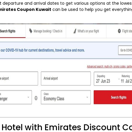
t departure and arrival dates to get various options at the lowes
mirates Coupon Kuwait
can be used to help you get everythin
t Hotel with Emirates Discount 