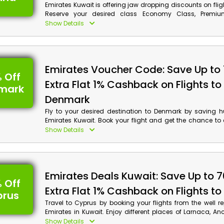
Emirates Kuwait is offering jaw dropping discounts on flig
Reserve your desired class Economy Class, Premi
Business Class and much more, and obtain discounts
Show Details
monetary benefits on your reservations by using Emir
code at checkout.
Emirates Voucher Code: Save Up to
 Off
Extra Flat 1% Cashback on Flights to
mark
Denmark
Fly to your desired destination to Denmark by saving 
Emirates Kuwait. Book your flight and get the chance to e
Gardens, Christiansburg Palace, Rosenborg Castle an
Show Details
and apply the given code to get discounts on your booki
cash back at checkout.
Emirates Deals Kuwait: Save Up to 
 Off
Extra Flat 1% Cashback on Flights t
prus
Travel to Cyprus by booking your flights from the well re
Emirates in Kuwait. Enjoy different places of Larnaca, Anc
Karpas Peninsula and much more; apply the given Emirat
Show Details