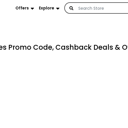
Offers
Explore
es Promo Code, Cashback Deals & Of