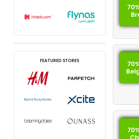
70%
Br
FEATURED STORES
70%
Bel
70%
Ch