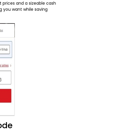
t prices and a sizeable cash
g you want while saving
Code