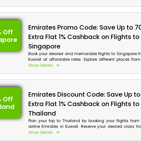
code at checkout to avail wonderful discounts along wi
on your booking.
Emirates Promo Code: Save Up to 7
 Off
Extra Flat 1% Cashback on Flights to
apore
Singapore
Book your desired and memorable flights to Singapore f
Kuwait at affordable rates. Explore different places fr
Sands, Gardens of the Bay, Orchard Road, Singapore 
Show Details
more, and avail enormous discounts along with cash rew
booking by using Emirates voucher code at checkout.
Emirates Discount Code: Save Up to
 Off
Extra Flat 1% Cashback on Flights to
iland
Thailand
Plan your trip to Thailand by booking your flights from
airline Emirates in Kuwait. Reserve your desired class 
Class, Premium Class, First Class and much more, a
Show Details
chance to avail discounts on your reservations along w