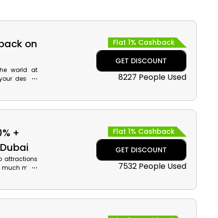
hback on
Flat 1% Cashback
GET DISCOUNT
the world at
8227 People Used
your desired
 much more,
cher code at
.
0% +
Flat 1% Cashback
 Dubai
GET DISCOUNT
p attractions
7532 People Used
and much more
now and when
cash back on