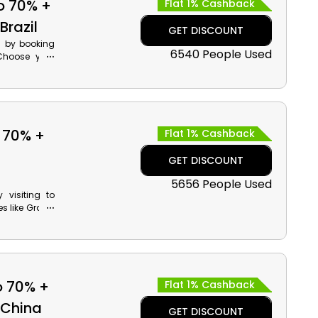
o 70% +
Flat 1% Cashback
Brazil
GET DISCOUNT
l by booking
6540 People Used
 Choose your
nforests and
t discounts
irates promo
 70% +
Flat 1% Cashback
GET DISCOUNT
5656 People Used
visiting to
es like Grand
f Europe and
ds by using
o 70% +
Flat 1% Cashback
 China
GET DISCOUNT