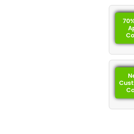
70%
A
C
N
Cus
C