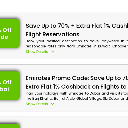
Save Up to 70% + Extra Flat 1% Cas
 Off
Flight Reservations
ode
Book your desired destination to travel anywhere in 
reasonable rates only from Emirates in Kuwait. Choose 
Economy Class, Premium Economy, Business Class and
Show Details
and get exciting discounts by applying Emirates vou
checkout, along with incredible cash back on your booking
Emirates Promo Code: Save Up to 7
 Off
Extra Flat 1% Cashback on Flights to
bai
Plan your holidays with Emirates to Dubai and visit its to
like Burj Khalifa, Burj ul Arab, Global Village, Ski Dubai 
at affordable rates in Kuwait. Make your reservations 
Show Details
you travel to Dubai obtain decent discounts along with 
your booking by using Emirates offer code at checkout.