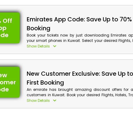
benefits by applying Emirates promotion code at checkout
Emirates App Code: Save Up to 70%
 Off
pp
Booking
ode
Book your tickets now by just downloading Emirates ap
your smart phones in Kuwait. Select your desired Flights, H
Activities and much more, download the app and avai
Show Details
along with incredible cash back by using Emirates 
coupon at your checkout.
New Customer Exclusive: Save Up t
ew
tomer
First Booking
ode
An emirate has brought amazing discount offers for al
customers in Kuwait. Book your desired Flights, Hotels, Tr
Car and much more, and get huge discounts with cash 
Show Details
reservation by using the Emirates first booking voucher at 