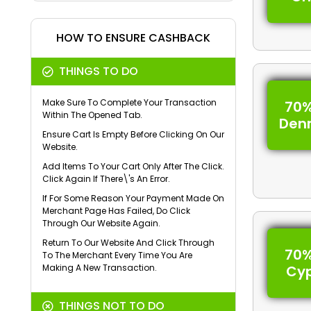
HOW TO ENSURE CASHBACK
THINGS TO DO
Make Sure To Complete Your Transaction
70%
Within The Opened Tab.
Den
Ensure Cart Is Empty Before Clicking On Our
Website.
Add Items To Your Cart Only After The Click.
Click Again If There\'s An Error.
If For Some Reason Your Payment Made On
Merchant Page Has Failed, Do Click
Through Our Website Again.
Return To Our Website And Click Through
70%
To The Merchant Every Time You Are
Making A New Transaction.
Cy
THINGS NOT TO DO