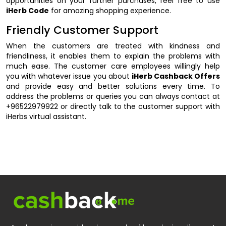
opportunities on your further purchases, feel free to use
iHerb Code
for amazing shopping experience.
Friendly Customer Support
When the customers are treated with kindness and
friendliness, it enables them to explain the problems with
much ease. The customer care employees willingly help
you with whatever issue you about
iHerb Cashback Offers
and provide easy and better solutions every time. To
address the problems or queries you can always contact at
+96522979922 or directly talk to the customer support with
iHerbs virtual assistant.