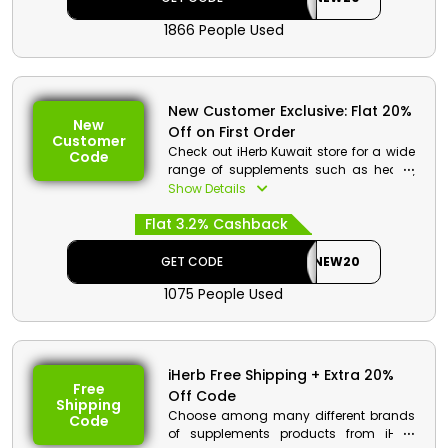
cashback.
1866 People Used
New Customer Exclusive: Flat 20%
New
Off on First Order
Customer
Check out iHerb Kuwait store for a wide
Code
range of supplements such as health,
beauty, and bath shower products.
Show Details
Avail awesome discount deals on your
Flat 3.2% Cashback
first order. Go to the iHerb store, and use
your voucher code at the checkout to
take advantage of discounts and
GET CODE
NEW20
cashback.
1075 People Used
iHerb Free Shipping + Extra 20%
Free
Off Code
Shipping
Choose among many different brands
Code
of supplements products from iHerb