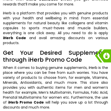
rewards that’ll make you come for more.
iHerb is a platform that provides you with genuine products
with your health and wellbeing in mind. From essential
supplements for natural beauty like collagens and vitamin
capsules to sports must-haves and muscle builders,
everything is one click away. All you need to do is apply
iHerb Code
and avail amazing discounts on various
products.
Get Your Desired Supplements
through iHerb Promo Code
When it comes to buying genuine supplements, iHerb is the
place where you can be free from such worries. You have
variety of products to choose from, for example, Vitamins,
Minerals, Antioxidants, and much more. This store also
provides you with authentic items for men and women’s
health for example, Men’s Multivitamin, Formulas, Folic Acid,
Prenatal Multivitamins for women etc. Furthermore, the use
of
iHerb Promo Code
will help you save up a lot through
discounts and much more.