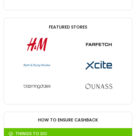
FEATURED STORES
HOW TO ENSURE CASHBACK
THINGS TO DO