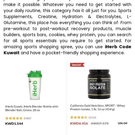
make it possible. Whatever you need to get started with
your daily routine, this category has it all just for you. Sports
Supplements, Creatine, Hydration & Electrolytes, L-
Glutamine, this place has everything you can think of. From
pre-workout to post-workout recovery products, muscle
builders, sports bars, cookies, whey protein, you can search
for all sports essentials you require to get started. For
amazing sports shopping spree, you can use
iHerb Code
Kuwait
and have a pocket-friendly shopping experience.