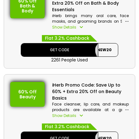
60% Off
Extra 20% Off on Bath & Body
Bath &
Essentials
Body
iHerb brings many oral care, face
masks, and grooming brands on Sale
for its Kuwait consumers. Rush to iHerb
Show Details
store and select your favorite brands on
Flat 3.2% Cashback
awesome discount deals. Choose
among iHerb products, select your
items on cart, and use your voucher
GET CODE
NEW20
code at the checkout to avail
2261 People Used
promotion.
iHerb Promo Code: Save Up to
60% + Extra 20% Off on Beauty
60% Off
Beauty
Basics
Face cleanser, lip care, and makeup
products are available at a great
discount at iHerb KW. Grab a discount
Show Details
deal now by selecting your favorite
Flat 3.2% Cashback
brands on offer. Go to the store, and use
your voucher code at the checkout to
benefit from a discount along with
GET CODE
NEW20