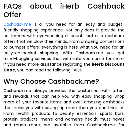
FAQs about iHerb Cashback
Offer
Cashback.me
is all you need for an easy and budget-
friendly shopping experience. Not only does it provide the
customers with eye-opening discounts but also cashback
offers that will blow their minds. From amazing concessions
to bumper offers, everything is here what you need for an
easy-on-pocket shopping. With Cashback.me you get
mind-boggling services that will make you come for more.
If you need more assistance regarding the
iHerb Discount
Code
, you can read the following FAQs:
Why Choose Cashback.me?
Cashback.me always provides the customers with offers
and rewards that can help you with easy shopping. Shop
more of your favorite items and avail amazing cashbacks
that helps you with saving up more than you can think of.
From health products to beauty essentials, sports bars,
protein products, men’s and women’s health must-haves
and much more, are available from Cashback.me. For