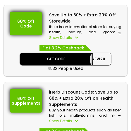
Save Up to 60% + Extra 20% Off
Storewide
60% Off
Code
iHerb is an international store for buying
health, beauty, and grooming
supplements online. With its broad
Show Details
range of brands and products, iHerb is
Flat 3.2% Cashback
offering amazing discount deals to
Kuwait consumers. Grab this
opportunity by using the code at the
GET CODE
NEW20
checkout to get a discount along with
4532 People Used
cashback.
iHerb Discount Details:
Code: NEW20
iHerb Discount Code: Save Up to
Value: Extra 20% Off
60% + Extra 20% Off on Health
60% Off
Supplements
Offer Eligibility:
Supplements
Buy your health products such as fiber,
Min Order Value: None
fish oils, multivitamins, and many
Valid On: Storewide
Omega brands on Sale from the iHerb
Show Details
Valid For: All Customers
store. Shop your supplements with iHerb