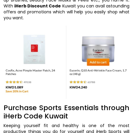
With
iHerb Discount Code
Kuwait you can avail astounding
offers and promotions which will help you easily shop what
you want.
Purchase Sports Essentials through
iHerb Code Kuwait
Keeping yourself fit and healthy is one of the most
productive things you do for yourself and iHerb Sports will