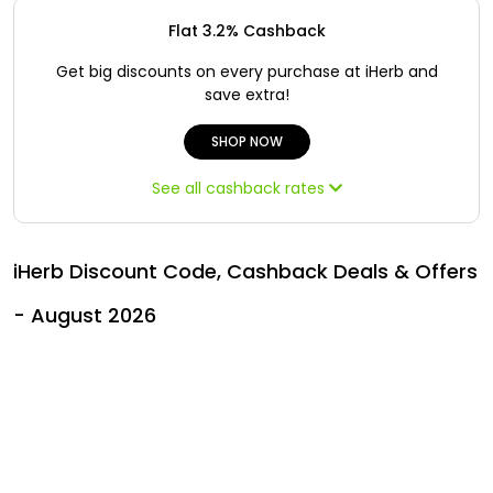
Offer
Oman - EN
Flat 3.2% Cashback
Categories
Iraq - EN
Get big discounts on every purchase at iHerb and
save extra!
Seasonal
Lebanon - EN
SHOP NOW
Sale
Türkiye - EN
See all cashback rates
Türkiye - TR
iHerb Discount Code, Cashback Deals & Offers
- August 2026