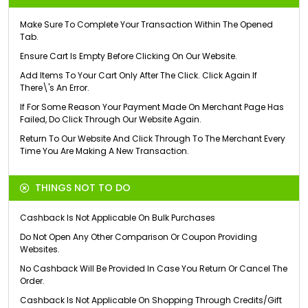
Make Sure To Complete Your Transaction Within The Opened
Tab.
Ensure Cart Is Empty Before Clicking On Our Website.
Add Items To Your Cart Only After The Click. Click Again If
There\'s An Error.
If For Some Reason Your Payment Made On Merchant Page Has
Failed, Do Click Through Our Website Again.
Return To Our Website And Click Through To The Merchant Every
Time You Are Making A New Transaction.
THINGS NOT TO DO
Cashback Is Not Applicable On Bulk Purchases
Do Not Open Any Other Comparison Or Coupon Providing
Websites.
No Cashback Will Be Provided In Case You Return Or Cancel The
Order.
Cashback Is Not Applicable On Shopping Through Credits/Gift