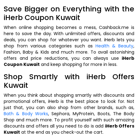
Save Bigger on Everything with the
iHerb Coupon Kuwait
When online shopping becomes a mess, Cashback.me is
here to save the day. With unlimited offers, discounts and
deals, you can shop for whatever you want. iHerb lets you
shop from various categories such as
Health & Beauty
,
Fashion, Baby & Kids and much more. To avail astonishing
offers and price reductions, you can always use
iHerb
Coupon Kuwait
and keep shopping for more in less.
Shop Smartly with iHerb Offers
Kuwait
When you think about shopping smartly with discounts and
promotional offers, iHerb is the best place to look for. Not
just that, you can also shop from other brands, such as,
Bath & Body Works
, Sephora, MyProtein, Boots, The Body
Shop and much more. To profit yourself with such amazing
discounts and offers all you need to do is add
iHerb Offers
Kuwait
at the end as you check-out the cart.