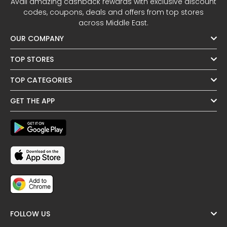
Avail amazing cashback rewards with exclusive discount
codes, coupons, deals and offers from top stores
across Middle East.
OUR COMPANY
TOP STORES
TOP CATEGORIES
GET THE APP
FOLLOW US