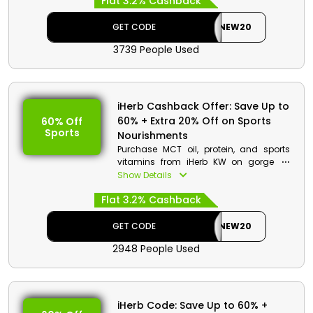
Flat 3.2% Cashback
now and avail your discount. Go to the
iHerb store, and utilize your voucher
code at the checkout to receive a
GET CODE
NEW20
discount as well as cashback.
3739 People Used
iHerb Cashback Offer: Save Up to
60% + Extra 20% Off on Sports
60% Off
Sports
Nourishments
Purchase MCT oil, protein, and sports
vitamins from iHerb KW on gorgeous
discount. Buy your supplements from
Show Details
many brands, and use voucher code to
Flat 3.2% Cashback
benefit from promo deals. Check out the
store, and place your code at checkout
to avail discount and cashback.
GET CODE
NEW20
2948 People Used
iHerb Code: Save Up to 60% +