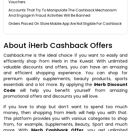
Vouchers.
Accounts That Try To Manipulate The Cashback Mechanism
And Engage In Fraud Activities Will Be Banned
Orders Placed On Store Mobile App Are Not Eligible For Cashback
About iHerb Cashback Offers
Cashback.me is the ideal choice if you want to easily and
efficiently shop from iHerb in the Kuwait. With unlimited
valuable discounts and offers, you can have an amazing
and efficient shopping experience. You can shop for
premium quality supplements, beauty products, sports
essentials and a lot more. By applying the
iHerb Discount
Code
will help you benefit yourself from amazing
promotional offers and discounts you will love.
If you love to shop but don’t want to spend too much
money, then shopping from iHerb will help you with that.
This platform provides you with various categories to shop
from, for example, Supplements, Beauty, Sport and much
more. With
iHerb Cashback Offer
, you get unlimited