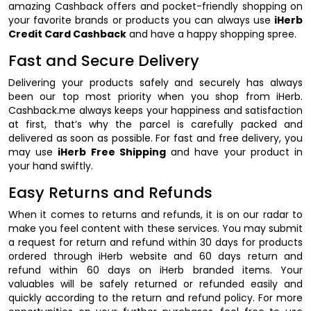
amazing Cashback offers and pocket-friendly shopping on
your favorite brands or products you can always use
iHerb
Credit Card Cashback
and have a happy shopping spree.
Fast and Secure Delivery
Delivering your products safely and securely has always
been our top most priority when you shop from iHerb.
Cashback.me always keeps your happiness and satisfaction
at first, that’s why the parcel is carefully packed and
delivered as soon as possible. For fast and free delivery, you
may use
iHerb Free Shipping
and have your product in
your hand swiftly.
Easy Returns and Refunds
When it comes to returns and refunds, it is on our radar to
make you feel content with these services. You may submit
a request for return and refund within 30 days for products
ordered through iHerb website and 60 days return and
refund within 60 days on iHerb branded items. Your
valuables will be safely returned or refunded easily and
quickly according to the return and refund policy. For more