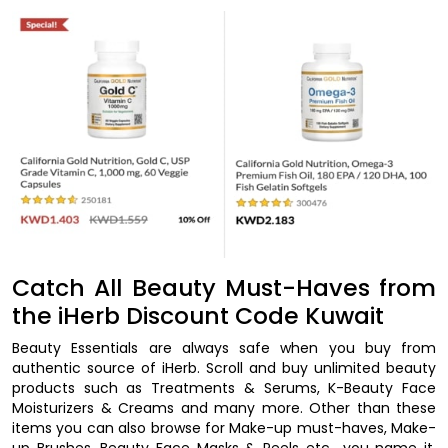
Catch All Beauty Must-Haves from
the iHerb Discount Code Kuwait
Beauty Essentials are always safe when you buy from
authentic source of iHerb. Scroll and buy unlimited beauty
products such as Treatments & Serums, K-Beauty Face
Moisturizers & Creams and many more. Other than these
items you can also browse for Make-up must-haves, Make-
up Brushes, Beauty Face Masks & Peels etc., you name it.