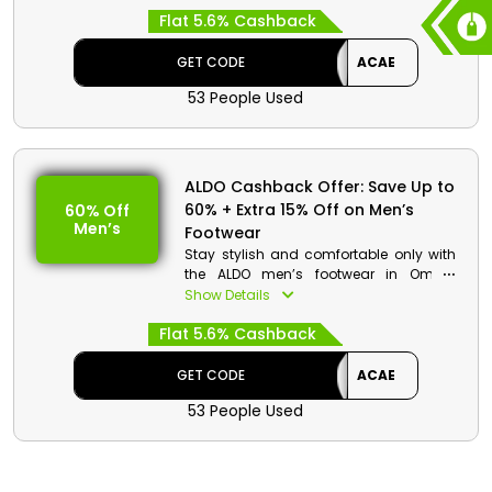
collection of shoes and accessories,
Flat 5.6% Cashback
such as Sneakers, Sandals, Ballerinas,
Flats, Heels, Dress Shoes, Jewelry,
Sunglasses, Hats and Gloves, Socks
GET CODE
ACAE
and much more at a very affordable
53 People Used
rate. You just need to choose your
desired one by using the ALDO coupon
code and gain incredible discounts
and cashback at the time of checkout.
ALDO Cashback Offer: Save Up to
ALDO Discount Details:
60% + Extra 15% Off on Men’s
60% Off
Men’s
Footwear
Code: ACAE
Value: 15% Off
Stay stylish and comfortable only with
the ALDO men’s footwear in Oman.
Offer Eligibility:
Choose your favorite one from Sneakers,
Show Details
Sandals, Dress Shoes, Casual Shoes,
Min Order Value: None
Flat 5.6% Cashback
Loafers, and much more and use the
Valid On: Storewide
ALDO promo code to avail the
Valid For: All Customers
impressive discount and cashback
GET CODE
ACAE
during checkout.
53 People Used