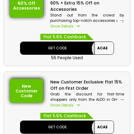
60% + Extra 15% Off on
60% Off
Accessories
Accessories
Stand out from the crowd by
purchasing top-notch accessories only
from the ALDO in Oman. Choose your
Show Details
desired accessories From Jewelry,
Flat 5.6% Cashback
Sunglasses, Hats and Gloves, Socks,
Belts, Hair Accessories, Shoe Care, and
much more at unbeatable rates.
GET CODE
ACAE
Choose the best one by using the ALDO
56 People Used
discount coupon, and enjoy great
savings along with the cashback at the
time of checkout.
New Customer Exclusive: Flat 15%
New
Off on First Order
Customer
Grab the discount for first-time
Code
shoppers only from the ALDO in Oman.
Browse its wide range of Sneakers,
Show Details
Sandals, Ballerinas, Flats, Heels, Dress
Flat 5.6% Cashback
Shoes, Jewelry, Sunglasses, Hats and
Gloves, Socks, and much more, and use
the ALDO first order discount to earn
GET CODE
ACAE
impressive discounts and cashback at