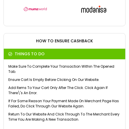
HOW TO ENSURE CASHBACK
THINGS TO DO
Make Sure To Complete Your Transaction Within The Opened
Tab.
Ensure Cart Is Empty Before Clicking On Our Website.
Add Items To Your Cart Only After The Click. Click Again If
There\'s An Error.
If For Some Reason Your Payment Made On Merchant Page Has
Failed, Do Click Through Our Website Again.
Return To Our Website And Click Through To The Merchant Every
Time You Are Making A New Transaction.