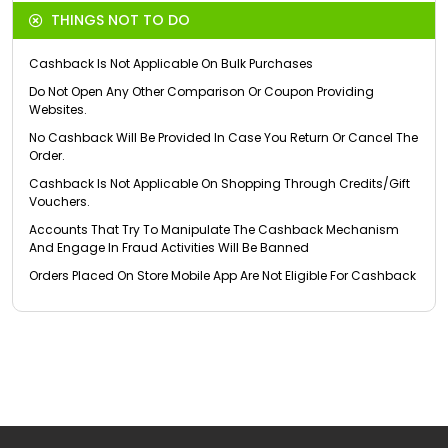
THINGS NOT TO DO
Cashback Is Not Applicable On Bulk Purchases
Do Not Open Any Other Comparison Or Coupon Providing
Websites.
No Cashback Will Be Provided In Case You Return Or Cancel The
Order.
Cashback Is Not Applicable On Shopping Through Credits/Gift
Vouchers.
Accounts That Try To Manipulate The Cashback Mechanism
And Engage In Fraud Activities Will Be Banned
Orders Placed On Store Mobile App Are Not Eligible For Cashback