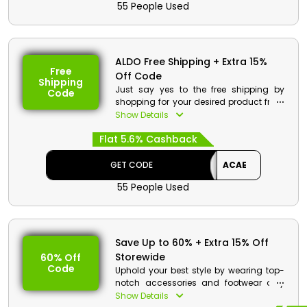
55 People Used
the time of checkout.
ALDO Free Shipping + Extra 15%
Free
Off Code
Shipping
Just say yes to the free shipping by
Code
shopping for your desired product from
ALDO Oman. Browse their wide range of
Show Details
Shoes, Bags, Accessories and much
Flat 5.6% Cashback
and use the ALDO free shipping voucher
to enjoy free shipping along with an
impressive discount and cashback
GET CODE
ACAE
during checkout.
55 People Used
ALDO Discount Details:
Code: ACAE
Value: 15% Off
Save Up to 60% + Extra 15% Off
Storewide
60% Off
Offer Eligibility:
Code
Uphold your best style by wearing top-
Min Order Value: None
notch accessories and footwear only
Valid On: Free Shipping
from ALDO Oman. It has the best
Show Details
Valid For: All Customers