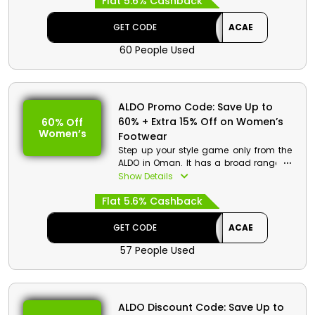
Flat 5.6% Cashback
discount and cashback on the use of
the ALDO offer code during checkout.
GET CODE
ACAE
60 People Used
ALDO Promo Code: Save Up to
60% + Extra 15% Off on Women’s
60% Off
Women’s
Footwear
Step up your style game only from the
ALDO in Oman. It has a broad range of
women’s footwear, including Sneakers,
Show Details
Sandals, and Ballerinas, Flats, Heels,
Flat 5.6% Cashback
Dress Shoes, Casual Shoes, boots and
much more at a very affordable rate.
Pick your desired one and use the ALDO
GET CODE
ACAE
discount code to avail the impressive
57 People Used
discount and cashback at the time of
checkout.
ALDO Discount Code: Save Up to