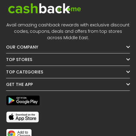
Avail amazing cashback rewards with exclusive discount
codes, coupons, deals and offers from top stores
across Middle East.
OUR COMPANY
TOP STORES
TOP CATEGORIES
GET THE APP