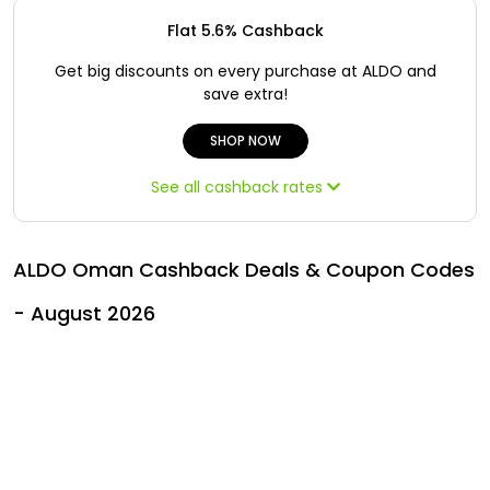
All
Oman - EN
Flat 5.6% Cashback
Daily
Iraq - EN
Get big discounts on every purchase at ALDO and
save extra!
Deal
Lebanon - EN
SHOP NOW
Categories
Türkiye - EN
See all cashback rates
Türkiye - TR
ALDO Oman Cashback Deals & Coupon Codes
- August 2026