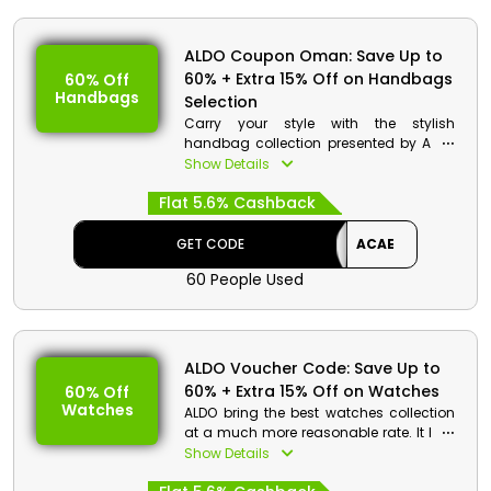
ALDO Coupon Oman: Save Up to
60% + Extra 15% Off on Handbags
60% Off
Handbags
Selection
Carry your style with the stylish
handbag collection presented by ALDO
in Oman. It has a broad range of
Show Details
handbag selections, including Totes,
Flat 5.6% Cashback
Shoulder Bags, crossbodies, Top
Handle, Clutches, Backpacks and Belt
Bags, Backpack, crossbodies, Laptop
GET CODE
ACAE
Bags, Travel Bags and much more by
60 People Used
simply using the ALDO voucher code to
enjoy exclusive discount and reward
like cashback at the time of checkout.
ALDO Voucher Code: Save Up to
60% + Extra 15% Off on Watches
60% Off
Watches
ALDO bring the best watches collection
at a much more reasonable rate. It has
a broad range of watches. Choose the
Show Details
best one and gain an impressive