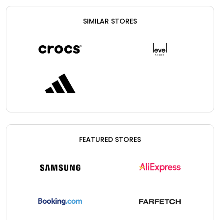
SIMILAR STORES
FEATURED STORES