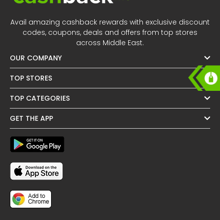
All
Oman - EN
Avail amazing cashback rewards with exclusive discount
Daily
Iraq - EN
codes, coupons, deals and offers from top stores
across Middle East.
Deal
Lebanon - EN
OUR COMPANY
Categories
Türkiye - EN
TOP STORES
TOP CATEGORIES
Türkiye - TR
GET THE APP