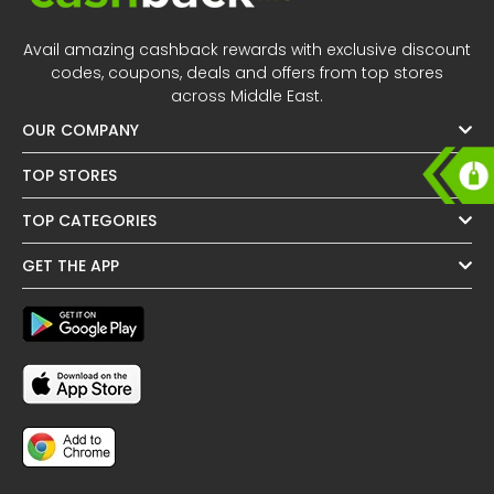
All
Oman - EN
Avail amazing cashback rewards with exclusive discount
Daily
Iraq - EN
codes, coupons, deals and offers from top stores
across Middle East.
Deal
Lebanon - EN
OUR COMPANY
Categories
Türkiye - EN
TOP STORES
TOP CATEGORIES
Türkiye - TR
GET THE APP