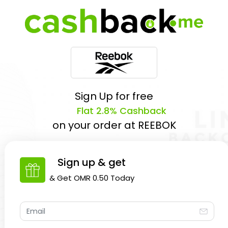
Sign Up for free
Flat 2.8% Cashback
on your order at
REEBOK
Sign up & get
& Get
OMR 0.50
Today