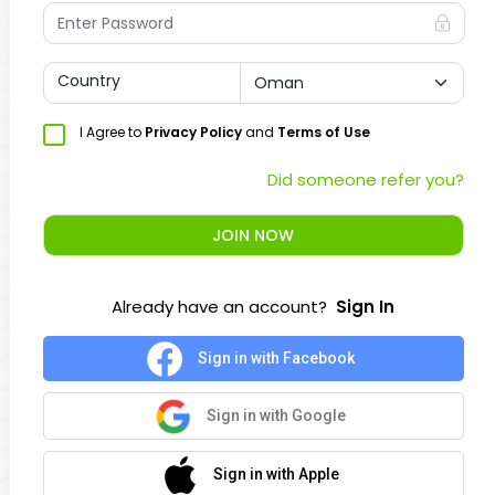
Country
I Agree to
Privacy Policy
and
Terms of Use
Did someone refer you?
JOIN NOW
Already have an account?
Sign In
Sign in with Facebook
Sign in with Google
Sign in with Apple