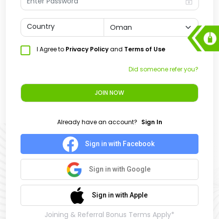
Country
I Agree to
Privacy Policy
and
Terms of Use
Did someone refer you?
JOIN NOW
Already have an account?
Sign In
Sign in with Facebook
Sign in with Google
Sign in with Apple
Joining & Referral Bonus Terms Apply*