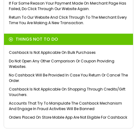
If For Some Reason Your Payment Made On Merchant Page Has
Failed, Do Click Through Our Website Again.
Return To Our Website And Click Through To The Merchant Every
Time You Are Making A New Transaction.
THINGS NOT TO DO
Cashback Is Not Applicable On Bulk Purchases
Do Not Open Any Other Comparison Or Coupon Providing
Websites.
No Cashback Will Be Provided In Case You Return Or Cancel The
Order.
Cashback Is Not Applicable On Shopping Through Credits/Gift
Vouchers.
Accounts That Try To Manipulate The Cashback Mechanism
And Engage In Fraud Activities Will Be Banned
Orders Placed On Store Mobile App Are Not Eligible For Cashback