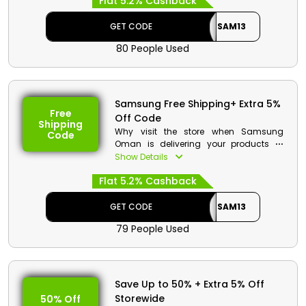
Flat 5.2% Cashback
Galaxy Z, Galaxy S, Galaxy A Series, and
much more. Utilize the chance to save
money on your order as well as cash
GET CODE
SAM13
rewards by applying the Samsung
80 People Used
discount code at checkout.
Samsung Free Shipping+ Extra 5%
Free
Off Code
Shipping
Why visit the store when Samsung
Code
Oman is delivering your products to
your doorsteps. You will receive the
Show Details
same fresh piece you ordered, so don't
Flat 5.2% Cashback
worry about that. If you don’t like it you
can contact the store and they will
consult you. So browse the store and
GET CODE
SAM13
pick your favorite item using the code to
79 People Used
receive big discounts and cashback
with free delivery.
Samsung Discount Details:
Save Up to 50% + Extra 5% Off
Code: SAM13
Storewide
50% Off
Value: 5% Off