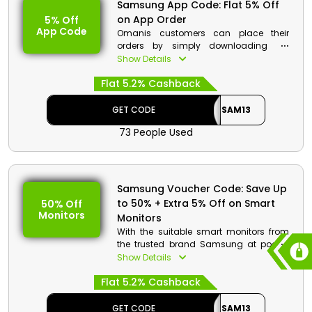
Samsung App Code: Flat 5% Off
on App Order
5% Off
App Code
Omanis customers can place their
orders by simply downloading the
Samsung app in their smartphones. By
Show Details
utilizing the Samsung app order code
Flat 5.2% Cashback
at checkout, you may purchase the
mobile, TV & AV, home appliances,
displays, and much more that you
GET CODE
SAM13
want at discounted rates with monetary
73 People Used
benefits.
Samsung Voucher Code: Save Up
to 50% + Extra 5% Off on Smart
50% Off
Monitors
Monitors
With the suitable smart monitors from
the trusted brand Samsung at pocket
friendly prices, you can now enjoy your
Show Details
job, gaming, and movies all at the
Flat 5.2% Cashback
same time. Select from designs
including the 27" M50B FHD Smart
Monitor, the 43" M70B 4K UHD Smart
GET CODE
SAM13