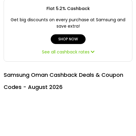
All
Oman - EN
Flat 5.2% Cashback
Daily
Iraq - EN
Get big discounts on every purchase at Samsung and
save extra!
Deal
Lebanon - EN
SHOP NOW
Categories
Türkiye - EN
See all cashback rates
Türkiye - TR
Samsung Oman Cashback Deals & Coupon
Codes - August 2026