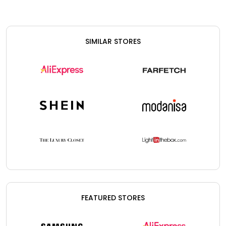
SIMILAR STORES
FEATURED STORES