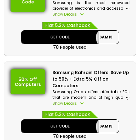
Code
Samsung is the most renowned
Offer Eligibility:
provider of electronics and accessories
in Oman and offers a wide selection of
Show Details
Min Order Value: None
cutting-edge equipment at reasonable
Valid On: Free Shipping
Flat 5.2% Cashback
costs. Choose from a wide range of
Valid For: All Customers
products on the store, including mobile
phones, televisions, computers, and
GET CODE
SAM13
much more. Enter the Samsung
78 People Used
promotion code during checkout to get
big discounts and money back on your
purchase.
Samsung Discount Details:
Samsung Bahrain Offers: Save Up
to 50% + Extra 5% Off on
50% Off
Code: SAM13
Computers
Computers
Value: 5% Off
Samsung Oman offers affordable PCs
Offer Eligibility:
that are modern and of high quality.
Find your favorite among the many
Show Details
Min Order Value: None
Galaxy Books, Galaxy Tabs, Galaxy
Valid On: Storewide
Flat 5.2% Cashback
Chromebooks, Monitors, and other
Valid For: All Customers
products available. To gain further
thrilling discounts and financial
GET CODE
SAM13
rewards on your purchase, use the
78 People Used
Samsung Promo code at the checkout.