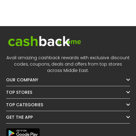
Avail amazing cashback rewards with exclusive discount
codes, coupons, deals and offers from top stores
across Middle East.
OUR COMPANY
TOP STORES
TOP CATEGORIES
GET THE APP