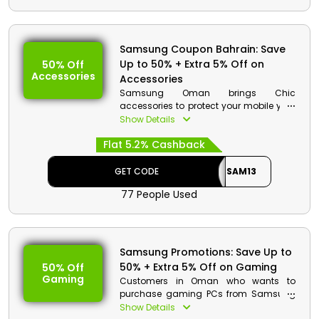
Samsung Coupon Bahrain: Save
Up to 50% + Extra 5% Off on
50% Off
Accessories
Accessories
Samsung Oman brings Chic
accessories to protect your mobile your
gadgets. Select from an extensive
Show Details
range of Wallet Case, Frame Case, Grip
Flat 5.2% Cashback
Case, Screen Protector, and many more
to explore at discounted rates. You can
now get even more discount by using
GET CODE
SAM13
the Samsung offer code while checking
77 People Used
out.
Samsung Promotions: Save Up to
50% + Extra 5% Off on Gaming
50% Off
Gaming
Customers in Oman who wants to
purchase gaming PCs from Samsung
will enjoy attractive savings. Choose
Show Details