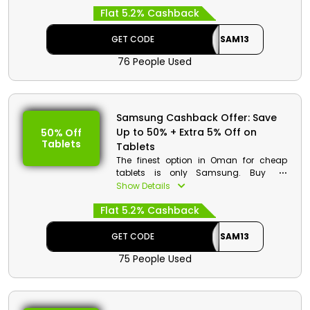
from a wide range of options, including
Flat 5.2% Cashback
your preferred Smart Gaming Monitor,
Heat Sink PCIe, Smart Things Station,
Cable, and much more, then use the
GET CODE
SAM13
Samsung discount code to get
76 People Used
amazing savings and cash perks on
your purchase.
Samsung Cashback Offer: Save
Up to 50% + Extra 5% Off on
50% Off
Tablets
Tablets
The finest option in Oman for cheap
tablets is only Samsung. Buy the
Galaxy Tab S, Galaxy Tab A, and other
Show Details
models that appeal to you. When
Flat 5.2% Cashback
making a purchase, use the Samsung
promotion code at checkout to receive
substantial discounts and cash
GET CODE
SAM13
incentives as well.
75 People Used