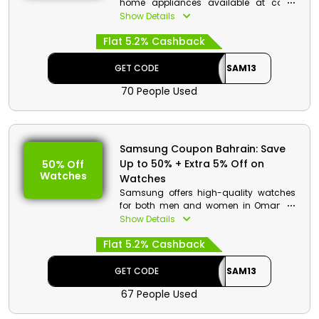
home appliances available at cost-
effective prices in Samsung Store.
Show Details
Select your desired item from a wide
Flat 5.2% Cashback
range of selection from Washers &
Dryers, Inverter Refrigerator & AC,
Washing Machines, Air Dressers, and
GET CODE
SAM13
much more. Pick your favorite and
70 People Used
make it to the checkout to avail
stunning discounts and cash rewards.
Samsung Coupon Bahrain: Save
Up to 50% + Extra 5% Off on
50% Off
Watches
Watches
Samsung offers high-quality watches
for both men and women in Oman at
affordable costs. There are various
Show Details
options, including the Galaxy Watch4,
Flat 5.2% Cashback
Galaxy Watch5, and more. Enter the
given Samsung promo code to achieve
exclusive discounts and monetary
GET CODE
SAM13
benefits while paying for your purchase.
67 People Used