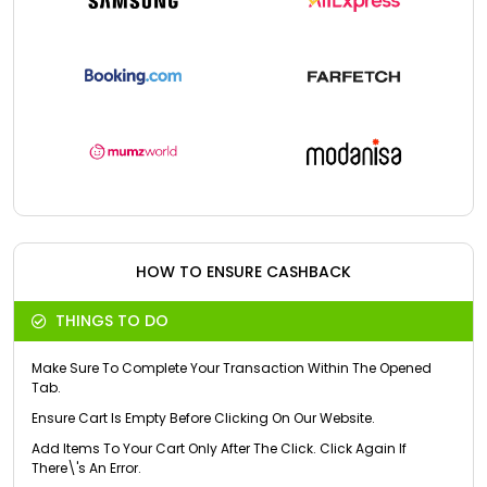
HOW TO ENSURE CASHBACK
THINGS TO DO
Make Sure To Complete Your Transaction Within The Opened
Tab.
Ensure Cart Is Empty Before Clicking On Our Website.
Add Items To Your Cart Only After The Click. Click Again If
There\'s An Error.