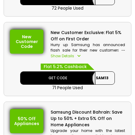
Monitor, the 32" M50B FHD Smart Monitor,
72 People Used
and many more. When making your
order, don't forget to use a Samsung
code to receive decent discount and
rebates.
New Customer Exclusive: Flat 5%
New
Off on First Order
Customer
Hurry up Samsung has announced
Code
flash sale for their new customers in
Oman. You can now purchase your
Show Details
favorite gaming PCs, headphones,
Flat 5.2% Cashback
smartphones, Speakers, Appliances,
TVs, and more at rock-bottom prices.
Don’t miss out this golden opportunity
GET CODE
SAM13
to save big.
71 People Used
Samsung Discount Bahrain: Save
Up to 50% + Extra 5% Off on
50% Off
Appliances
Home Appliances
Upgrade your home with the latest