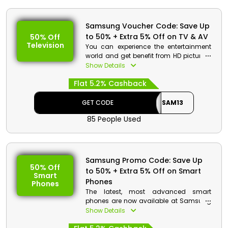
Samsung Voucher Code: Save Up
to 50% + Extra 5% Off on TV & AV
50% Off
Television
You can experience the entertainment
world and get benefit from HD picture &
sound quality at reasonable pricing
Show Details
only from Samsung Oman. Use the
Flat 5.2% Cashback
Samsung voucher code at checkout to
purchase your preferred items from a
selection of Neo QLED, QLED, Crystal UHD,
GET CODE
SAM13
Micro LED, and much more & get a
85 People Used
chance to avail huge discounts and
rebates at the time of checkout.
Samsung Promo Code: Save Up
50% Off
to 50% + Extra 5% Off on Smart
Smart
Phones
Phones
The latest, most advanced smart
phones are now available at Samsung
at reduced costs for its Omanis
Show Details
customers. Choose from the innovative