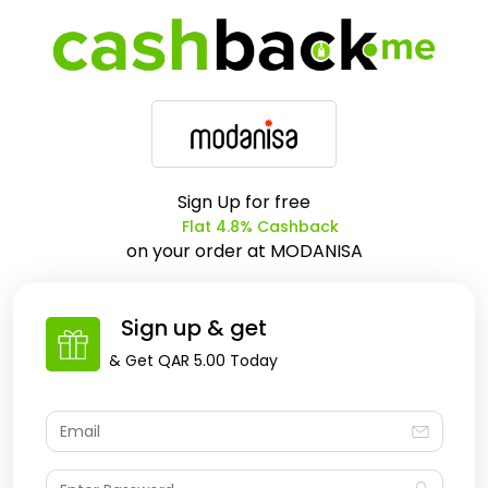
Sign Up for free
Flat 4.8% Cashback
on your order at
MODANISA
Sign up & get
& Get
QAR 5.00
Today