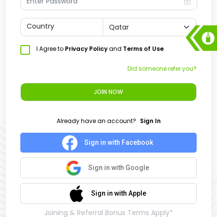
Country
I Agree to
Privacy Policy
and
Terms of Use
Did someone refer you?
JOIN NOW
Already have an account?
Sign In
Sign in with Facebook
Sign in with Google
Sign in with Apple
Joining & Referral Bonus Terms Apply*