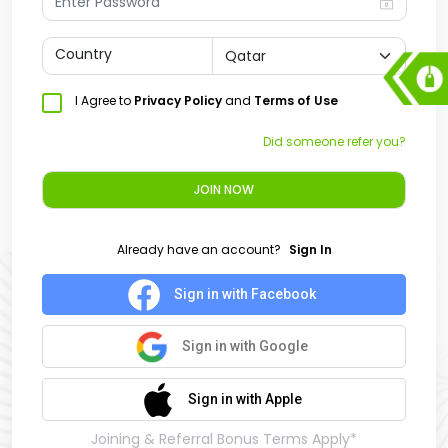
Country
I Agree to
Privacy Policy
and
Terms of Use
Did someone refer you?
JOIN NOW
Already have an account?
Sign In
Sign in with Facebook
Sign in with Google
Sign in with Apple
Joining & Referral Bonus Terms Apply*