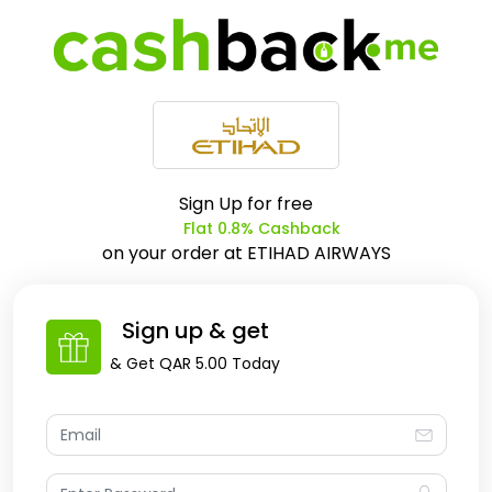
Sign Up for free
Flat 0.8% Cashback
on your order at
ETIHAD AIRWAYS
Sign up & get
& Get
QAR 5.00
Today