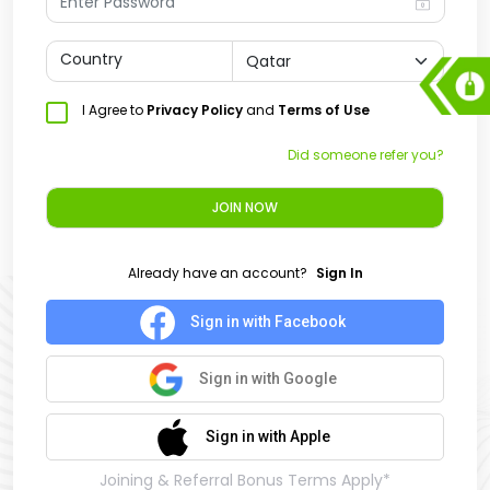
Country
I Agree to
Privacy Policy
and
Terms of Use
Did someone refer you?
JOIN NOW
Already have an account?
Sign In
Sign in with Facebook
Sign in with Google
Sign in with Apple
Joining & Referral Bonus Terms Apply*