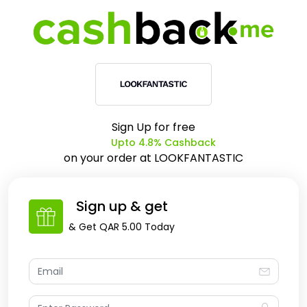
Sign Up for free
Upto 4.8% Cashback
on your order at
LOOKFANTASTIC
Sign up & get
& Get
QAR 5.00
Today