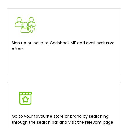
Sign up or log in to Cashback.ME and avail exclusive
offers
Go to your favourite store or brand by searching
through the search bar and visit the relevant page