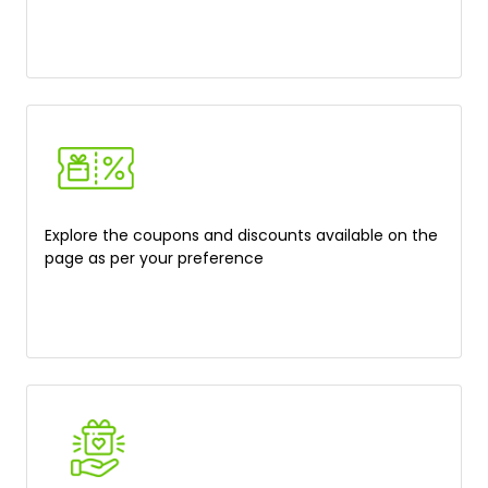
Explore the coupons and discounts available on the
page as per your preference