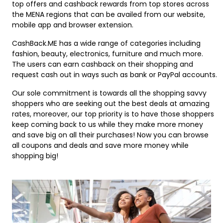
Offer
top offers and cashback rewards from top stores across
Oman - EN
the MENA regions that can be availed from our website,
Categories
mobile app and browser extension.
Iraq - EN
CashBack.ME has a wide range of categories including
Seasonal
Lebanon - EN
fashion, beauty, electronics, furniture and much more.
The users can earn cashback on their shopping and
Offers
request cash out in ways such as bank or PayPal accounts.
Türkiye - EN
Our sole commitment is towards all the shopping savvy
Türkiye - TR
shoppers who are seeking out the best deals at amazing
rates, moreover, our top priority is to have those shoppers
keep coming back to us while they make more money
and save big on all their purchases! Now you can browse
all coupons and deals and save more money while
shopping big!