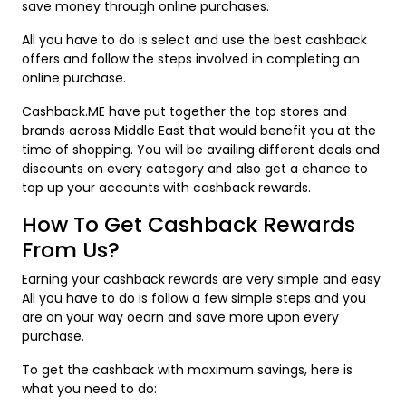
save money through online purchases.
All you have to do is select and use the best cashback
offers and follow the steps involved in completing an
online purchase.
Cashback.ME have put together the top stores and
brands across Middle East that would benefit you at the
time of shopping. You will be availing different deals and
discounts on every category and also get a chance to
top up your accounts with cashback rewards.
How To Get Cashback Rewards
From Us?
Earning your cashback rewards are very simple and easy.
All you have to do is follow a few simple steps and you
are on your way oearn and save more upon every
purchase.
To get the cashback with maximum savings, here is
what you need to do: