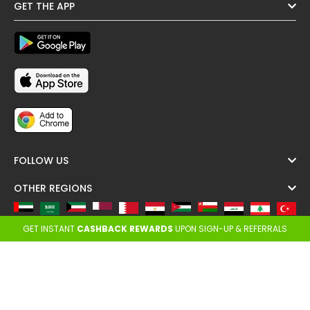
GET THE APP
FOLLOW US
OTHER REGIONS
GET INSTANT
CASHBACK REWARDS
UPON SIGN-UP & REFERRALS
Copyright @ Cashback ME - 2026