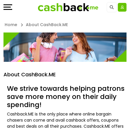
Offers
Explore
Language
All
Directories
UAE - EN
Home
About CashBack.ME
Stores
Earn
Saudi Arabia - EN
All
More
Kuwait - EN
Store
Help
Qatar - EN
About CashBack.ME
Categories
&
Bahrain - EN
We strive towards helping patrons
All
Support
Egypt - EN
save more money on their daily
spending!
Coupon
Our
المملكة العربية السعودية - AR
Cashback.ME is the only place where online bargain
&
Company
Jordan - EN
chasers can come and avail cashback offers, coupons
and best deals on all their purchases. Cashback.ME offers