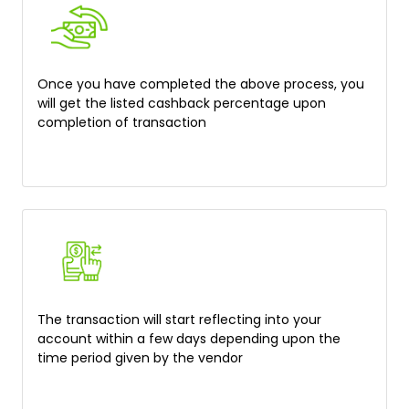
Once you have completed the above process, you
will get the listed cashback percentage upon
completion of transaction
The transaction will start reflecting into your
account within a few days depending upon the
time period given by the vendor