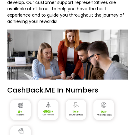
develop. Our customer support representatives are
available at all times to help you have the best
experience and to guide you throughout the journey of
achieving your rewards!
CashBack.ME In Numbers