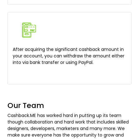
After acquiring the significant cashback amount in
your account, you can withdraw the amount either
into via bank transfer or using PayPal.
Our Team
Cashback.ME has worked hard in putting up its team
though collaboration and hard work that includes skilled
designers, developers, marketers and many more. We
make sure everyone has the opportunity to grow and