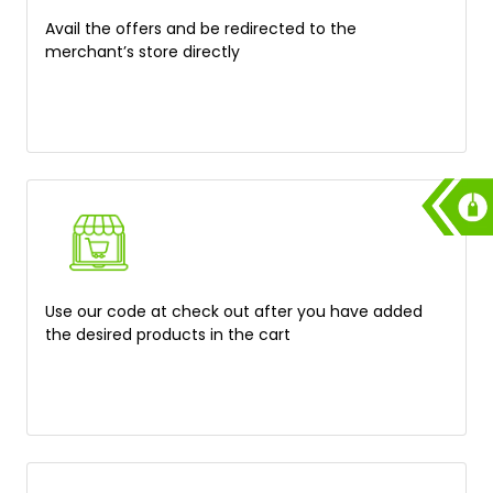
Avail the offers and be redirected to the
merchant’s store directly
Use our code at check out after you have added
the desired products in the cart