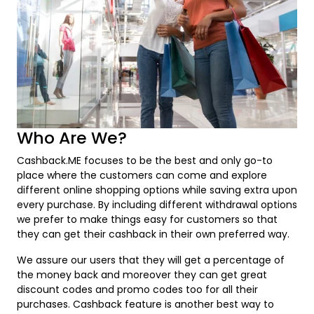
Who Are We?
Cashback.ME focuses to be the best and only go-to
place where the customers can come and explore
different online shopping options while saving extra upon
every purchase. By including different withdrawal options
we prefer to make things easy for customers so that
they can get their cashback in their own preferred way.
We assure our users that they will get a percentage of
the money back and moreover they can get great
discount codes and promo codes too for all their
purchases. Cashback feature is another best way to