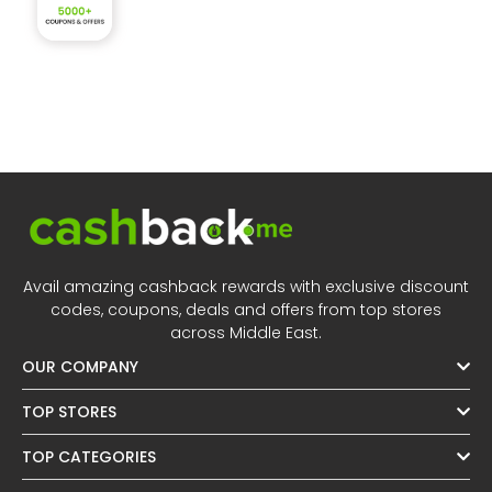
Avail amazing cashback rewards with exclusive discount
codes, coupons, deals and offers from top stores
across Middle East.
OUR COMPANY
TOP STORES
TOP CATEGORIES