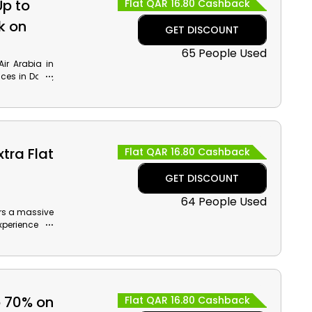
Up to
Flat QAR 16.80 Cashback
k on
GET DISCOUNT
65 People Used
ir Arabia in
aces in Doha,
ic Plays, Al
and cashback
tra Flat
Flat QAR 16.80 Cashback
GET DISCOUNT
64 People Used
fers a massive
xperience the
king, use the
iscount and
o 70% on
Flat QAR 16.80 Cashback