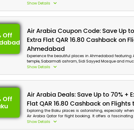
Museum of Pearl Diving and much more. Don’t forget to ut
Show Details
Arabia voucher code at checkout to enjoy big savings 
on your flight reservation.
Air Arabia Coupon Code: Save Up t
 Off
Extra Flat QAR 16.80 Cashback on Fli
dabad
Ahmedabad
Experience the beautiful places in Ahmedabad featurin
temple, Sabarmati ashram, Sidi Sayyed Mosque and muc
saving big! Book your flight now from Air Arabia Qatar a
Show Details
discount and cashback using the Air Arabia discoun
checkout.
Air Arabia Deals: Save Up to 70% + E
 Off
Flat QAR 16.80 Cashback on Flights 
aku
Exploring the Baku places is astonishing, especially wh
Air Arabia Qatar for flight booking. It offers a fascinatin
Baku flight bookings. Grab this chance and explore the
Show Details
such as Wander into the Mystical Old City, Feel the Magic 
Museum, Flame Towers, Old City, a much more. Apply th