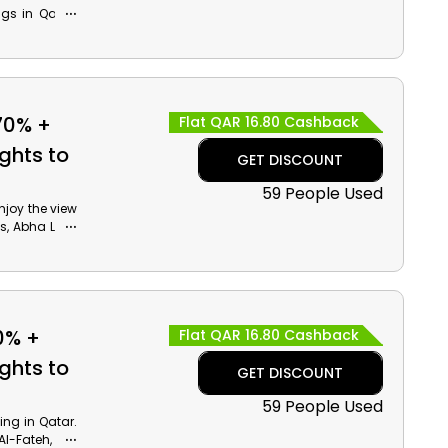
ngs in Qatar.
n Amsterdam,
. Use the Air
and cashback
70% +
Flat QAR 16.80 Cashback
ghts to
GET DISCOUNT
59 People Used
Enjoy the view
s, Abha Lake
e Air Arabia
cashback at
 Qatar!
0% +
Flat QAR 16.80 Cashback
ghts to
GET DISCOUNT
59 People Used
ing in Qatar.
Al-Fateh, The