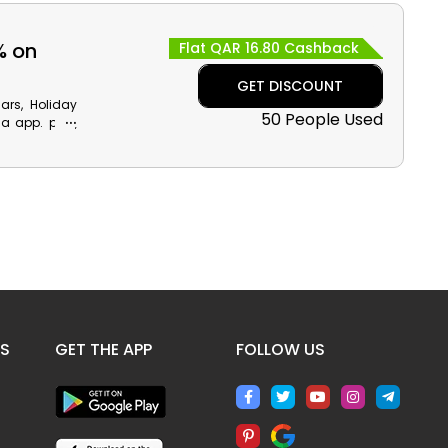
a reward like
% on
Flat QAR 16.80 Cashback
GET DISCOUNT
Cars, Holiday
50 People Used
a app. plus,
ve money and
ES
GET THE APP
FOLLOW US