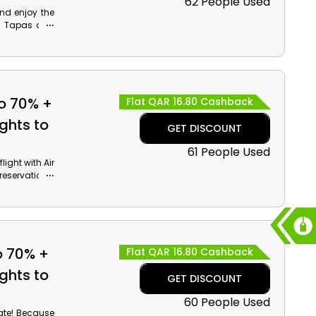
62 People Used
and enjoy the
ry Tapas and
e incredible
to 70% +
Flat QAR 16.80 Cashback
ghts to
GET DISCOUNT
61 People Used
ight with Air
reservations.
es, Beaches,
iendly rate.
e outstanding
o 70% +
Flat QAR 16.80 Cashback
ghts to
GET DISCOUNT
60 People Used
rate! Because