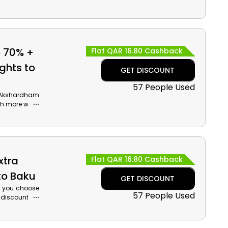
ilize the Air
and cashback
o 70% +
Flat QAR 16.80 Cashback
ghts to
GET DISCOUNT
57 People Used
g Akshardham
h more while
nd get a huge
t coupon at
xtra
Flat QAR 16.80 Cashback
to Baku
GET DISCOUNT
en you choose
57 People Used
g discount on
 Baku places
of the Carpet
e Air Arabia