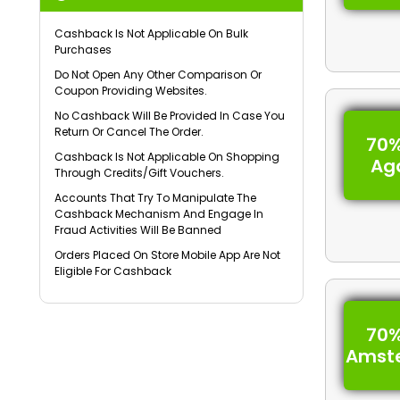
Cashback Is Not Applicable On Bulk
Purchases
Do Not Open Any Other Comparison Or
Coupon Providing Websites.
No Cashback Will Be Provided In Case You
Return Or Cancel The Order.
70%
Cashback Is Not Applicable On Shopping
Ag
Through Credits/Gift Vouchers.
Accounts That Try To Manipulate The
Cashback Mechanism And Engage In
Fraud Activities Will Be Banned
Orders Placed On Store Mobile App Are Not
Eligible For Cashback
70%
Amst