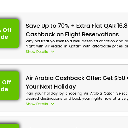
Save Up to 70% + Extra Flat QAR 16.
 Off
Cashback on Flight Reservations
ode
Why not treat yourself to a well-deserved vacation and b
flight with Air Arabia in Qatar? With affordable prices
deals, you can save big on your travel expenses. Uses t
Show Details
coupon codes and enjoy the discounts and cashback b
come with it. Don't miss out on this opportunity to travel 
with Air Arabia.
Air Arabia Cashback Offer: Get $50 
 Off
Your Next Holiday
ode
Plan your holiday by choosing Air Arabia Qatar. Select
desired destinations and book your flights now at a ver
rate. Take advantage of this fascinating offer using th
Show Details
promo code and get an exclusive discount with 
checkout. Create the best holiday memories with Air A
reservations!