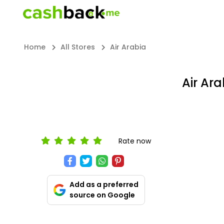
Home
All Stores
Air Arabia
Air Ar
Rate now
Add as a preferred
source on Google