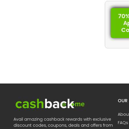
70%
A
C
OUR
Abou
Avail amazing cashback rewards with exclusive
FAQs
discount codes, coupons, deals and offers from