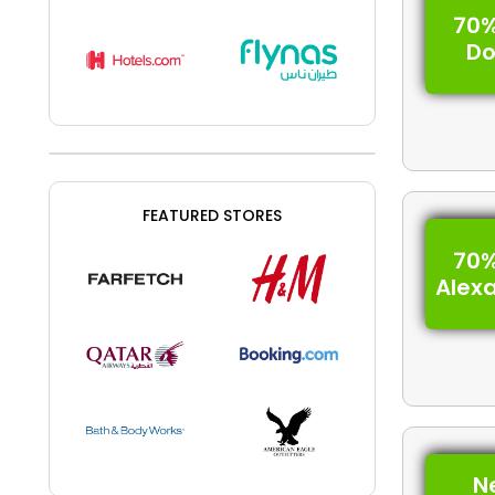
70%
D
FEATURED STORES
70%
Alex
N