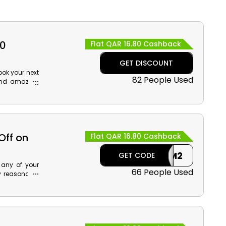
80
Flat QAR 16.80 Cashback
GET DISCOUNT
ook your next
82 People Used
 and amazing
he Air Arabia
enefits that
more for less
Off on
Flat QAR 16.80 Cashback
OM2
GET CODE
 any of your
66 People Used
y reasonable
e Air Arabia
cashback at
rabia flight