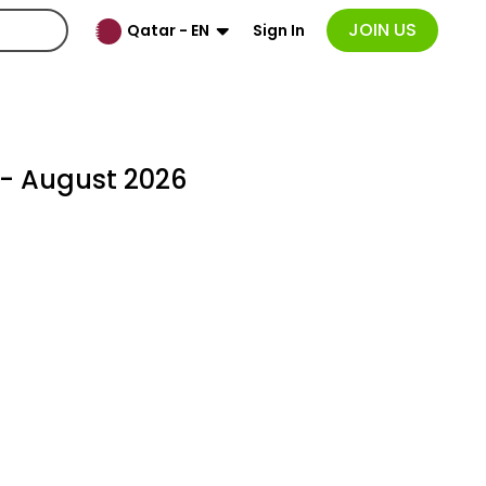
JOIN US
Sign In
Qatar - EN
- August 2026