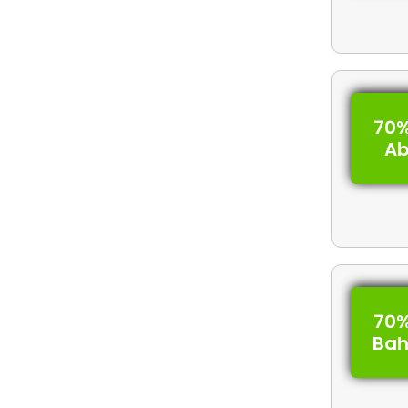
70%
A
70%
Bah