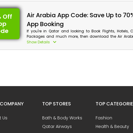
promo code and save big on your flight booking. Also, get 
cashback at checkout.
Air Arabia App Code: Save Up to 70
 Off
pp
App Booking
ode
If you're in Qatar and looking to Book Flights, Hotels, 
Packages and much more, then download the Air Arabi
using the Air Arabia app booking coupon, you can sa
Show Details
even receive cashback at checkout.
 COMPANY
TOP STORES
TOP CATEGORI
t Us
Bath & Body Works
Fashion
Qatar Airways
Health & Beauty