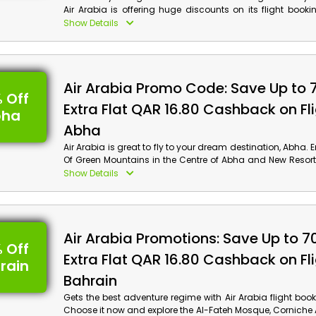
Air Arabia is offering huge discounts on its flight booki
Grab this chance and experience the incredible tours i
Show Details
including Canal Tour, Boats Tour, Museum, and much more
Arabia discount code and get a surprising discount 
offer on your flight booking!
Air Arabia Promo Code: Save Up to 
 Off
Extra Flat QAR 16.80 Cashback on Fli
bha
Abha
Air Arabia is great to fly to your dream destination, Abha. 
Of Green Mountains in the Centre of Abha and New Resort
Dam and much more. Book your flight now by using th
Show Details
discount code to get an impressive discount and 
checkout. Enjoy the dreamy places of Abha with Air Arabia
Air Arabia Promotions: Save Up to 7
 Off
Extra Flat QAR 16.80 Cashback on Fli
rain
Bahrain
Gets the best adventure regime with Air Arabia flight book
Choose it now and explore the Al-Fateh Mosque, Corniche 