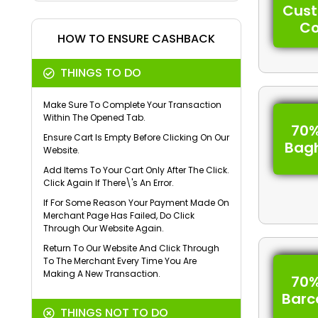
Cus
C
HOW TO ENSURE CASHBACK
THINGS TO DO
Make Sure To Complete Your Transaction
Within The Opened Tab.
70%
Ensure Cart Is Empty Before Clicking On Our
Bag
Website.
Add Items To Your Cart Only After The Click.
Click Again If There\'s An Error.
If For Some Reason Your Payment Made On
Merchant Page Has Failed, Do Click
Through Our Website Again.
Return To Our Website And Click Through
To The Merchant Every Time You Are
Making A New Transaction.
70%
Barc
THINGS NOT TO DO