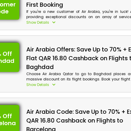
tomer
First Booking
ode
If you're a new customer of Air Arabia, you're in luck! 
providing exceptional discounts on an array of service
Flights, Hotels, Holiday Packages, and much more in Qatar
Show Details
Arabia first booking voucher and earn a cashback
massive discount at checkout. Don't miss out on thi
opportunity to save money while enjoying top-notch servic
Air Arabia Offers: Save Up to 70% + 
 Off
Flat QAR 16.80 Cashback on Flights 
hdad
Baghdad
Choose Air Arabia Qatar to go to Baghdad places as 
massive discount on its flight bookings. Book your flight
Arabia and start the adventure of Baghdad places, includi
Show Details
River, The Arch of Ctesiphon, Babylon and much more.
flights now by using the Air Arabia voucher code and ea
discounts and cashback at checkout.
Air Arabia Code: Save Up to 70% + Ex
 Off
QAR 16.80 Cashback on Flights to
elona
Barcelona