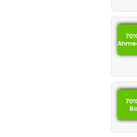
70%
Ahme
70%
B