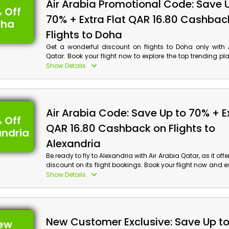
Air Arabia Discount Details:
Air Arabia Promotional Code: Save 
 Off
70% + Extra Flat QAR 16.80 Cashbac
Code: OM2
oha
Value: $50 Off
Flights to Doha
Offer Eligibility:
Get a wonderful discount on flights to Doha only with A
Qatar. Book your flight now to explore the top trending pl
Min Booking Value: None
including the Museum of Islamic Art, Qatari Philharmon
Show Details
Valid On: All Holiday Bookings
Maha Sanctuary and more. Gain incredible discounts 
Valid For: Al Ansari Exchange Travel Card Users
using the Air Arabia promo code at checkout.
Air Arabia Code: Save Up to 70% + Ex
 Off
QAR 16.80 Cashback on Flights to
andria
Alexandria
Be ready to fly to Alexandria with Air Arabia Qatar, as it of
discount on its flight bookings. Book your flight now and e
beauty of Alexandria at a very affordable price. On our boo
Show Details
Air Arabia coupon code to avail the impressive d
cashback at checkout.
New Customer Exclusive: Save Up t
ew