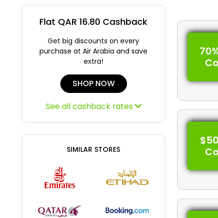
Flat QAR 16.80 Cashback
Get big discounts on every
70%
purchase at Air Arabia and save
C
extra!
SHOP NOW
See all cashback rates
$50
SIMILAR STORES
C