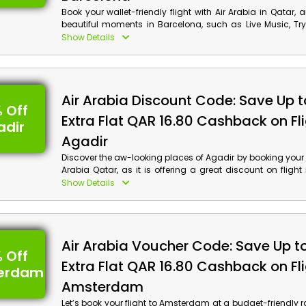
Book your wallet-friendly flight with Air Arabia in Qatar, 
beautiful moments in Barcelona, such as Live Music, T
much more. Use the Air Arabia discount code to avail th
Show Details
discount and cashback on your flight booking.
Air Arabia Discount Code: Save Up 
 Off
Extra Flat QAR 16.80 Cashback on Fli
adir
Agadir
Discover the aw-looking places of Agadir by booking your fl
Arabia Qatar, as it is offering a great discount on flight 
Book now and enjoy Agadir's top trending like Mosqu
Show Details
Kasbat Souss, Crocoparc and much more at your wallet-fr
Don’t forget to use the Air Arabia voucher code to win th
discount and cashback at checkout.
Air Arabia Voucher Code: Save Up t
 Off
Extra Flat QAR 16.80 Cashback on Fli
erdam
Amsterdam
Let’s book your flight to Amsterdam at a budget-friendly 