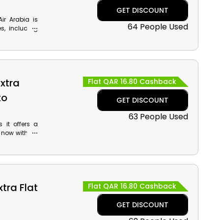
GET DISCOUNT
Air Arabia is
64 People Used
s, including
. Use the Air
 reward and
s fantastic
es!
Extra
Flat QAR 16.80 Cashback
to
GET DISCOUNT
63 People Used
it offers a
 now with Air
ng the Tigris
 Reserve our
rn excellent
tra Flat
Flat QAR 16.80 Cashback
GET DISCOUNT