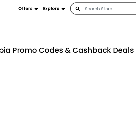
Offers
Explore
abia Promo Codes & Cashback Deals 