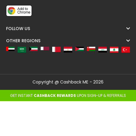
FOLLOW US
OTHER REGIONS
Copyright @ Cashback ME - 2026
GET INSTANT
CASHBACK REWARDS
UPON SIGN-UP & REFERRALS