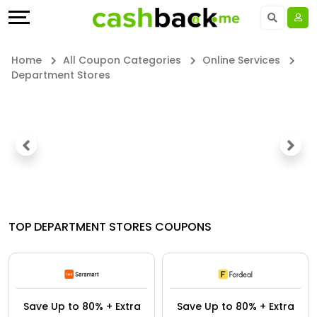
Offers
Explore
Language
All
Directories
UAE - EN
Home
All Coupon Categories
Online Services
Department Stores
Stores
Earn
Saudi Arabia - EN
All
More
Kuwait - EN
Store
Help
Qatar - EN
Categories
&
Bahrain - EN
All
Support
Egypt - EN
TOP DEPARTMENT STORES COUPONS
Coupon
Our
المملكة العربية السعودية - AR
&
Company
Jordan - EN
Save Up to 80% + Extra
Save Up to 80% + Extra