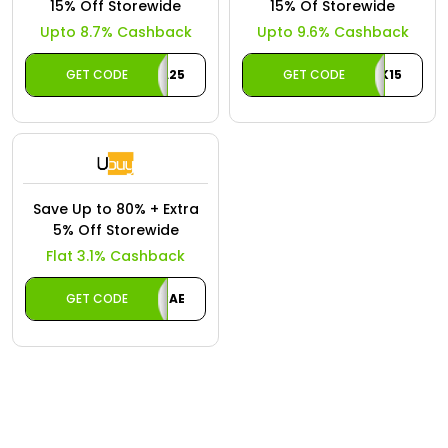
Offer
15% Off Storewide
15% Of Storewide
Oman - EN
Upto 8.7% Cashback
Upto 9.6% Cashback
Categories
Iraq - EN
GET CODE
A25
GET CODE
CASHBACK15
Seasonal
Lebanon - EN
Offers
Türkiye - EN
Türkiye - TR
Save Up to 80% + Extra
5% Off Storewide
Flat 3.1% Cashback
GET CODE
UBCAE