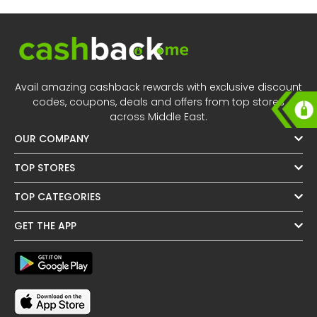
Avail amazing cashback rewards with exclusive discount
codes, coupons, deals and offers from top stores
across Middle East.
OUR COMPANY
TOP STORES
TOP CATEGORIES
GET THE APP