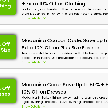
 Off
+ Extra 10% Off on Clothing
thing
Find snazzy and trendy clothes at reasonable prices fro
store Modanisa in Turkey. It offers top-notch clothes, inc
Dress, Sweatshirts, Trousers, Leggings, Home Dressing, 
Show Details
more. Choose your desired product now and use t
coupon code to receive a huge discount and cashb
shopping.
Modanisa Coupon Code: Save Up t
 Off
Extra 10% Off on Plus Size Fashion
 Size
Feel comfortable and confident with Modanisa big-s
collection in Turkey. Use the Modanisa discount coupon 
preferred product from the Plus size dresses, Outerwear, Tr
Show Details
clothing, big size pajamas, Maternity clothes and more 
friendly rate. Plus, get the checkback reward on your purch
Modanisa Code: Save Up to 80% + E
 Off
10% Off on Dresses
sses
Modanisa in Turkey Brings awe-inspiring women's dresse
Hijab evening dresses, B.Size evening dresses and Su
evening dresses, Evening dress jumpsuits, Pregnant eve
Show Details