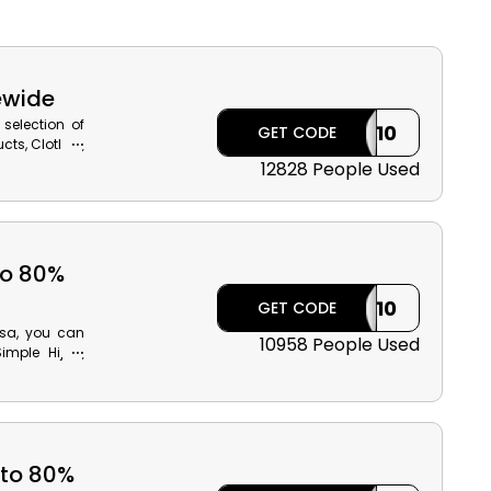
ewide
selection of
ILK10
GET CODE
cts, Clothes,
 Home living
12828 People Used
the Modanisa
 cashback at
to 80%
ILK10
GET CODE
isa, you can
10958 People Used
imple Hijab,
rs Scarf and
 product with
he Modanisa
 to 80%