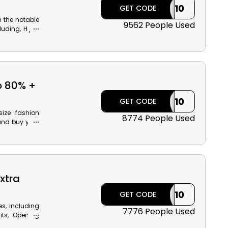
ILK10
GET CODE
m the notable
9562 People Used
luding, Hijab
Outerwear and
he Modanisa
ack on your
o 80% +
ILK10
GET CODE
ize fashion
8774 People Used
and buy your
acksuits, Top
at a wallet-
ase!
xtra
ILK10
GET CODE
s, including
7776 People Used
its, Opening
ning dresses