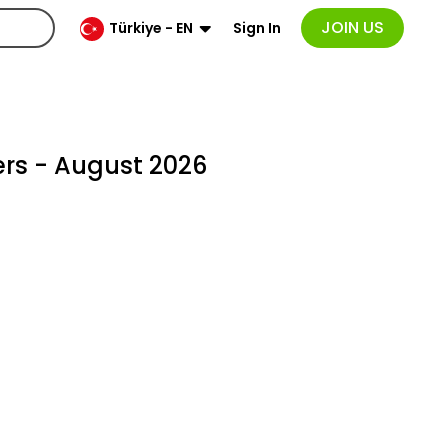
JOIN US
Sign In
Türkiye - EN
rs - August 2026