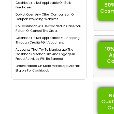
Cashback Is Not Applicable On Bulk
80%
Purchases
Cosm
Do Not Open Any Other Comparison Or
Coupon Providing Websites.
No Cashback Will Be Provided In Case You
Return Or Cancel The Order.
Cashback Is Not Applicable On Shopping
Through Credits/Gift Vouchers.
10%
Accounts That Try To Manipulate The
A
Cashback Mechanism And Engage In
Fraud Activities Will Be Banned
C
Orders Placed On Store Mobile App Are Not
Eligible For Cashback
N
Cus
C