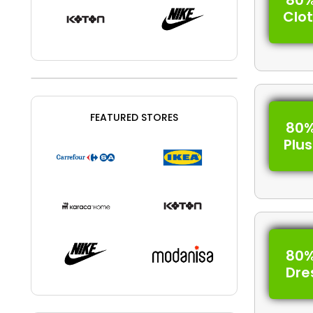
80%
Clo
FEATURED STORES
80%
Plus
80%
Dre