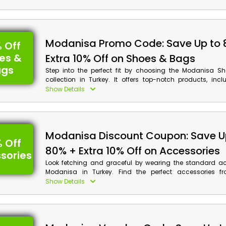
and more. Grab your desired product and use the giv
promo code to save big on savings, along with the cas
at checkout.
Modanisa Promo Code: Save Up to 
 Off
es &
Extra 10% Off on Shoes & Bags
ags
Step into the perfect fit by choosing the Modanisa 
collection in Turkey. It offers top-notch products, inc
sneakers, casual shoes, boots, heeled shoes, sho
Show Details
backpacks, beach bags, purses and much more at pock
rates. Browse the Modanisa website and buy your prefe
with amazing discounts and cashback benefits b
Modanisa discount coupon at checkout. Enjoy the perfec
Modanisa Discount Coupon: Save U
savings!
 Off
80% + Extra 10% Off on Accessories
sories
Look fetching and graceful by wearing the standard ac
Modanisa in Turkey. Find the perfect accessories fr
necklaces, bracelets, earrings, crowns, rings, belts, h
Show Details
hairpins, jewellery sets, and much more at a bargain pr
and use the Modanisa promo code to avail of the impress
and cashback at checkout.