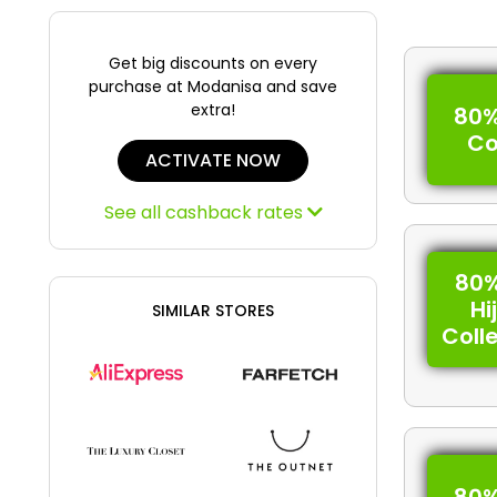
Get big discounts on every
purchase at Modanisa and save
extra!
80%
C
ACTIVATE NOW
See all cashback rates
80%
Hi
SIMILAR STORES
Coll