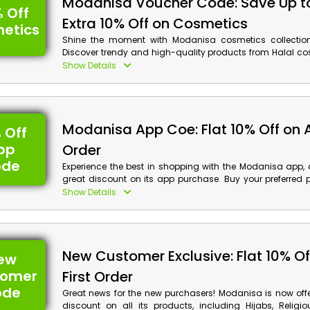
Modanisa Voucher Code: Save Up t
 Off
Extra 10% Off on Cosmetics
etics
Shine the moment with Modanisa cosmetics collection
Discover trendy and high-quality products from Halal co
care, Cosmetic accessory, Perfume & Deodorant, Hair an
Show Details
Sun care, Mother and Baby care products, Waxing & H
Shower & Bath Hygiene product and much more wi
discount and cashback reward by using the Modanisa 
at checkout.
Modanisa App Coe: Flat 10% Off on 
 Off
pp
Order
ode
Experience the best in shopping with the Modanisa app, a
great discount on its app purchase. Buy your preferred 
the vast collection with ease. Use the given Modanisa ap
Show Details
and avail of the impressive discount and check b
purchase.
New Customer Exclusive: Flat 10% Of
ew
tomer
First Order
ode
Great news for the new purchasers! Modanisa is now off
discount on all its products, including Hijabs, Religio