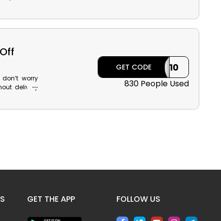
d Cosmetics,
 and use the
k reward and
Off
ILK10
GET CODE
 don’t worry
830 People Used
out delivery
the Modanisa
huge discount
ES
GET THE APP
FOLLOW US