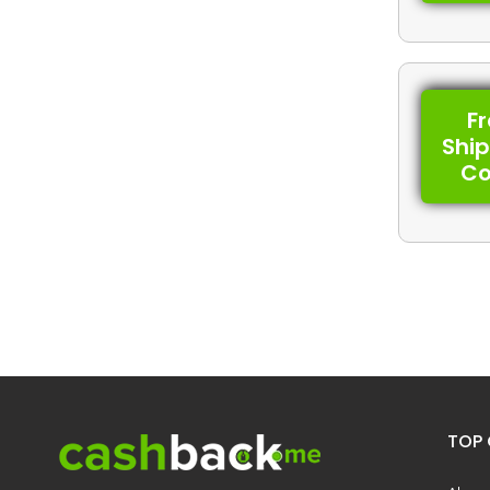
F
Shi
C
TOP 