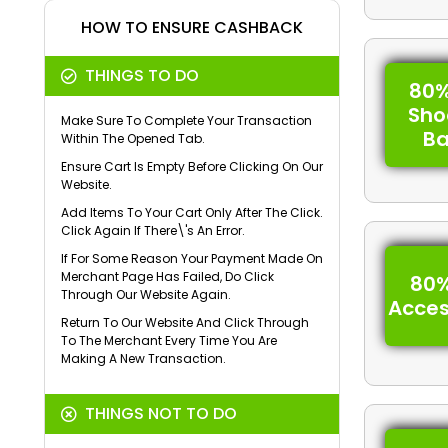
HOW TO ENSURE CASHBACK
THINGS TO DO
80%
Sho
Make Sure To Complete Your Transaction
B
Within The Opened Tab.
Ensure Cart Is Empty Before Clicking On Our
Website.
Add Items To Your Cart Only After The Click.
Click Again If There\'s An Error.
If For Some Reason Your Payment Made On
Merchant Page Has Failed, Do Click
80%
Through Our Website Again.
Acces
Return To Our Website And Click Through
To The Merchant Every Time You Are
Making A New Transaction.
THINGS NOT TO DO