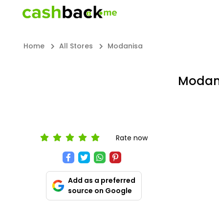
Home
All Stores
Modanisa
Modani
Rate now
Add as a preferred
source on Google