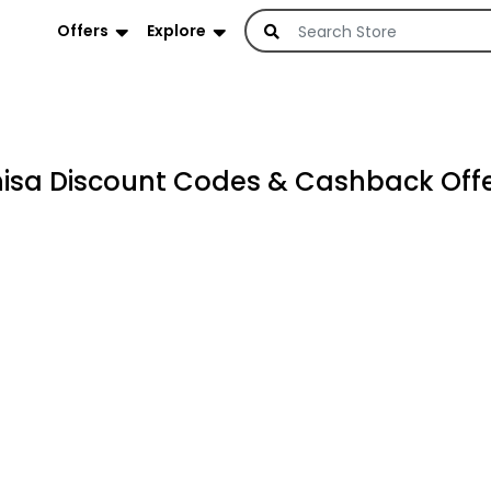
Offers
Explore
sa Discount Codes & Cashback Offe