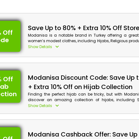
Save Up to 80% + Extra 10% Off Stor
 Off
Modanisa is a notable brand in Turkey offering a great 
ode
women’s modest clothes, including Hijabs, Religious produ
Plus Size, Dresses, Shoes/Bag, Accessory and Cosmetics,
Show Details
and far more. Choose your favorite product and apply 
discount code to receive an impressive discount and
checkout. Experience the best in shopping with Modanisa.
Modanisa Discount Details:
Modanisa Discount Code: Save Up 
 Off
Code: ILK10
jab
+ Extra 10% Off on Hijab Collection
Value: 10% Off
ection
Finding the perfect hijab can be tricky, but with Modan
discover an amazing collection of hijabs, including S
Offer Eligibility:
Bonnet, Scarves, Instant Scarves, Neckerchief, Designe
Show Details
much more. Browse their category and buy your preferred
Min Order Value: None
incredible discounts and cashback rewards using t
Valid On: Storewide
voucher code at checkout.
Valid For: All Customers
Modanisa Cashback Offer: Save Up