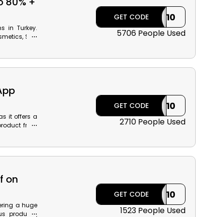
o 80% +
ILK10
GET CODE
s in Turkey.
5706 People Used
smetics, Skin
d Body care,
air removal,
th amazing
coupon code
App
ILK10
GET CODE
s it offers a
2710 People Used
product from
p order promo
ack on your
f on
ILK10
GET CODE
ering a huge
1523 People Used
us products,