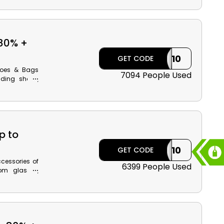
en Modanisa
hback reward
80% +
ILK10
GET CODE
Shoes & Bags
7094 People Used
luding shoes,
ulder bags,
et-friendly
rred product
y using the
t style with
p to
ILK10
GET CODE
cessories of
6399 People Used
om glasses,
ats & gloves,
ice. Buy now
ive discount