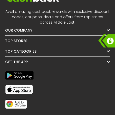
All
Oman - EN
Avail amazing cashback rewards with exclusive discount
Daily
Iraq - EN
codes, coupons, deals and offers from top stores
across Middle East.
Deal
Lebanon - EN
OUR COMPANY
Categories
Türkiye - EN
TOP STORES
TOP CATEGORIES
Türkiye - TR
GET THE APP