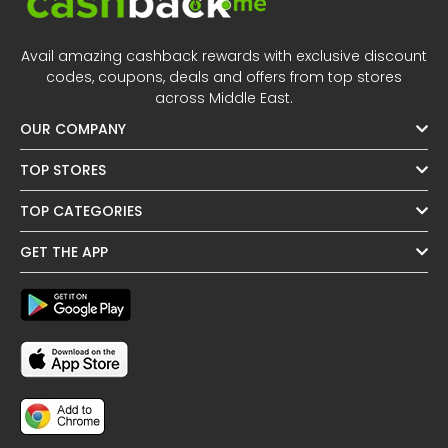
Avail amazing cashback rewards with exclusive discount
codes, coupons, deals and offers from top stores
across Middle East.
OUR COMPANY
TOP STORES
TOP CATEGORIES
GET THE APP