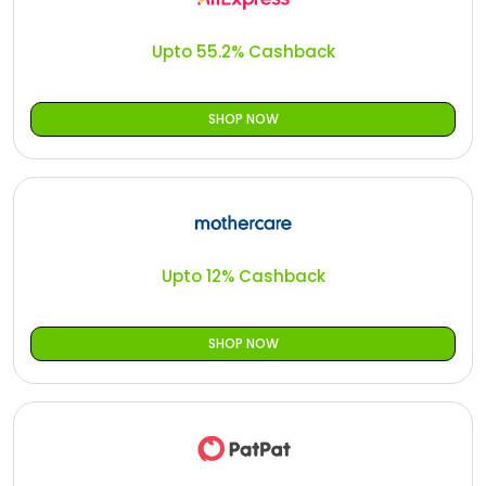
All
Oman - EN
Upto 55.2% Cashback
Daily
Iraq - EN
Deal
Lebanon - EN
SHOP NOW
Categories
Türkiye - EN
Türkiye - TR
Upto 12% Cashback
SHOP NOW