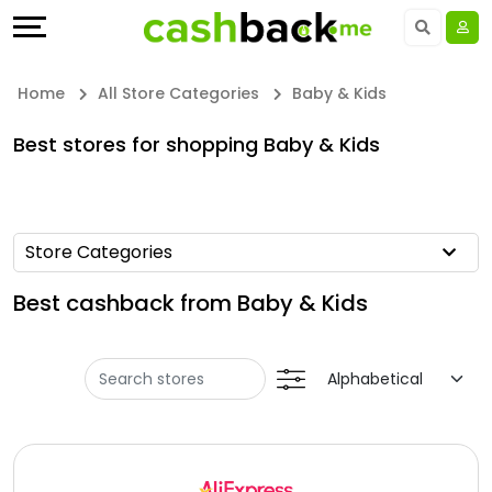
Offers
Explore
Language
All
Directories
UAE - EN
Home
All Store Categories
Baby & Kids
Stores
Earn
Saudi Arabia - EN
Best stores for shopping Baby & Kids
All
More
Kuwait - EN
Store
Help
Qatar - EN
Store Categories
Categories
&
Bahrain - EN
Best cashback from Baby & Kids
All
Support
Egypt - EN
Coupon
Our
المملكة العربية السعودية - AR
Categories
Company
Jordan - EN