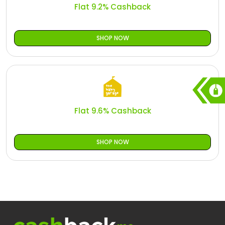
Flat 9.2% Cashback
SHOP NOW
Flat 9.6% Cashback
SHOP NOW