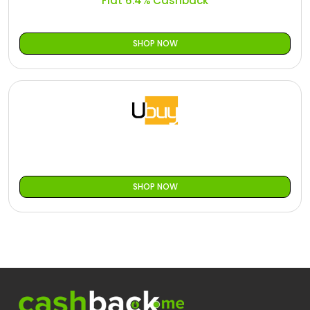
Flat 6.4% Cashback
SHOP NOW
SHOP NOW