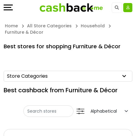
Offers
Explore
Language
All
Directories
UAE - EN
Home
All Store Categories
Household
Furniture & Décor
Stores
Earn
Saudi Arabia - EN
Best stores for shopping Furniture & Décor
All
More
Kuwait - EN
Store
Help
Qatar - EN
Store Categories
Categories
&
Bahrain - EN
Best cashback from Furniture & Décor
All
Support
Egypt - EN
Coupon
Our
المملكة العربية السعودية - AR
Categories
Company
Jordan - EN