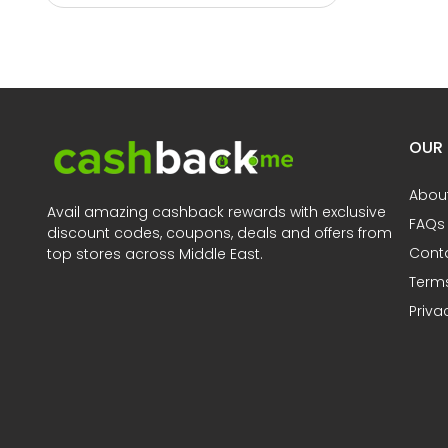
OUR
Abou
Avail amazing cashback rewards with exclusive
FAQs
discount codes, coupons, deals and offers from
Cont
top stores across Middle East.
Terms
Priva