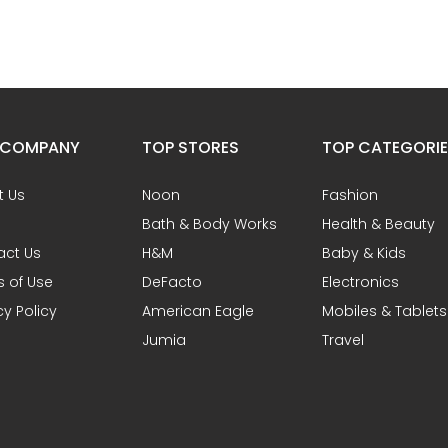
 COMPANY
TOP STORES
TOP CATEGORI
t Us
Noon
Fashion
Bath & Body Works
Health & Beauty
act Us
H&M
Baby & Kids
 of Use
DeFacto
Electronics
cy Policy
American Eagle
Mobiles & Tablets
Jumia
Travel