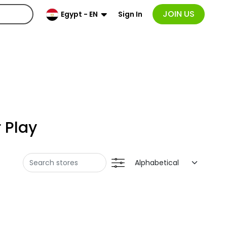
JOIN US
Sign In
Egypt - EN
 Play