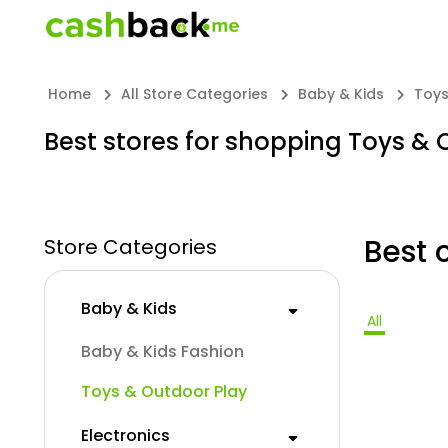
Home
All Store Categories
Baby & Kids
Toys
Best stores for shopping Toys & 
Best 
Store Categories
Baby & Kids
All
Baby & Kids Fashion
Toys & Outdoor Play
Electronics