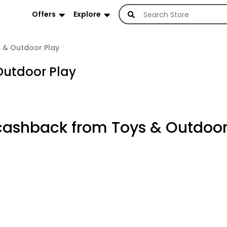
Offers
Explore
 & Outdoor Play
Outdoor Play
cashback from Toys & Outdoor