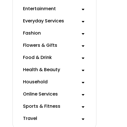
Entertainment
Everyday Services
Fashion
Flowers & Gifts
Food & Drink
Health & Beauty
Household
Online Services
Sports & Fitness
Travel