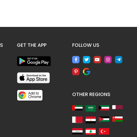
ES
GET THE APP
FOLLOW US
OTHER REGIONS