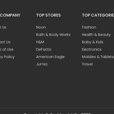
 COMPANY
TOP STORES
TOP CATEGORI
t Us
Noon
Fashion
Bath & Body Works
Health & Beauty
act Us
H&M
Baby & Kids
 of Use
DeFacto
Electronics
cy Policy
American Eagle
Mobiles & Tablets
Jumia
Travel