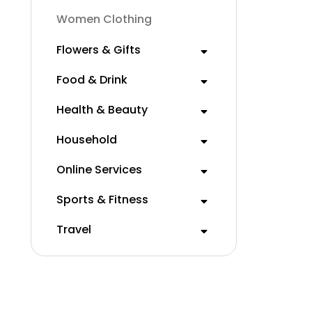
Women Clothing
Flowers & Gifts
Food & Drink
Health & Beauty
Household
Online Services
Sports & Fitness
Travel