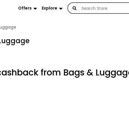
Offers
Explore
Luggage
 Luggage
cashback from Bags & Luggag