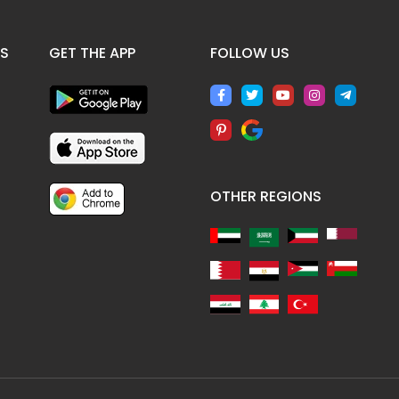
ES
GET THE APP
FOLLOW US
OTHER REGIONS