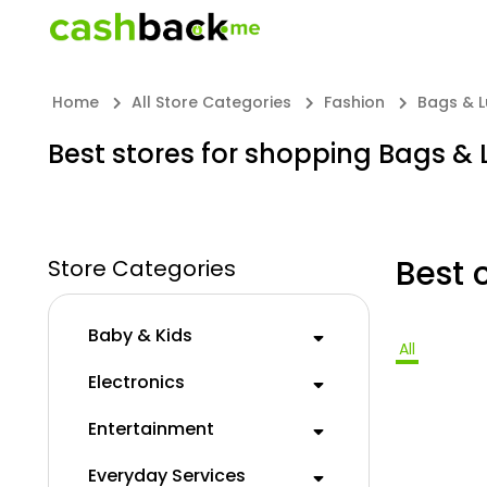
Home
All Store Categories
Fashion
Bags & 
Best stores for shopping Bags &
Best 
Store Categories
Baby & Kids
All
Electronics
Entertainment
Everyday Services