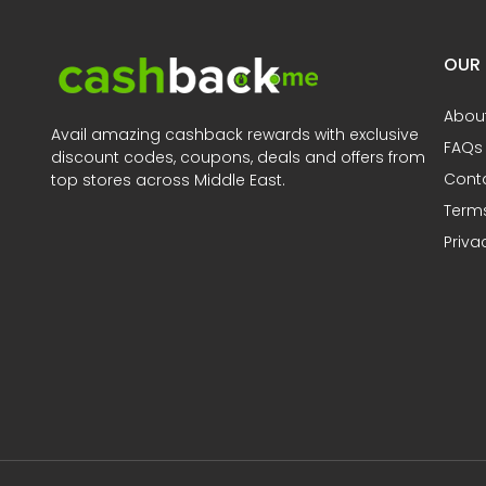
OUR
Abou
Avail amazing cashback rewards with exclusive
FAQs
discount codes, coupons, deals and offers from
Cont
top stores across Middle East.
Terms
Priva