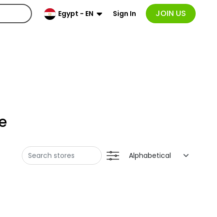
JOIN US
Sign In
Egypt - EN
e