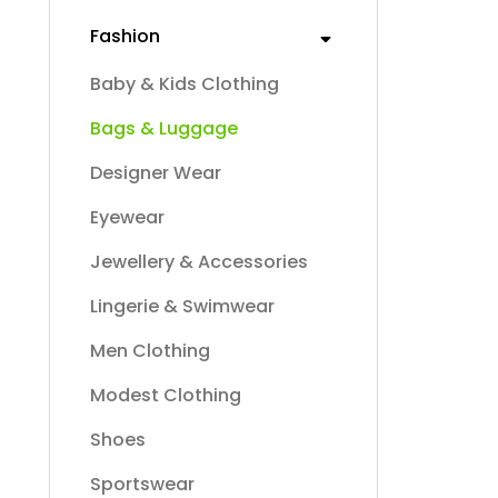
Fashion
Baby & Kids Clothing
Bags & Luggage
Designer Wear
Eyewear
Jewellery & Accessories
Lingerie & Swimwear
Men Clothing
Modest Clothing
Shoes
Sportswear