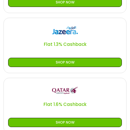
SHOP NOW
Flat 1.3% Cashback
SHOP NOW
Flat 1.6% Cashback
SHOP NOW