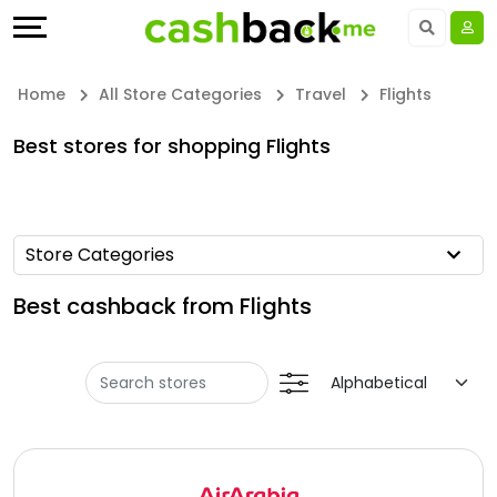
Offers
Explore
Language
All
Directories
UAE - EN
Home
All Store Categories
Travel
Flights
Stores
Earn
Saudi Arabia - EN
Best stores for shopping Flights
All
More
Kuwait - EN
Store
Help
Qatar - EN
Store Categories
Categories
&
Bahrain - EN
Best cashback from Flights
All
Support
Egypt - EN
Coupon
Our
المملكة العربية السعودية - AR
Categories
Company
Jordan - EN