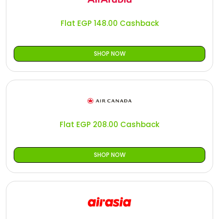
All
Oman - EN
Flat EGP 148.00 Cashback
Daily
Iraq - EN
Deal
Lebanon - EN
SHOP NOW
Categories
Türkiye - EN
Türkiye - TR
Flat EGP 208.00 Cashback
SHOP NOW