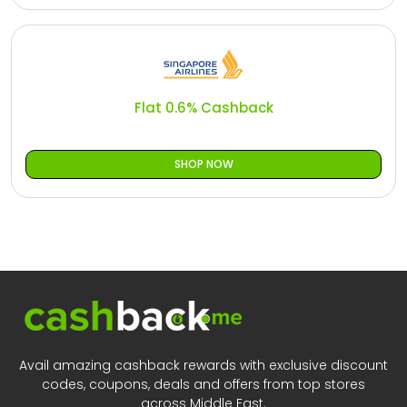
Flat 0.6% Cashback
SHOP NOW
Avail amazing cashback rewards with exclusive discount
codes, coupons, deals and offers from top stores
across Middle East.