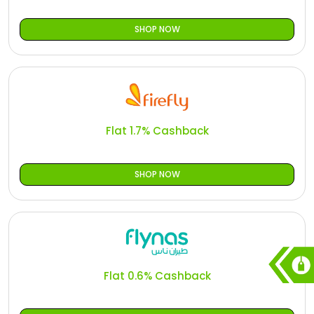
SHOP NOW
Flat 1.7% Cashback
SHOP NOW
Flat 0.6% Cashback