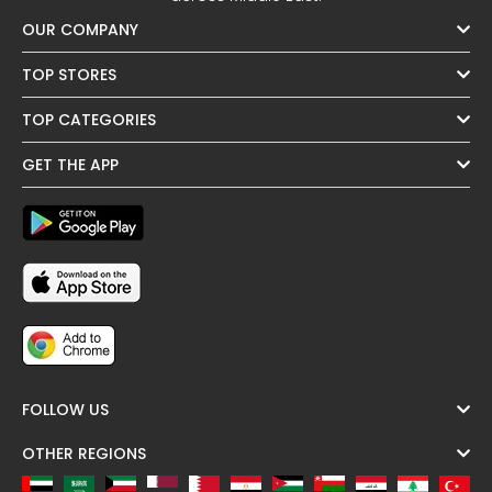
OUR COMPANY
TOP STORES
TOP CATEGORIES
GET THE APP
FOLLOW US
OTHER REGIONS