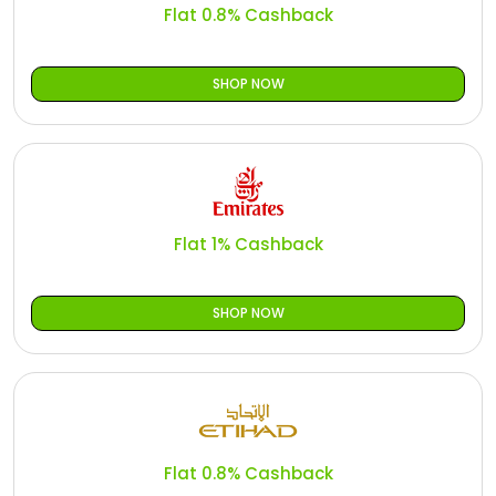
Flat 0.8% Cashback
SHOP NOW
Flat 1% Cashback
SHOP NOW
Flat 0.8% Cashback