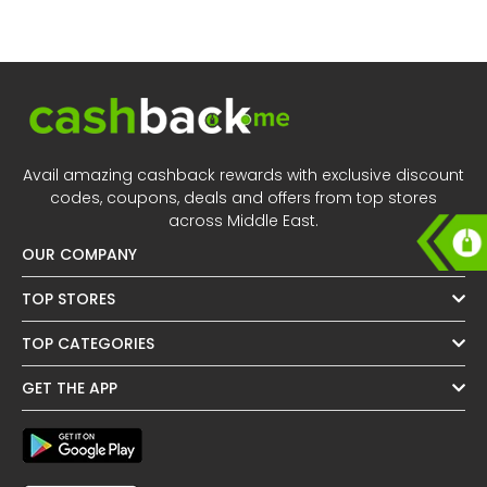
All
Oman - EN
Daily
Iraq - EN
Deal
Lebanon - EN
Categories
Türkiye - EN
Avail amazing cashback rewards with exclusive discount
codes, coupons, deals and offers from top stores
Türkiye - TR
across Middle East.
OUR COMPANY
TOP STORES
TOP CATEGORIES
GET THE APP