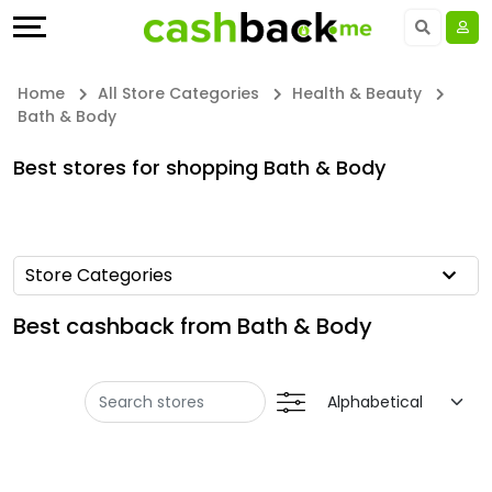
Offers
Explore
Language
All
Directories
UAE - EN
Home
All Store Categories
Health & Beauty
Bath & Body
Stores
Earn
Saudi Arabia - EN
Best stores for shopping Bath & Body
All
More
Kuwait - EN
Store
Help
Qatar - EN
Store Categories
Categories
&
Bahrain - EN
Best cashback from Bath & Body
All
Support
Egypt - EN
Coupon
Our
المملكة العربية السعودية - AR
Categories
Company
Jordan - EN