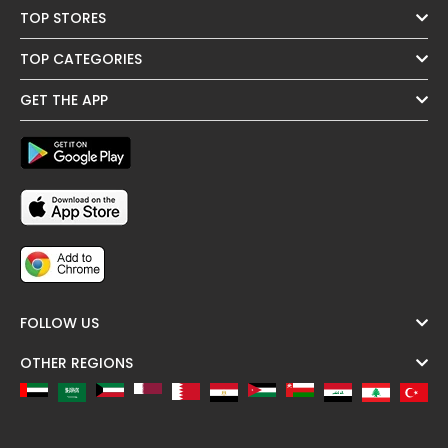
TOP STORES
TOP CATEGORIES
GET THE APP
FOLLOW US
OTHER REGIONS