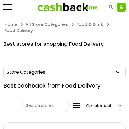
Offers
Explore
Language
All
Directories
UAE - EN
Home
All Store Categories
Food & Drink
Food Delivery
Stores
Earn
Saudi Arabia - EN
Best stores for shopping Food Delivery
All
More
Kuwait - EN
Store
Help
Qatar - EN
Store Categories
Categories
&
Bahrain - EN
Best cashback from Food Delivery
All
Support
Egypt - EN
Coupon
Our
المملكة العربية السعودية - AR
Categories
Company
Jordan - EN