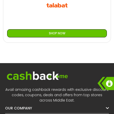
All
Oman - EN
Daily
Iraq - EN
Deal
Lebanon - EN
SHOP NOW
Categories
Türkiye - EN
Türkiye - TR
Avail amazing cashback rewards with exclusive discount
codes, coupons, deals and offers from top stores
across Middle East.
OUR COMPANY