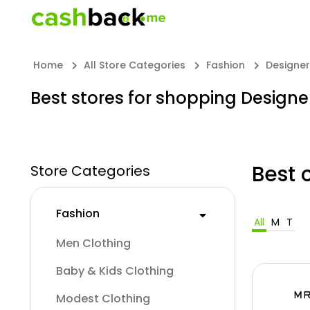
Home
All Store Categories
Fashion
Designe
Best stores for shopping Design
Best 
Store Categories
Fashion
All
M
T
Men Clothing
Baby & Kids Clothing
Modest Clothing