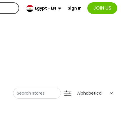
JOIN US
Sign In
Egypt - EN