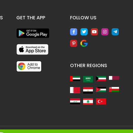
ES
GET THE APP
FOLLOW US
OTHER REGIONS