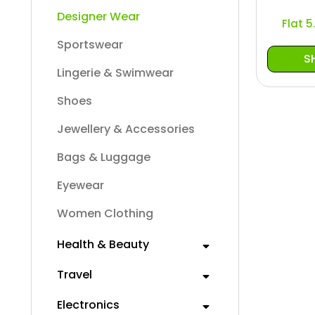
Designer Wear
Flat 
Sportswear
S
Lingerie & Swimwear
Shoes
Jewellery & Accessories
Bags & Luggage
Eyewear
Women Clothing
Health & Beauty
Travel
Electronics