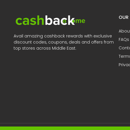
OUR
Abou
Avail amazing cashback rewards with exclusive
FAQs
discount codes, coupons, deals and offers from
Cont
top stores across Middle East.
Terms
Priva