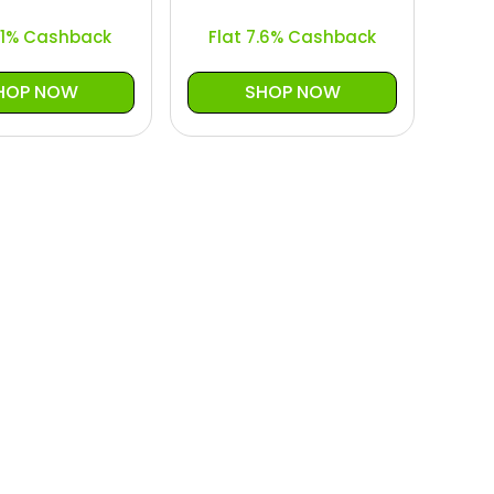
5.1% Cashback
Flat 7.6% Cashback
HOP NOW
SHOP NOW