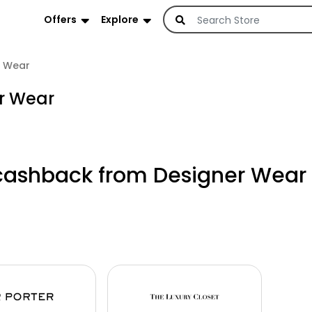
Offers
Explore
r Wear
er Wear
cashback from Designer Wear