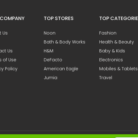
 COMPANY
TOP STORES
TOP CATEGORI
t Us
Noon
Fashion
Bath & Body Works
Health & Beauty
act Us
H&M
Baby & Kids
 of Use
DeFacto
Electronics
cy Policy
American Eagle
Mobiles & Tablets
Jumia
Travel