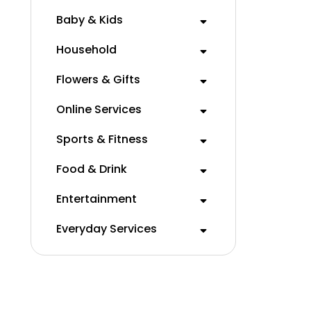
Baby & Kids
Household
Flowers & Gifts
Online Services
Sports & Fitness
Food & Drink
Entertainment
Everyday Services