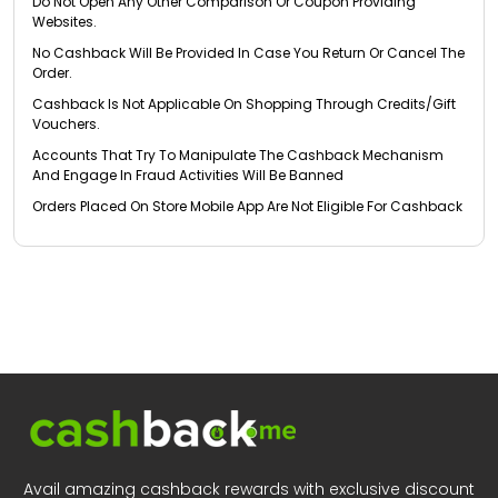
Do Not Open Any Other Comparison Or Coupon Providing
Websites.
No Cashback Will Be Provided In Case You Return Or Cancel The
Order.
Cashback Is Not Applicable On Shopping Through Credits/Gift
Vouchers.
Accounts That Try To Manipulate The Cashback Mechanism
And Engage In Fraud Activities Will Be Banned
Orders Placed On Store Mobile App Are Not Eligible For Cashback
Avail amazing cashback rewards with exclusive discount