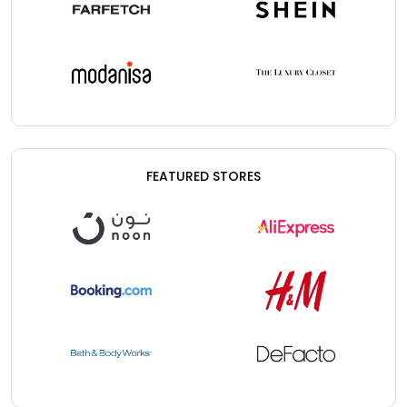
FEATURED STORES