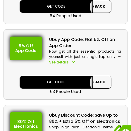
code at checkout and get your order at
GET CODE
CASHBACK
your gate.
64 People Used
Ubuy App Code: Flat 5% Off on
App Order
5% Off
App Code
Now get all the essential products for
yourself with just a single tap on your
phone. Customers of Egypt can easily
See details
download the Ubuy application in your
smartphones. Choose your desired
product by just applying the Ubuy app
GET CODE
CASHBACK
order voucher at checkout.
63 People Used
Ubuy Discount Code: Save Up to
80% + Extra 5% Off on Electronics
80% Off
Electronics
Shop high-tech Electronic items like