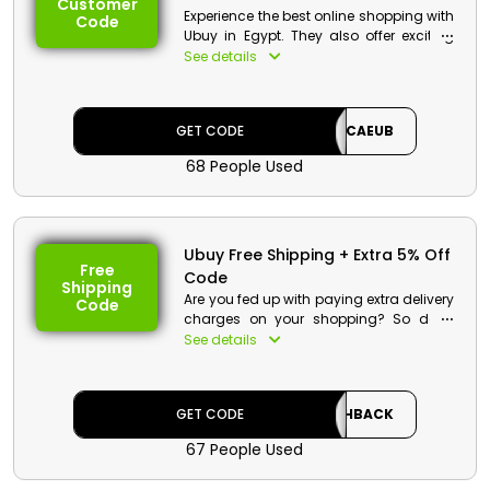
Customer
Experience the best online shopping with
Code
Ubuy in Egypt. They also offer exciting
discount along with cashback money
See details
for its new customers. Save Big and
Shop more! Use the Ubuy first order
discount at checkout.
GET CODE
CAEUB
68 People Used
Ubuy Free Shipping + Extra 5% Off
Free
Code
Shipping
Are you fed up with paying extra delivery
Code
charges on your shopping? So don’t
worry Ubuy offers free shipping for their
See details
customer in Egypt. Use the UBUY free
shipping coupon during checkout and
save a huge amount in your wallet.
GET CODE
CASHBACK
Ubuy Discount Details :
67 People Used
Code: CASHBACK