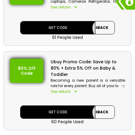
Laptops, Cameras Refrigerator, Ovens,
Smart TVs, Smart Watches, Power Bank,
See details
Speakers, Head, and much more at very
cheap rates only from Ubuy in Egypt.
Order now and enjoy a decent discount
GET CODE
CASHBACK
by just applying the Ubuy discount
code at checkout.
61 People Used
Ubuy Promo Code: Save Up to
80% + Extra 5% Off on Baby &
80% Off
Code
Toddler
Becoming a new parent is a versatile
role for every parent. Buy all of your baby
& toddler products at wallet-friendly
See details
rates along with cash perks only from
Ubuy in Egypt. They have a long list of
baby & toddler products. Go and
GET CODE
CASHBACK
checkout the website by just entering the
Ubuy promotional code and enjoy it.
60 People Used