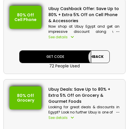
Ubuy Cashback Offer: Save Up to
80% + Extra 5% Off on Cell Phone
80% Off
Cell Phone
& Accessories
Now shop at Ubuy Egypt and get an
impressive discount along with
cashback offers on your shopping.
See details
Order your favorite cell phone &
accessories with just a few clicks. Use
the Ubuy promo code at checkout and
GET CODE
CASHBACK
receive your cell phones like OnePlus 7T,
Samsung Galaxy note10, Realme X2 Pro,
72 People Used
and so on at discounted price along
with cash back offers.
Ubuy Deals: Save Up to 80% +
Extra 5% Off on Grocery &
80% Off
Grocery
Gourmet Foods
Looking for great deals & discounts in
Egypt? Look no further Ubuy is one of the
best place for shopping online grocery
See details
& gourmet foods at reasonable price
range. Make it more fantastic by just