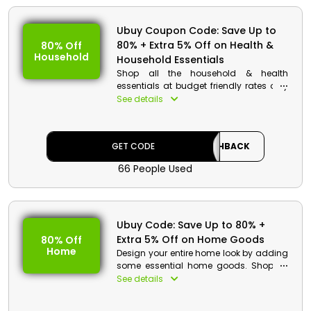
Value: 5% Off
Offer Eligibility:
Ubuy Coupon Code: Save Up to
80% + Extra 5% Off on Health &
80% Off
Min Order Value: None
Household
Household Essentials
Valid On: Free Shipping
Shop all the household & health
Valid For: All Customers
essentials at budget friendly rates only
from Ubuy in Egypt. Avail a shocking
See details
discount along with cashback by just
applying the Ubuy coupon code at
checkout and picking up your order
GET CODE
CASHBACK
outside your house.
66 People Used
Ubuy Code: Save Up to 80% +
Extra 5% Off on Home Goods
80% Off
Home
Design your entire home look by adding
some essential home goods. Shop all
featured home goods and gets an
See details
incredible discount along with
cashback. Just enter the Ubuy voucher