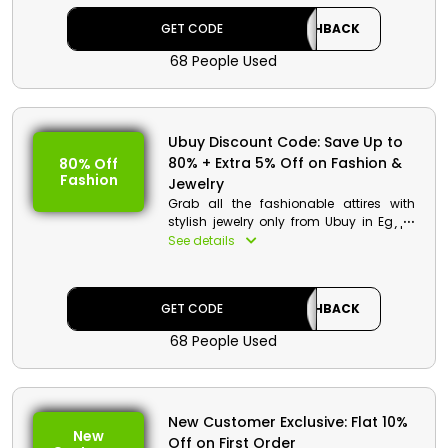
using the Ubuy coupon code during
GET CODE
CASHBACK
checkout.
68 People Used
Ubuy Discount Code: Save Up to
80% + Extra 5% Off on Fashion &
80% Off
Fashion
Jewelry
Grab all the fashionable attires with
stylish jewelry only from Ubuy in Egypt.
Order your desired product at a
See details
redeemable discount while saving big
in your wallet. Apply the Ubuy voucher
code at checkout and accrue your
GET CODE
CASHBACK
parcel at your doorway.
68 People Used
New Customer Exclusive: Flat 10%
New
Off on First Order