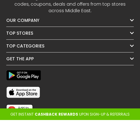
codes, coupons, deals and offers from top stores
across Middle East.
OUR COMPANY
TOP STORES
TOP CATEGORIES
GET THE APP
GET INSTANT
CASHBACK REWARDS
UPON SIGN-UP & REFERRALS
FOLLOW US