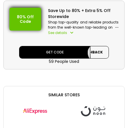
Save Up to 80% + Extra 5% Off
Storewide
80% Off
Code
Shop top-quality and reliable products
from the well-known top-leading online
platform from Egypt named Ubuy. They
See details
have an extensive range of Clothes,
Accessories, Appliances, Home Furniture,
Jewellery, the latest model
GET CODE
CASHBACK
Smartphones, and much more at
pocket-friendly rates along with
59 People Used
cashback offers. Make it more
everlasting use the Ubuy coupon code
at checkout.
Ubuy Discount Details :
Code: CASHBACK
SIMILAR STORES
Value: 5% Off
Offer Eligibility:
Min Order Value: None
Valid On: Storewide
Valid For: All Customers