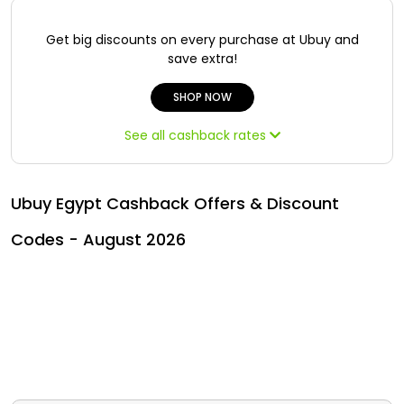
All
Oman - EN
Get big discounts on every purchase at Ubuy and
Daily
Iraq - EN
save extra!
Deal
Lebanon - EN
SHOP NOW
Categories
See all cashback rates
Türkiye - EN
Türkiye - TR
Ubuy Egypt Cashback Offers & Discount
Codes - August 2026