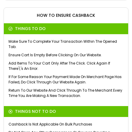
HOW TO ENSURE CASHBACK
THINGS TO DO
Make Sure To Complete Your Transaction Within The Opened
Tab.
Ensure Cart Is Empty Before Clicking On Our Website.
Add Items To Your Cart Only After The Click. Click Again If
There\'s An Error.
If For Some Reason Your Payment Made On Merchant Page Has
Failed, Do Click Through Our Website Again.
Return To Our Website And Click Through To The Merchant Every
Time You Are Making A New Transaction.
THINGS NOT TO DO
Cashback Is Not Applicable On Bulk Purchases