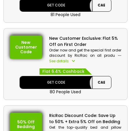
cashback.
GET CODE
CAE
81 People Used
New Customer Exclusive: Flat 5%
New
Off on First Order
Customer
Order now and get the special first order
Code
discount by RicRac on all products.
These includes bedding, smart furniture,
See details
baby care and much more. Use the
Flat 6.4% Cashback
code and get a first order discount
along with cashback at the time of
checkout.
GET CODE
CAE
80 People Used
RicRac Discount Code: Save Up
to 50% + Extra 5% Off on Bedding
50% Off
Bedding
Get the top-quality bed and pillow