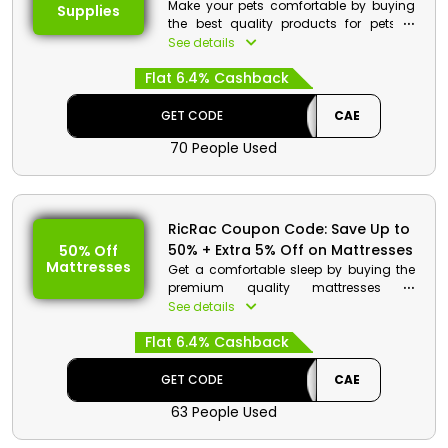
Make your pets comfortable by buying
Supplies
the best quality products for pets in
good rates. Select from pet fleece
See details
blanket, soft foam pet couch and much
Flat 6.4% Cashback
more and by using the code get a huge
discount with cashback at checkout
process.
GET CODE
CAE
70 People Used
RicRac Coupon Code: Save Up to
50% + Extra 5% Off on Mattresses
50% Off
Mattresses
Get a comfortable sleep by buying the
premium quality mattresses in
affordable rates by RicRac store Egypt.
See details
Select from vast collection which
Flat 6.4% Cashback
includes soft foam mattresses, memory
foam mattresses, fiber topper
mattresses and much more. Use the
GET CODE
CAE
coupon code at checkout and get huge
63 People Used
discount and cashback.