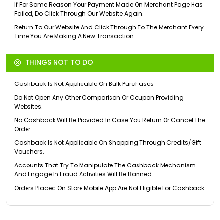
If For Some Reason Your Payment Made On Merchant Page Has
Failed, Do Click Through Our Website Again.
Return To Our Website And Click Through To The Merchant Every
Time You Are Making A New Transaction.
THINGS NOT TO DO
Cashback Is Not Applicable On Bulk Purchases
Do Not Open Any Other Comparison Or Coupon Providing
Websites.
No Cashback Will Be Provided In Case You Return Or Cancel The
Order.
Cashback Is Not Applicable On Shopping Through Credits/Gift
Vouchers.
Accounts That Try To Manipulate The Cashback Mechanism
And Engage In Fraud Activities Will Be Banned
Orders Placed On Store Mobile App Are Not Eligible For Cashback