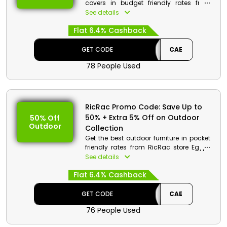
covers in budget friendly rates from
RicRac store Egypt. Select from double
See details
face cotton duvet, striped polycotton
Flat 6.4% Cashback
bed sheet, ultra plush mink comforter
and much more. Use the Discount Code
at checkout procedure and get a huge
GET CODE
CAE
reduction in price with cashback on
78 People Used
your order.
RicRac Promo Code: Save Up to
50% + Extra 5% Off on Outdoor
50% Off
Outdoor
Collection
Get the best outdoor furniture in pocket
friendly rates from RicRac store Egypt.
Choose from chaise longue, modular
See details
wooden set, corner sofa and much
Flat 6.4% Cashback
more. Get to save huge money with
cashback on your order at the checkout
by using the promo code given.
GET CODE
CAE
76 People Used