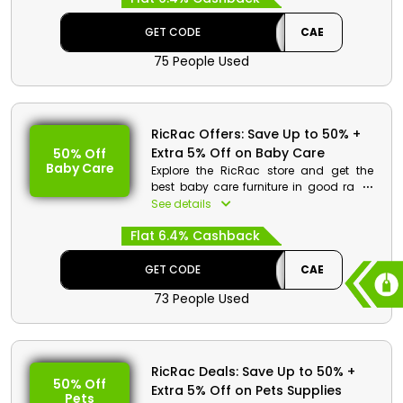
at the checkout process.
GET CODE
CAE
75 People Used
RicRac Offers: Save Up to 50% +
Extra 5% Off on Baby Care
50% Off
Baby Care
Explore the RicRac store and get the
best baby care furniture in good rates.
Get your desired from back and side
See details
sleep positioner, cot bed, Baby cot bed
Flat 6.4% Cashback
foam mattresses and much more.
Save huge and get cash rewards by
using the code given at the checkout.
GET CODE
CAE
73 People Used
RicRac Deals: Save Up to 50% +
50% Off
Extra 5% Off on Pets Supplies
Pets