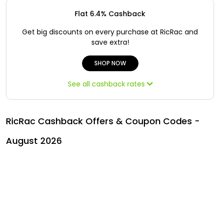
All
Oman - EN
Flat 6.4% Cashback
Daily
Iraq - EN
Get big discounts on every purchase at RicRac and
save extra!
Deal
Lebanon - EN
SHOP NOW
Categories
Türkiye - EN
See all cashback rates
Türkiye - TR
RicRac Cashback Offers & Coupon Codes -
August 2026