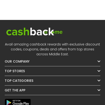
Avail amazing cashback rewards with exclusive discount
codes, coupons, deals and offers from top stores
across Middle East.
OUR COMPANY
TOP STORES
TOP CATEGORIES
GET THE APP