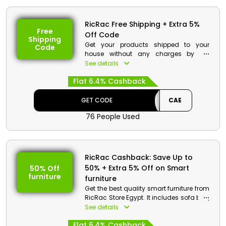
RicRac Free Shipping + Extra 5%
Free
Off Code
Shipping
Get your products shipped to your
Code
house without any charges by the
RicRac. Order now and at checkout use
See details
the code and get your product shipped
Flat 6.4% Cashback
for free along with the cashback.
RicRac Discount Details:
GET CODE
CAE
Code: CAE
76 People Used
Value: 5% Off
Offer Eligibility:
RicRac Cashback: Save Up to
Min Order Value: None
50% + Extra 5% Off on Smart
50% Off
Valid On: Free Shipping
furniture
Valid For: All Customers
furniture
Get the best quality smart furniture from
RicRac Store Egypt. It includes sofa bed,
lazy boy chair, L shape sofa and much
See details
more. Get your desired products and
Flat 6.4% Cashback
avail a good discount with cashback