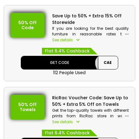
Save Up to 50% + Extra 15% Off
Storewide
50% Off
Code
If you are looking for the best quality
furniture in reasonable rates then
RicRac Egypt is the best store for you.
See details
Choose your desired products from
Flat 6.4% Cashback
Mattresses, bedding, towels and much
more. Order now and get a huge
discount along with cashback on your
GET CODE
CAE
order at the time of checkout.
112 People Used
RicRac Discount Details:
Code: CAE
Value: 5% Off
RicRac Voucher Code: Save Up to
50% + Extra 5% Off on Towels
50% Off
Offer Eligibility:
Towels
Get the top-quality towels with different
Min Order Value: None
prints from RicRac store in wallet
Valid On: Storewide
friendly rates. It includes tiles pattern,
See details
Valid For: All Customers
criss cross pattern, curly pattern and
Flat 6.4% Cashback
much more. Order now and at the time
of checkout get huge discount and