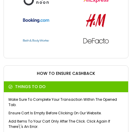
HOW TO ENSURE CASHBACK
THINGS TO DO
Make Sure To Complete Your Transaction Within The Opened
Tab.
Ensure Cart Is Empty Before Clicking On Our Website.
Add Items To Your Cart Only After The Click. Click Again If
There\'s An Error.