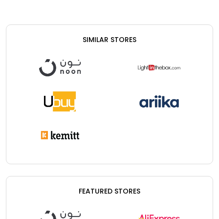
SIMILAR STORES
FEATURED STORES