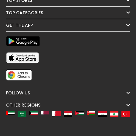
TOP STORES
TOP CATEGORIES
GET THE APP
FOLLOW US
OTHER REGIONS