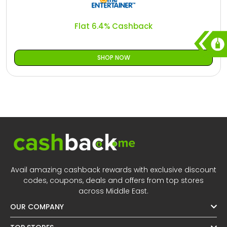
Flat 6.4% Cashback
SHOP NOW
Avail amazing cashback rewards with exclusive discount
codes, coupons, deals and offers from top stores
across Middle East.
OUR COMPANY