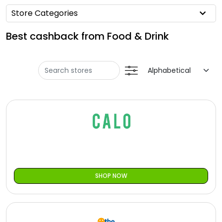
Offer
Oman - EN
Store Categories
Categories
Iraq - EN
Best cashback from Food & Drink
Seasonal
Lebanon - EN
Sale
Türkiye - EN
Türkiye - TR
SHOP NOW