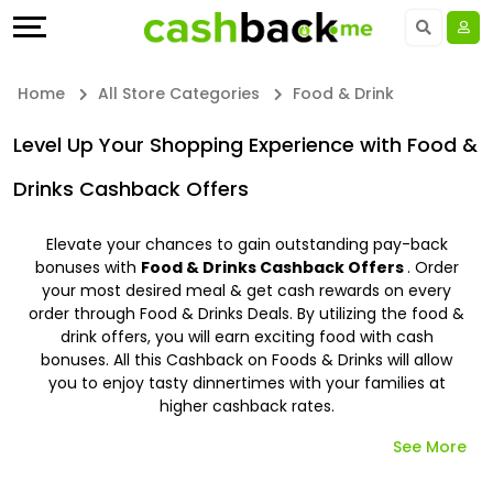
Offers
Explore
Language
All
Directories
UAE - EN
Home
All Store Categories
Food & Drink
Stores
Earn
Saudi Arabia - EN
Level Up Your Shopping Experience with Food &
All
More
Drinks Cashback Offers
Kuwait - EN
Store
Help
Qatar - EN
Elevate your chances to gain outstanding pay-back
bonuses with
Food & Drinks Cashback Offers
. Order
Categories
&
your most desired meal & get cash rewards on every
Bahrain - EN
order through Food & Drinks Deals. By utilizing the food &
drink offers, you will earn exciting food with cash
All
Support
Egypt - EN
bonuses. All this Cashback on Foods & Drinks will allow
you to enjoy tasty dinnertimes with your families at
Coupon
Our
المملكة العربية السعودية - AR
higher cashback rates.
&
Company
See More
Jordan - EN