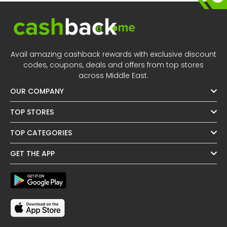
Avail amazing cashback rewards with exclusive discount
codes, coupons, deals and offers from top stores
across Middle East.
OUR COMPANY
TOP STORES
TOP CATEGORIES
GET THE APP