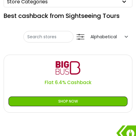
Offer
Store Categories
Oman - EN
Best cashback from Sightseeing Tours
Categories
Iraq - EN
Seasonal
Lebanon - EN
Sale
Türkiye - EN
Türkiye - TR
Flat 6.4% Cashback
SHOP NOW