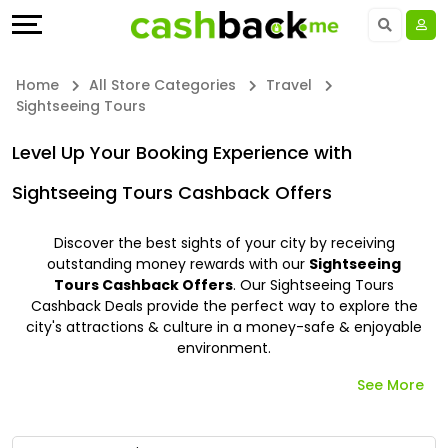
Offers
Explore
Language
All
Directories
UAE - EN
Home
All Store Categories
Travel
Sightseeing Tours
Stores
Earn
Saudi Arabia - EN
Level Up Your Booking Experience with
All
More
Kuwait - EN
Sightseeing Tours Cashback Offers
Store
Help
Qatar - EN
Discover the best sights of your city by receiving
Categories
&
outstanding money rewards with our
Sightseeing
Bahrain - EN
Tours Cashback Offers
. Our Sightseeing Tours
Cashback Deals provide the perfect way to explore the
All
Support
Egypt - EN
city's attractions & culture in a money-safe & enjoyable
environment.
Coupon
Our
المملكة العربية السعودية - AR
See More
&
Company
Jordan - EN