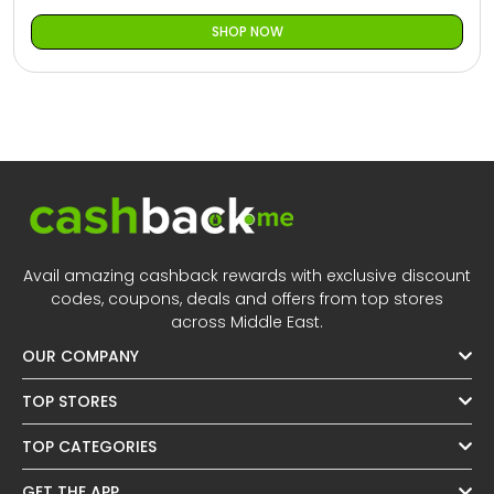
SHOP NOW
Avail amazing cashback rewards with exclusive discount
codes, coupons, deals and offers from top stores
across Middle East.
OUR COMPANY
TOP STORES
TOP CATEGORIES
GET THE APP