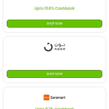
Upto 13.6% Cashback
SHOP NOW
SHOP NOW