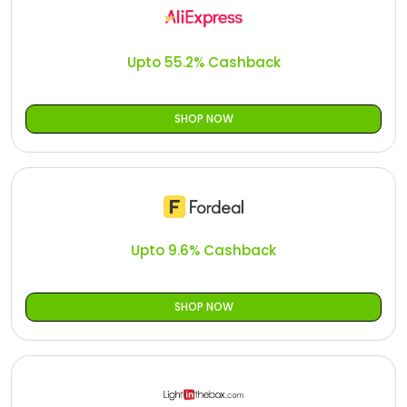
Offer
Oman - EN
Categories
Iraq - EN
Upto 55.2% Cashback
Seasonal
Lebanon - EN
SHOP NOW
Offers
Türkiye - EN
Türkiye - TR
Upto 9.6% Cashback
SHOP NOW