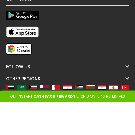
FOLLOW US
OTHER REGIONS
All
A
F
L
N
S
T
U
GET INSTANT
CASHBACK REWARDS
UPON SIGN-UP & REFERRALS
Copyright @ Cashback ME - 2026