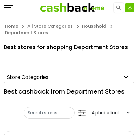
Offers
Explore
Language
All
Directories
UAE - EN
Home
All Store Categories
Household
Department Stores
Stores
Earn
Saudi Arabia - EN
Best stores for shopping Department Stores
All
More
Kuwait - EN
Store
Help
Qatar - EN
Store Categories
Categories
&
Bahrain - EN
Best cashback from Department Stores
All
Support
Egypt - EN
Coupon
Our
المملكة العربية السعودية - AR
&
Company
Jordan - EN