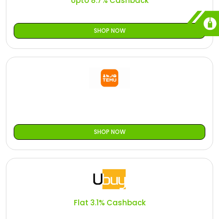
Upto 8.7% Cashback
SHOP NOW
SHOP NOW
Flat 3.1% Cashback