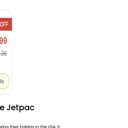
he Jetpac
g their holiday in the USA. It