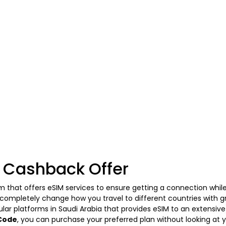
 Cashback Offer
m that offers eSIM services to ensure getting a connection while
o completely change how you travel to different countries with g
lar platforms in Saudi Arabia that provides eSIM to an extensive
Code
, you can purchase your preferred plan without looking at y