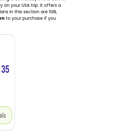
 on your USA trip. It offers a
ns in this section are 1GB,
on
to your purchase if you