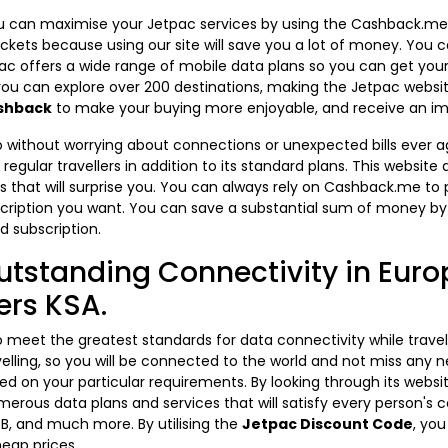
 you can maximise your Jetpac services by using the Cashback.m
ckets because using our site will save you a lot of money. You
ac offers a wide range of mobile data plans so you can get your
 you can explore over 200 destinations, making the Jetpac websi
shback
to make your buying more enjoyable, and receive an 
 without worrying about connections or unexpected bills ever agai
regular travellers in addition to its standard plans. This website
 that will surprise you. You can always rely on Cashback.me to p
cription you want. You can save a substantial sum of money by
d subscription.
utstanding Connectivity in Euro
ers KSA.
 to meet the greatest standards for data connectivity while trave
elling, so you will be connected to the world and not miss any
d on your particular requirements. By looking through its webs
erous data plans and services that will satisfy every person's c
B, and much more. By utilising the
Jetpac Discount Code
, yo
heap prices.