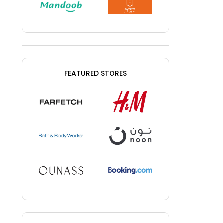
FEATURED STORES