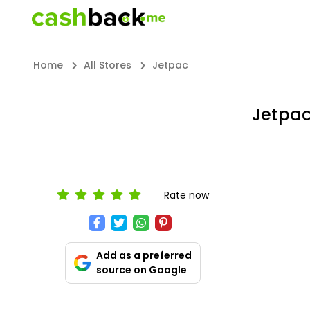
Home
All Stores
Jetpac
Jetpa
Rate now
Add as a preferred
source on Google