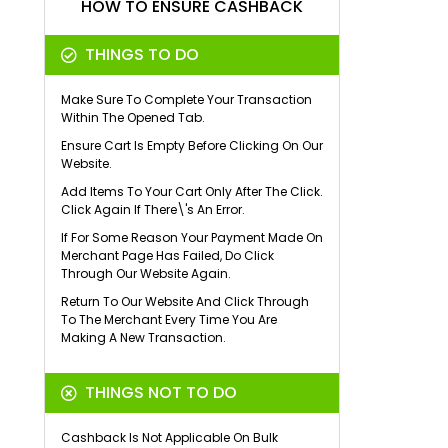
HOW TO ENSURE CASHBACK
THINGS TO DO
Make Sure To Complete Your Transaction
Within The Opened Tab.
Ensure Cart Is Empty Before Clicking On Our
Website.
Add Items To Your Cart Only After The Click.
Click Again If There\'s An Error.
If For Some Reason Your Payment Made On
Merchant Page Has Failed, Do Click
Through Our Website Again.
Return To Our Website And Click Through
To The Merchant Every Time You Are
Making A New Transaction.
THINGS NOT TO DO
Cashback Is Not Applicable On Bulk