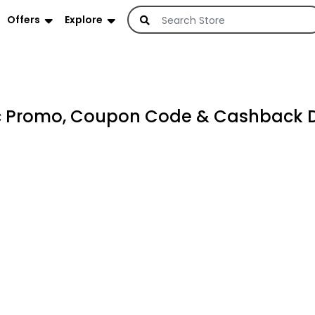
Offers
Explore
c Promo, Coupon Code & Cashback 