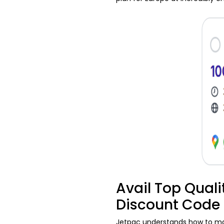
Avail Top Quali
Discount Code
Jetpac understands how to make