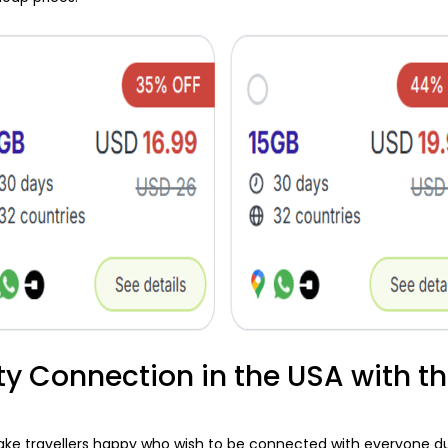
ty Connection in the USA with t
 travellers happy who wish to be connected with everyone durin