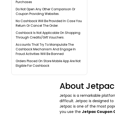
Purchases
Do Not Open Any Other Comparison Or
Coupon Providing Websites.
No Cashback Will Be Provided In Case You
Return Or Cancel The Order.
Cashback Is Not Applicable On Shopping
Through Credits/Gift Vouchers.
Accounts That Try To Manipulate The
Cashback Mechanism And Engage In
Fraud Activities Will Be Banned
Orders Placed On Store Mobile App Are Not
Eligible For Cashback
About Jetpac
Jetpac is a remarkable platfor
difficult. Jetpac is designed t
Jetpac is one of the most popu
you use the
Jetpac Coupon 