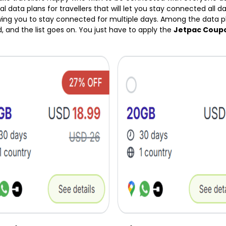
l data plans for travellers that will let you stay connected all day
owing you to stay connected for multiple days. Among the data pla
d, and the list goes on. You just have to apply the
Jetpac Coup