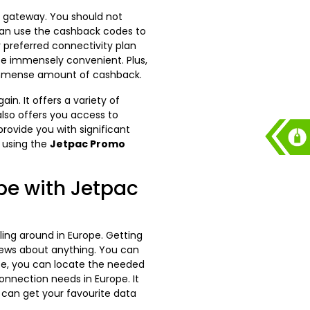
e gateway. You should not
 can use the cashback codes to
 preferred connectivity plan
te immensely convenient. Plus,
immense amount of cashback.
n. It offers a variety of
 also offers you access to
rovide you with significant
 using the
Jetpac Promo
pe with Jetpac
lling around in Europe. Getting
 news about anything. You can
ite, you can locate the needed
onnection needs in Europe. It
u can get your favourite data