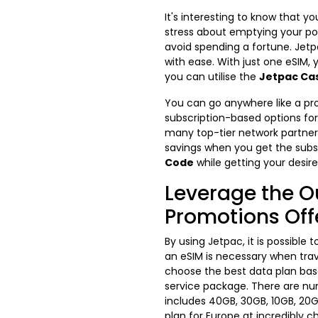
It's interesting to know that
stress about emptying your po
avoid spending a fortune. Jetp
with ease. With just one eSIM,
you can utilise the
Jetpac Ca
You can go anywhere like a pro
subscription-based options for 
many top-tier network partners
savings when you get the subs
Code
while getting your desire
Leverage the O
Promotions Off
By using Jetpac, it is possible
an eSIM is necessary when trav
choose the best data plan base
service package. There are num
includes 40GB, 30GB, 10GB, 20G
plan for Europe at incredibly c