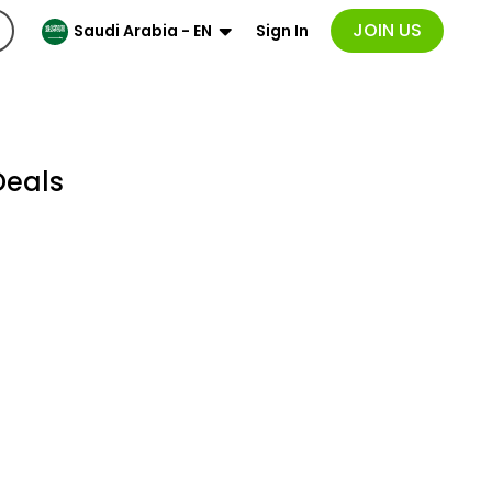
JOIN US
Sign In
Saudi Arabia - EN
Deals