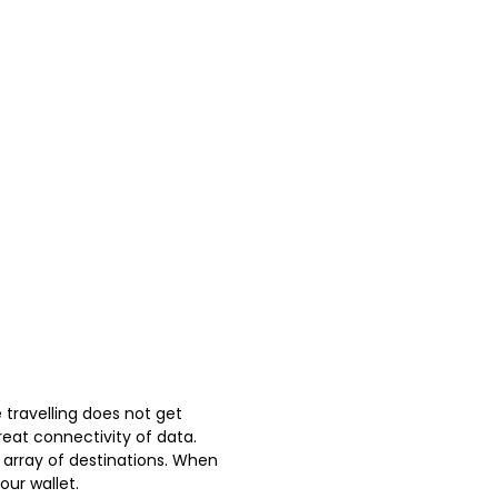
 travelling does not get
reat connectivity of data.
 array of destinations. When
our wallet.