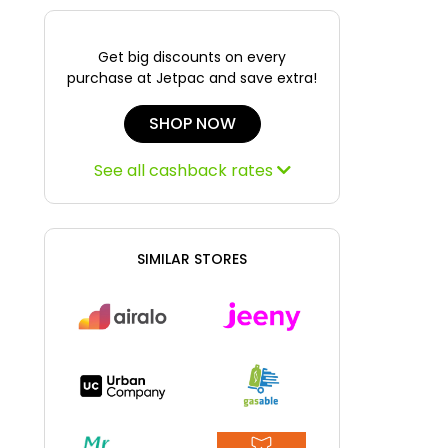
Get big discounts on every
purchase at Jetpac and save extra!
SHOP NOW
See all cashback rates
SIMILAR STORES