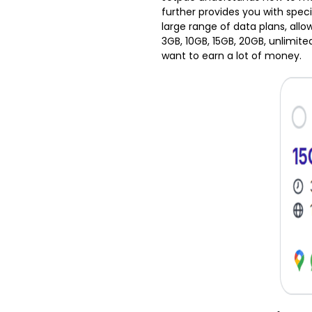
further provides you with specia
large range of data plans, all
3GB, 10GB, 15GB, 20GB, unlimite
want to earn a lot of money.