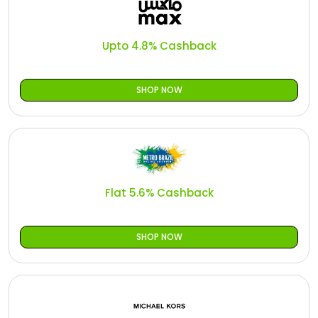
Upto 4.8% Cashback
SHOP NOW
Flat 5.6% Cashback
SHOP NOW