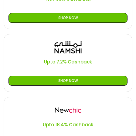
SHOP NOW
Upto 7.2% Cashback
SHOP NOW
Upto 18.4% Cashback