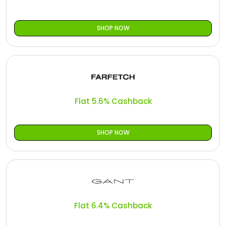
SHOP NOW
Flat 5.6% Cashback
SHOP NOW
Flat 6.4% Cashback