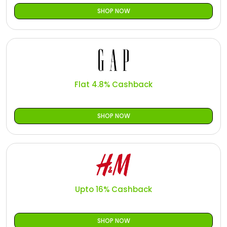
SHOP NOW
Flat 4.8% Cashback
SHOP NOW
Upto 16% Cashback
SHOP NOW