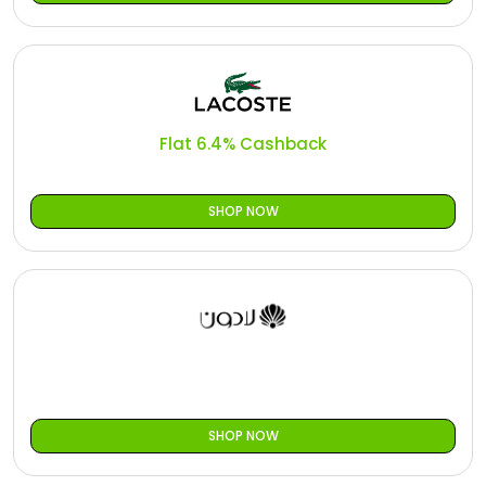
Flat 6.4% Cashback
SHOP NOW
SHOP NOW