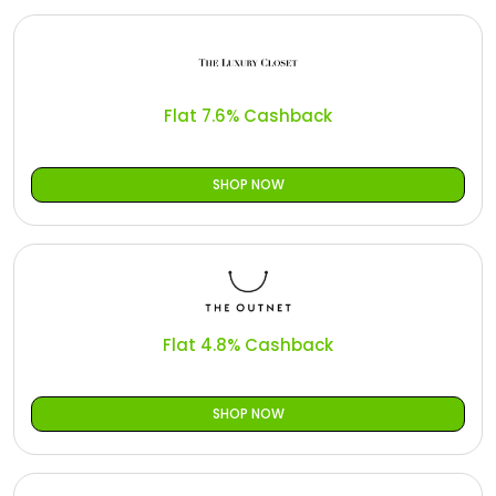
Flat 7.6% Cashback
SHOP NOW
Flat 4.8% Cashback
SHOP NOW