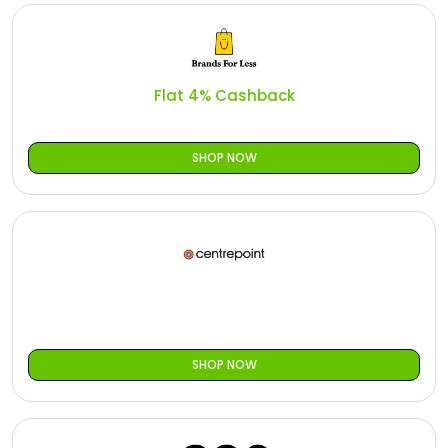
Flat 4% Cashback
SHOP NOW
SHOP NOW