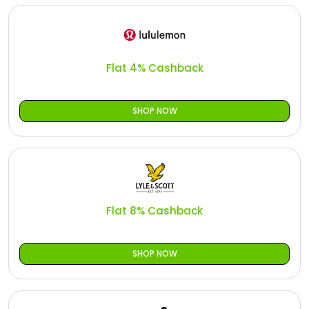
Flat 4% Cashback
SHOP NOW
Flat 8% Cashback
SHOP NOW