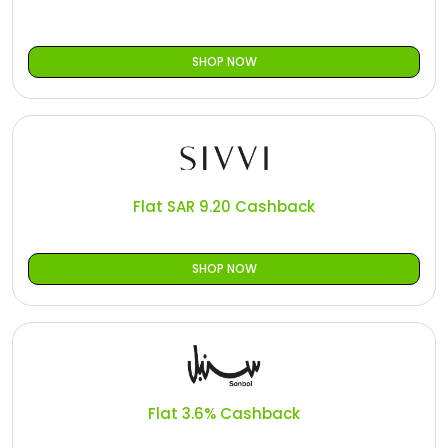
SHOP NOW
Flat SAR 9.20 Cashback
SHOP NOW
Flat 3.6% Cashback