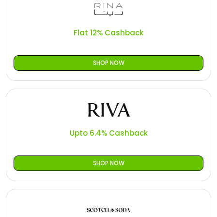
Flat 12% Cashback
SHOP NOW
Upto 6.4% Cashback
SHOP NOW