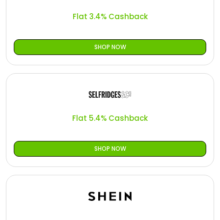
Flat 3.4% Cashback
SHOP NOW
Flat 5.4% Cashback
SHOP NOW