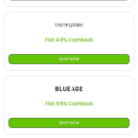
Flat 4.8% Cashback
SHOP NOW
Flat 9.6% Cashback
SHOP NOW