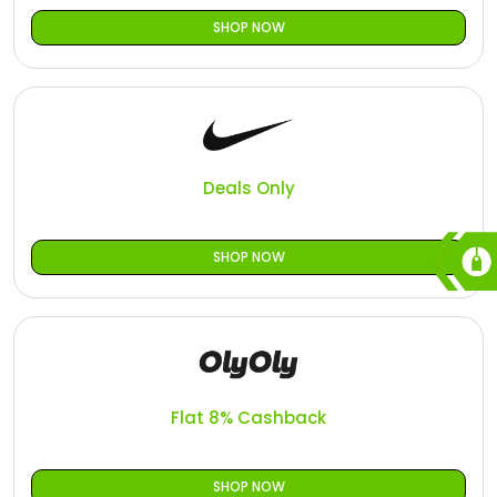
SHOP NOW
Deals Only
SHOP NOW
Flat 8% Cashback
SHOP NOW