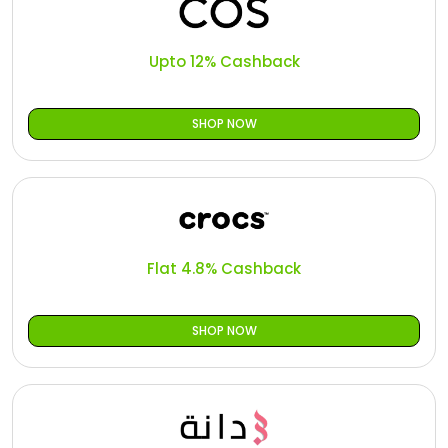
Upto 12% Cashback
SHOP NOW
Flat 4.8% Cashback
SHOP NOW