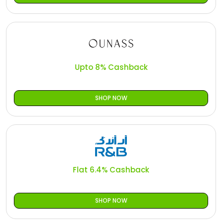
Upto 8% Cashback
SHOP NOW
Flat 6.4% Cashback
SHOP NOW