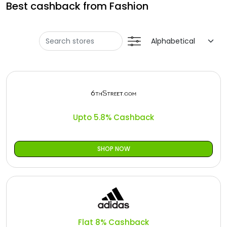
Offer
Best cashback from Fashion
Oman - EN
Categories
Iraq - EN
Seasonal
Lebanon - EN
Sale
Türkiye - EN
Türkiye - TR
Upto 5.8% Cashback
SHOP NOW
Flat 8% Cashback