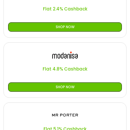
Flat 2.4% Cashback
SHOP NOW
Flat 4.8% Cashback
SHOP NOW
Flat 5.1% Cashback