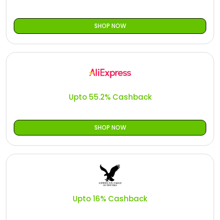
SHOP NOW
Upto 55.2% Cashback
SHOP NOW
Upto 16% Cashback