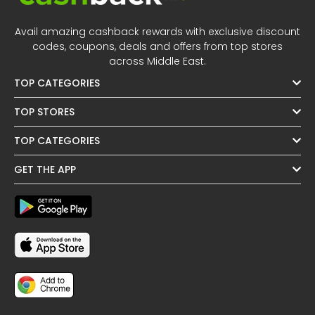
Avail amazing cashback rewards with exclusive discount
codes, coupons, deals and offers from top stores
across Middle East.
TOP CATEGORIES
TOP STORES
TOP CATEGORIES
GET THE APP