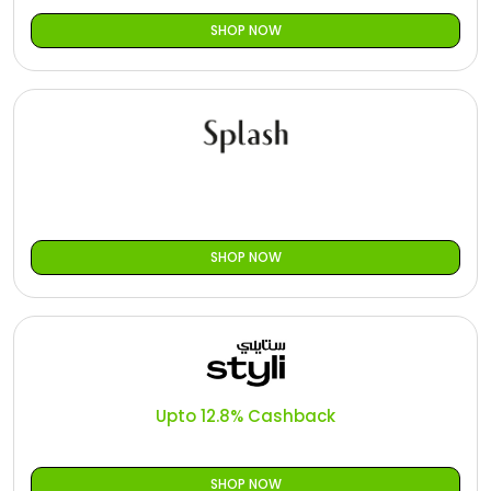
SHOP NOW
SHOP NOW
Upto 12.8% Cashback
SHOP NOW