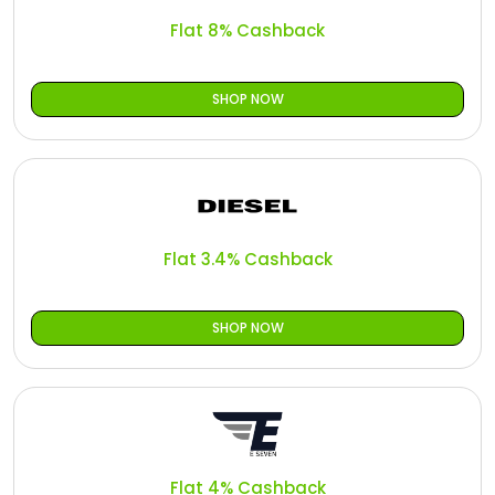
Flat 8% Cashback
SHOP NOW
Flat 3.4% Cashback
SHOP NOW
Flat 4% Cashback