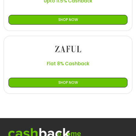
Upto 11.5% Cashback
SHOP NOW
Flat 8% Cashback
SHOP NOW