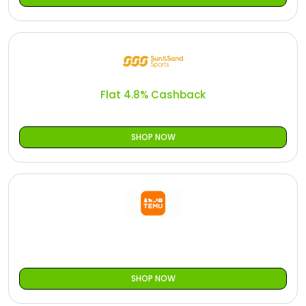
Flat 4.8% Cashback
SHOP NOW
SHOP NOW