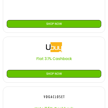
SHOP NOW
Flat 3.1% Cashback
SHOP NOW