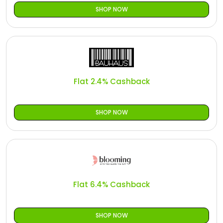
SHOP NOW
Flat 2.4% Cashback
SHOP NOW
Flat 6.4% Cashback
SHOP NOW