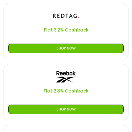
Flat 3.2% Cashback
SHOP NOW
Flat 2.8% Cashback
SHOP NOW