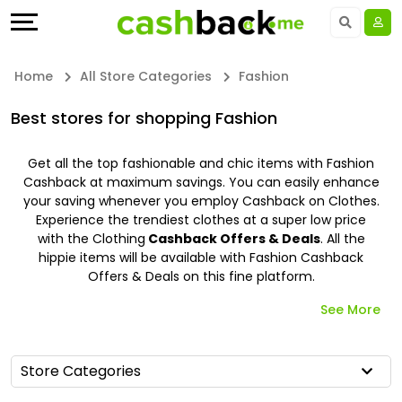
Offers
Explore
Language
All
Directories
UAE - EN
Home
All Store Categories
Fashion
Stores
Earn
Saudi Arabia - EN
Best stores for shopping Fashion
All
More
Kuwait - EN
Get all the top fashionable and chic items with Fashion
Cashback at maximum savings. You can easily enhance
Store
Help
Qatar - EN
your saving whenever you employ Cashback on Clothes.
Experience the trendiest clothes at a super low price
Categories
&
Bahrain - EN
with the Clothing
Cashback Offers & Deals
. All the
hippie items will be available with Fashion Cashback
Offers & Deals on this fine platform.
All
Support
Egypt - EN
See More
Coupon
Our
المملكة العربية السعودية - AR
&
Company
Jordan - EN
Store Categories