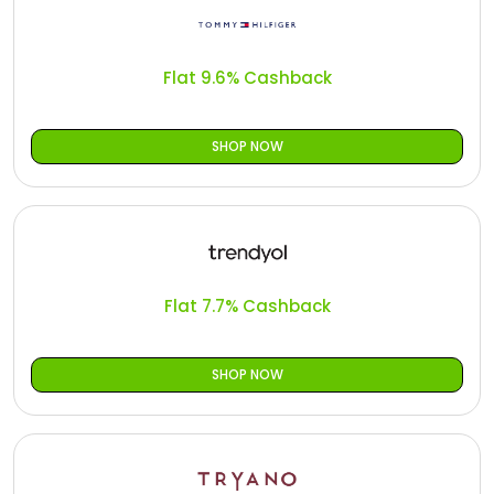
Flat 9.6% Cashback
SHOP NOW
Flat 7.7% Cashback
SHOP NOW