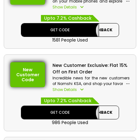
on your mobile phones and explore the
entire store to shop your required
Show Details
fashion styles and accessories. Order
Upto 7.2% Cashback
now and get a reasonable discount at
checkout.
GET CODE
CASHBACK
1581 People Used
New Customer Exclusive: Flat 15%
New
Off on First Order
Customer
Incredible news for the new customers
Code
of Namshi KSA, and shop your favorites
at pocket friendly rates. Go through the
Show Details
vast collection and select from
Upto 7.2% Cashback
grooming products, bags, accessories
and much more. Order now and avail a
special discount on your first order at
GET CODE
CASHBACK
checkout.
986 People Used