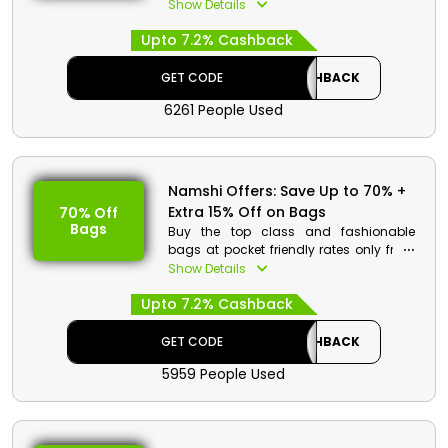
discounted rates. Go through the wide
Show Details
collection and select from sandals,
Upto 7.2% Cashback
shoes, sneakers and more. Order now
and avail a special discount at
checkout.
GET CODE
CASHBACK
6261 People Used
Namshi Offers: Save Up to 70% +
Extra 15% Off on Bags
70% Off
Bags
Buy the top class and fashionable
bags at pocket friendly rates only from
Namshi KSA. Go through the entire
Show Details
collection and choose from Tote bags,
Upto 7.2% Cashback
cross body bags, backpacks and more.
On your purchase get a decent
discount when you are at the checkout.
GET CODE
CASHBACK
5959 People Used