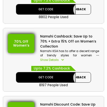
Upto 7.2% Cashback
discounted items and on your
purchase avail a decent discount at
checkout.
GET CODE
CASHBACK
8802 People Used
Namshi Cashback: Save Up to
70% + Extra 15% Off on Women’s
70% Off
Women’s
Collection
Namshi KSA has to offer a decent range
of trendy styles for women at
discounted rates. Go through the vast
Show Details
collection and choose from dresses,
Upto 7.2% Cashback
sweaters, and much more. Order now
and avail a special discount at
checkout.
GET CODE
CASHBACK
8197 People Used
Namshi Discount Code: Save Up