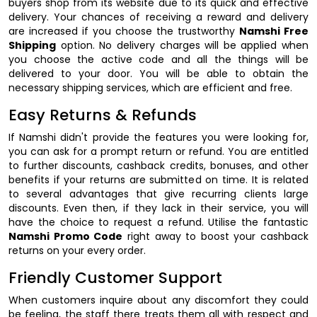
buyers shop from its website due to its quick and effective
delivery. Your chances of receiving a reward and delivery
are increased if you choose the trustworthy
Namshi Free
Shipping
option. No delivery charges will be applied when
you choose the active code and all the things will be
delivered to your door. You will be able to obtain the
necessary shipping services, which are efficient and free.
Easy Returns & Refunds
If Namshi didn't provide the features you were looking for,
you can ask for a prompt return or refund. You are entitled
to further discounts, cashback credits, bonuses, and other
benefits if your returns are submitted on time. It is related
to several advantages that give recurring clients large
discounts. Even then, if they lack in their service, you will
have the choice to request a refund. Utilise the fantastic
Namshi Promo Code
right away to boost your cashback
returns on your every order.
Friendly Customer Support
When customers inquire about any discomfort they could
be feeling, the staff there treats them all with respect and