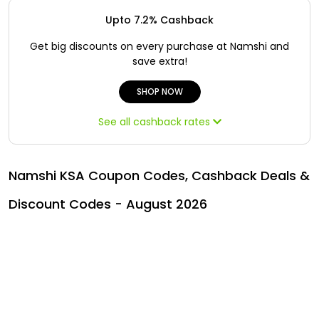
Offer
Oman - EN
Upto 7.2% Cashback
Categories
Iraq - EN
Get big discounts on every purchase at Namshi and
save extra!
Seasonal
Lebanon - EN
SHOP NOW
Sale
Türkiye - EN
See all cashback rates
Türkiye - TR
Namshi KSA Coupon Codes, Cashback Deals &
Discount Codes - August 2026