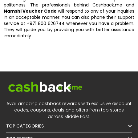
politeness. The professionals behind Cashback.me and
Namshi Voucher Code
will respond to any of your inquiries
in an acceptable manner. You can also phone their support
service at +971 800 626744 whenever you have a problem.
They will guide you by providing you with better assistance
immediately.
Avail amazing cashback rewards with exclusive discount
codes, coupons, deals and offers from top stores
across Middle East.
TOP CATEGORIES