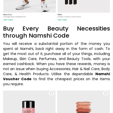
Buy Every Beauty Necessities
through Namshi Code
You will receive a substantial portion of the money you
spent at Namshi, back right away in the form of cash. To
get the most out of it, purchase all of your things, including
Makeup, Skin Care, Perfumes, and Beauty Tools, with your
earned cashback. When you have these rewards, money is
not an issue when buying Accessories, Hair & Nail Care, Body
Care, & Health Products. Utilise the dependable
Namshi
Voucher Code
to find the cheapest prices on the items
you require.