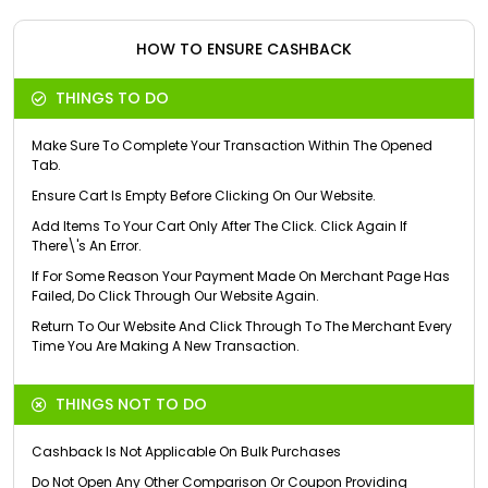
HOW TO ENSURE CASHBACK
THINGS TO DO
Make Sure To Complete Your Transaction Within The Opened
Tab.
Ensure Cart Is Empty Before Clicking On Our Website.
Add Items To Your Cart Only After The Click. Click Again If
There\'s An Error.
If For Some Reason Your Payment Made On Merchant Page Has
Failed, Do Click Through Our Website Again.
Return To Our Website And Click Through To The Merchant Every
Time You Are Making A New Transaction.
THINGS NOT TO DO
Cashback Is Not Applicable On Bulk Purchases
Do Not Open Any Other Comparison Or Coupon Providing