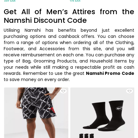
Get All of Men’s Attires from the
Namshi Discount Code
Utilising Namshi has benefits beyond just excellent
purchasing options and cashback offers. You can choose
from a range of options when ordering all of the Clothing,
Footwear, and Accessories from this site, and you will
receive reimbursement on each one. You can purchase any
type of Bag, Grooming Products, and Household Items by
your needs while still making a respectable profit as cash
rewards. Remember to use the great
Namshi Promo Code
to save money on every order.