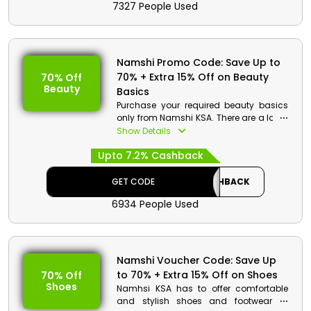
7327 People Used
Namshi Promo Code: Save Up to
70% + Extra 15% Off on Beauty
70% Off
Beauty
Basics
Purchase your required beauty basics
only from Namshi KSA. There are a lot of
products that you can choose from
Show Details
such as skin care products, fragrances
Upto 7.2% Cashback
and more. Order now and avail a
decent discount at checkout.
GET CODE
CASHBACK
6934 People Used
Namshi Voucher Code: Save Up
to 70% + Extra 15% Off on Shoes
70% Off
Shoes
Namhsi KSA has to offer comfortable
and stylish shoes and footwear at