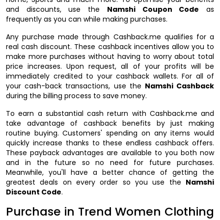
and discounts, use the
Namshi Coupon Code
as
frequently as you can while making purchases.
Any purchase made through Cashback.me qualifies for a
real cash discount. These cashback incentives allow you to
make more purchases without having to worry about total
price increases. Upon request, all of your profits will be
immediately credited to your cashback wallets. For all of
your cash-back transactions, use the
Namshi Cashback
during the billing process to save money.
To earn a substantial cash return with Cashback.me and
take advantage of cashback benefits by just making
routine buying. Customers' spending on any items would
quickly increase thanks to these endless cashback offers.
These payback advantages are available to you both now
and in the future so no need for future purchases.
Meanwhile, you'll have a better chance of getting the
greatest deals on every order so you use the
Namshi
Discount Code
.
Purchase in Trend Women Clothing