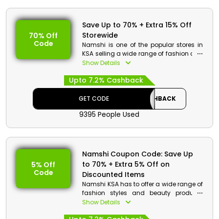
Save Up to 70% + Extra 15% Off
Storewide
70% Off
Code
Namshi is one of the popular stores in
KSA selling a wide range of fashion and
beauty products at pocket-friendly
Show Details
rates. Go through the wide range of
Upto 7.2% Cashback
products and on your purchase get a
special discount at checkout.
GET CODE
CASHBACK
Namshi Discount Details:
9395 People Used
Code: CASHBACK
Value: Extra 15% Off
Offer Eligibility:
Namshi Coupon Code: Save Up
to 70% + Extra 5% Off on
5% Off
Min Order Value: None
Code
Valid On: Storewide
Discounted Items
Valid For: All Customers
Namshi KSA has to offer a wide range of
fashion styles and beauty products
and discounted rates. Go through the
Show Details
amazing collection and buy the