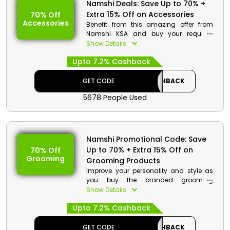
Namshi Deals: Save Up to 70% +
Extra 15% Off on Accessories
70% Off
Accessories
Benefit from this amazing offer from
Namshi KSA and buy your required
accessories and essentials at pocket
Show Details
friendly rates. Go through the entire store
Upto 7.2% Cashback
to shop your required products and on
your purchase get a decent discount at
checkout.
GET CODE
CASHBACK
5678 People Used
Namshi Promotional Code: Save
Up to 70% + Extra 15% Off on
70% Off
Grooming
Grooming Products
Improve your personality and style as
you buy the branded grooming
products from Namshi KSA. There are
Show Details
wide range product that you can
Upto 7.2% Cashback
choose such as skincare products, hair
essentials and much more. Order now
and enjoy a special discount at
GET CODE
CASHBACK