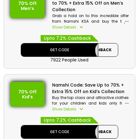
to 70% + Extra 15% Off on Men’s
70% Off
Men’s
Collection
Grab a hold on to this incredible offer
from Namshi KSA and buy the top-
class fashion styles for men at pocket-
Show Details
friendly rates. Choose from jeans,
Upto 7.2% Cashback
jackets, trousers, and more. Order now
and avail a reasonable discount at the
checkout process.
GET CODE
CASHBACK
7922 People Used
Namshi Code: Save Up to 70% +
Extra 15% Off on Kid’s Collection
70% Off
Kid’s
Buy the top class and attractive clothes
for your children and kids only from
Namshi KSA. Go through the entire store
Show Details
and select from jeans, shirts, nightwear
Upto 7.2% Cashback
and more. Order now and avail a
special discount using the given
discount code at checkout.
GET CODE
CASHBACK