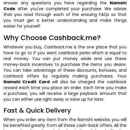
answer any questions you have regarding the
Namshi
Code
after you've completed your purchase. We advise
that you read through each of the ensuing FAQs so that
you must get a better understanding and make things
easier for yourself.
Why Choose Cashback.me?
Whatever you buy, Cashback.me is the one place that you
have to go to if you want cashback perks which is equal to
real money. You can put money aside and use these
money-back incentives to purchase the items you desire.
You can take advantage of these discounts, bonuses, and
cashback offers by regularly making purchases. Your
Namshi Credit Card
will also be charged the cashback
reward each time you place an order. Each time you make
a purchase, you will receive a large payback amount that
you can either use right away or save up for later.
Fast & Quick Delivery
When you order any item from the Namshi website, you will
be benefited greatly from all these cash-back offers. All the