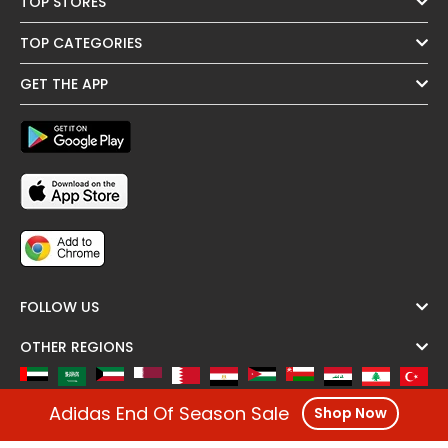
TOP STORES
TOP CATEGORIES
GET THE APP
FOLLOW US
OTHER REGIONS
Adidas End Of Season Sale
Shop Now