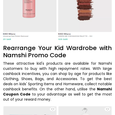
Rearrange Your Kid Wardrobe with
Namshi Promo Code
These attractive kid's products are available for Namshi
customers to buy with high repayment rates. With large
cashback incentives, you can shop by age for products like
Clothing, Shoes, Bags, and Accessories. To get the best
deals on kids' Sporting Items and Homeware, collect notable
cashback benefits. On the other hand, utilise the
Namshi
Coupon Code
to your advantage as well to get the most
out of your reward money.