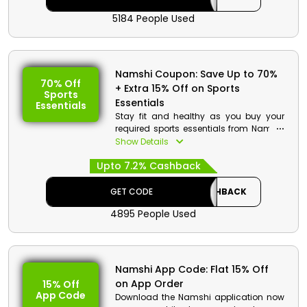
checkout.
5184 People Used
Namshi Coupon: Save Up to 70%
70% Off
+ Extra 15% Off on Sports
Sports
Essentials
Essentials
Stay fit and healthy as you buy your
required sports essentials from Namshi
KSA. Go through the entire store and
Show Details
select from backpacks, sweaters, sports
Upto 7.2% Cashback
bras and more. Order now and get a
decent discount using the given
coupon code at checkout.
GET CODE
CASHBACK
4895 People Used
Namshi App Code: Flat 15% Off
on App Order
15% Off
App Code
Download the Namshi application now