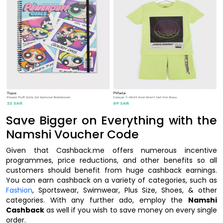
Save Bigger on Everything with the
Namshi Voucher Code
Given that Cashback.me offers numerous incentive
programmes, price reductions, and other benefits so all
customers should benefit from huge cashback earnings.
You can earn cashback on a variety of categories, such as
Fashion
, Sportswear, Swimwear, Plus Size, Shoes, & other
categories. With any further ado, employ the
Namshi
Cashback
as well if you wish to save money on every single
order.