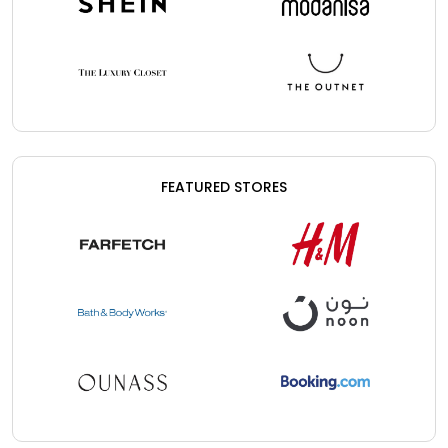
FEATURED STORES