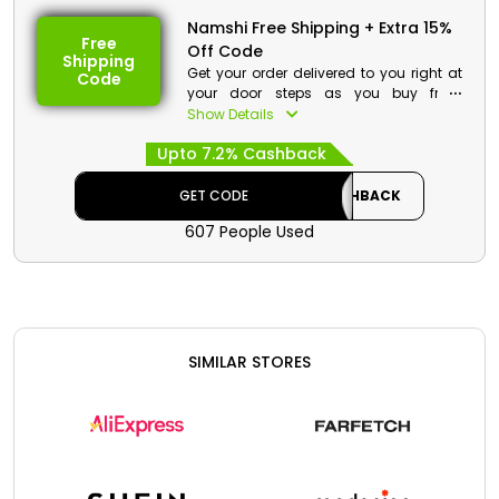
Namshi Free Shipping + Extra 15%
Free
Off Code
Shipping
Get your order delivered to you right at
Code
your door steps as you buy from
Namshi KSA. Go through the vast
Show Details
collection and on your purchase get a
Upto 7.2% Cashback
decent discount with free shipping
service at checkout.
GET CODE
CASHBACK
Namshi Discount Details:
607 People Used
Code: CASHBACK
Value: Extra 15% Off
Offer Eligibility:
Min Order Value: None
SIMILAR STORES
Valid On: Free Shipping
Valid For: All Customers