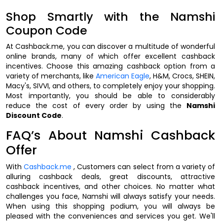
Shop Smartly with the Namshi
Coupon Code
At Cashback.me, you can discover a multitude of wonderful
online brands, many of which offer excellent cashback
incentives. Choose this amazing cashback option from a
variety of merchants, like
American Eagle
, H&M, Crocs, SHEIN,
Macy's, SIVVI, and others, to completely enjoy your shopping.
Most importantly, you should be able to considerably
reduce the cost of every order by using the
Namshi
Discount Code
.
FAQ’s About Namshi Cashback
Offer
With
Cashback.me
, Customers can select from a variety of
alluring cashback deals, great discounts, attractive
cashback incentives, and other choices. No matter what
challenges you face, Namshi will always satisfy your needs.
When using this shopping podium, you will always be
pleased with the conveniences and services you get. We'll