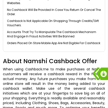
Websites.
No Cashback Will Be Provided In Case You Return Or Cancel The
Order.
Cashback Is Not Applicable On Shopping Through Credits/Gift
Vouchers.
Accounts That Try To Manipulate The Cashback Mechanism
And Engage In Fraud Activities Will Be Banned
Orders Placed On Store Mobile App Are Not Eligible For Cashback
About Namshi Cashback Offer
When using Cashback.me to make purchases at Namshi,
customers will receive a cashback reward in the form of
actual money. Any future purchases you make from their
online store will result in the money being added to your
cashback wallet. Make use of the several cashback
initiatives which are at your fingertips to save big on all of
your shopping. Everything is readily available and reasonably
priced, including Clothing, Shoes, Bags, Accessories, Beauty,
Home, Sports and much more. To optimise your benefits