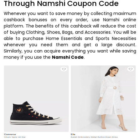
Through Namshi Coupon Code
Whenever you want to save money by collecting maximum
cashback bonuses on every order, use Namshi online
platform. The benefits of this cashback will reduce the cost
of buying Clothing, Shoes, Bags, and Accessories. You will be
able to purchase Home Essentials and Sports Necessities
whenever you need them and get a large discount.
Similarly, you can acquire everything you want while saving
money if you use the
Namshi Code
.