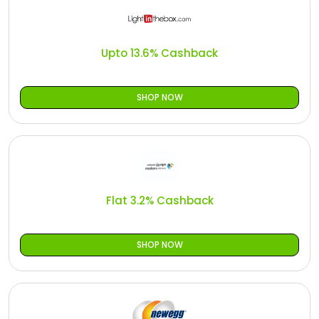
Upto 13.6% Cashback
SHOP NOW
Flat 3.2% Cashback
SHOP NOW