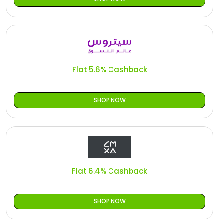
Flat 5.6% Cashback
SHOP NOW
Flat 6.4% Cashback
SHOP NOW