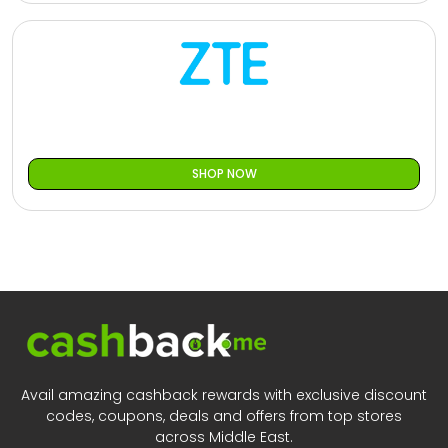
SHOP NOW
Avail amazing cashback rewards with exclusive discount
codes, coupons, deals and offers from top stores
across Middle East.