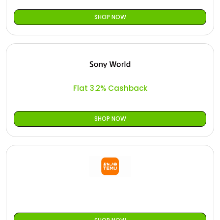
SHOP NOW
Flat 3.2% Cashback
SHOP NOW