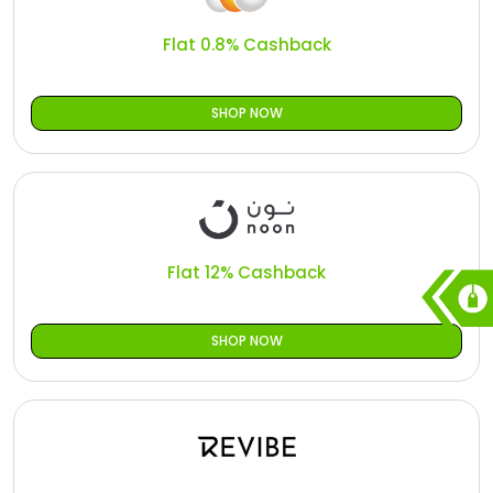
Flat 0.8% Cashback
SHOP NOW
Flat 12% Cashback
SHOP NOW