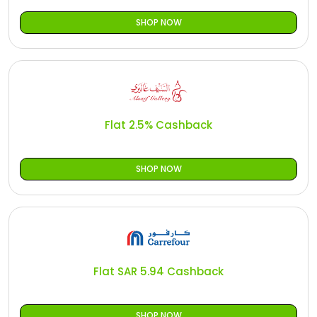
SHOP NOW
Flat 2.5% Cashback
SHOP NOW
Flat SAR 5.94 Cashback
SHOP NOW