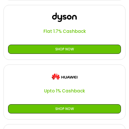
Flat 1.7% Cashback
SHOP NOW
Upto 1% Cashback
SHOP NOW