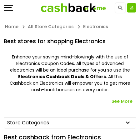
Offers
Explore
Language
All
Directories
UAE - EN
Home
All Store Categories
Electronics
Stores
Earn
Saudi Arabia - EN
Best stores for shopping Electronics
All
More
Kuwait - EN
Enhance your savings mind-blowingly with the use of
Electronics Coupon Codes. All types of advanced
Store
Help
Qatar - EN
electronics will be an ideal purchase for you so use the
Electronics Cashback Deals & Offers
. All this
Categories
&
Bahrain - EN
Cashback on Electronics will empower you to get more
cash-back bonuses on every order.
All
Support
Egypt - EN
See More
Coupon
Our
المملكة العربية السعودية - AR
Store Categories
&
Company
Jordan - EN
Best cashback from Electronics