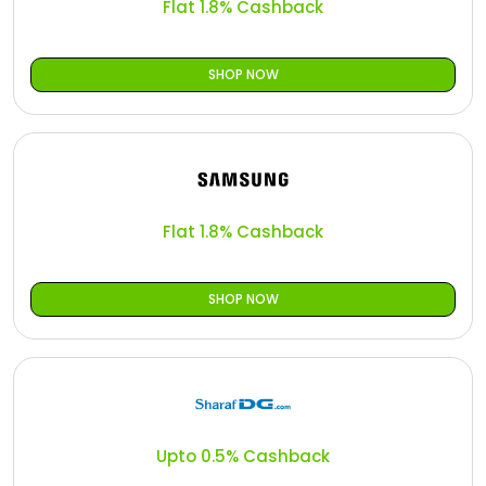
Flat 1.8% Cashback
SHOP NOW
Flat 1.8% Cashback
SHOP NOW
Upto 0.5% Cashback