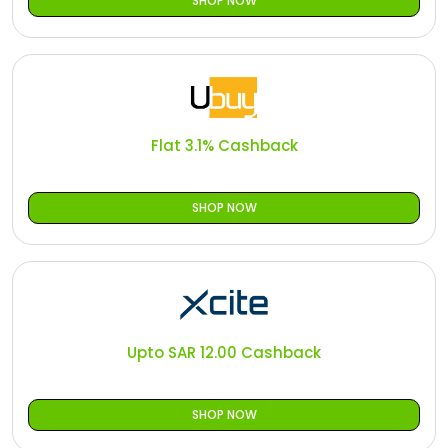
SHOP NOW
Flat 3.1% Cashback
SHOP NOW
Upto SAR 12.00 Cashback
SHOP NOW