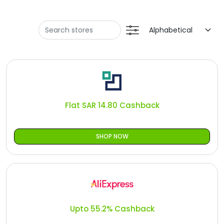
Offer
Oman - EN
Categories
Iraq - EN
Seasonal
Lebanon - EN
Sale
Türkiye - EN
Türkiye - TR
Flat SAR 14.80 Cashback
SHOP NOW
Upto 55.2% Cashback