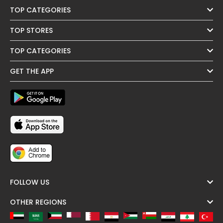
TOP CATEGORIES
TOP STORES
TOP CATEGORIES
GET THE APP
FOLLOW US
OTHER REGIONS