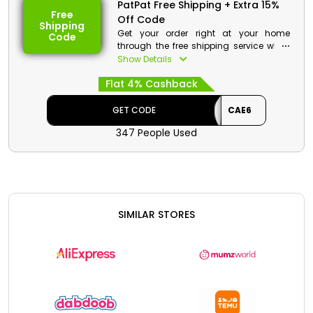
PatPat Free Shipping + Extra 15%
Free
Off Code
Shipping
Get your order right at your home
Code
through the free shipping service when
you buy from PatPat KSA. Buy your
Show Details
favorites and on your order avail a
Flat 4% Cashback
reasonable discount along with cash
back at checkout.
GET CODE
CAE6
PatPat Discount Details:
347 People Used
Code: CAE6
Value: 15% Off
Offer Eligibility:
Min Order Value: None
SIMILAR STORES
Valid On: Free Shipping
Valid For: All Customers