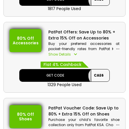
1817 People Used
PatPat Offers: Save Up to 80% +
Extra 15% Off on Accessories
80% Off
Accessories
Buy your preferred accessories at
pocket-friendly rates from PatPat KSA.
You can choose from bags, watches,
Show Details
socks and much more. Use the given
Flat 4% Cashback
coupon code at checkout and avail
huge discounts along with cash back
on your purchase.
GET CODE
CAE6
1329 People Used
PatPat Voucher Code: Save Up to
80% + Extra 15% Off on Shoes
80% Off
Shoes
Purchase your child’s favorite shoe
collection only from PatPat KSA. Choose