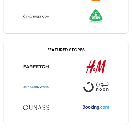
FEATURED STORES