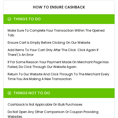
HOW TO ENSURE CASHBACK
THINGS TO DO
Make Sure To Complete Your Transaction Within The Opened
Tab.
Ensure Cart Is Empty Before Clicking On Our Website.
Add Items To Your Cart Only After The Click. Click Again If
There\'s An Error.
If For Some Reason Your Payment Made On Merchant Page Has
Failed, Do Click Through Our Website Again.
Return To Our Website And Click Through To The Merchant Every
Time You Are Making A New Transaction.
THINGS NOT TO DO
Cashback Is Not Applicable On Bulk Purchases
Do Not Open Any Other Comparison Or Coupon Providing
Websites.