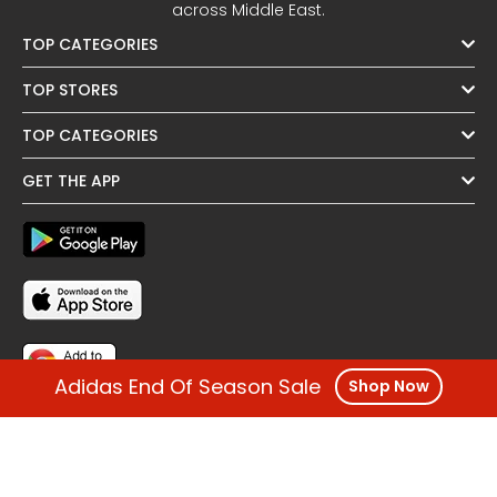
across Middle East.
TOP CATEGORIES
TOP STORES
TOP CATEGORIES
GET THE APP
Adidas End Of Season Sale
Shop Now
FOLLOW US
OTHER REGIONS