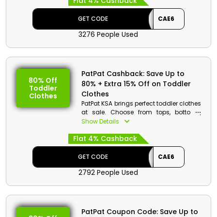
Flat 4% Cashback
and get a decent discount when you
use the given discount code along with
cash back at checkout.
GET CODE
CAE6
3276 People Used
PatPat Cashback: Save Up to
80% Off
80% + Extra 15% Off on Toddler
Toddler
Clothes
Clothes
PatPat KSA brings perfect toddler clothes
at sale. Choose from tops, bottoms,
dresses and more. Place your order now
Show Details
and obtain a special discount with
Flat 4% Cashback
cash back when you are at the
checkout.
GET CODE
CAE6
2792 People Used
PatPat Coupon Code: Save Up to