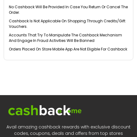
No Cashback Will Be Provided In Case You Return Or Cancel The
Order.
Cashback Is Not Applicable On Shopping Through Credits/Gift
Vouchers.
Accounts That Try To Manipulate The Cashback Mechanism
And Engage In Fraud Activities Will Be Banned
Orders Placed On Store Mobile App Are Not Eligible For Cashback
Avail amazing cashback rewards with exclusive discount
codes, coupons, deals and offers from top stores