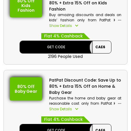
80% Off
80% + Extra 15% Off on Kids
Kids
Fashion
Fashion
Buy amazing discounts and deals on
kids’ fashion only from PatPat KSA.
Choose from clothes for kid boys, sets,
Show Details
girls and more. Hurry up place your
Flat 4% Cashback
order now and get a decent discount
when you use the given discount code
along with cash back at checkout.
GET CODE
CAE6
2196 People Used
PatPat Discount Code: Save Up to
80% + Extra 15% Off on Home &
80% Off
Baby Gear
Baby Gear
Purchase the home and baby gear at
reasonable cost only from PatPat KSA.
Choose the wide product list from
Show Details
kitchen& dining, home supplies, bed &
Flat 4% Cashback
bath and much more. Hurry up, order
now and get discounts and cash back
when you are at checkout.
GET CODE
CAE6