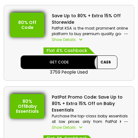
Save Up to 80% + Extra 15% Off
Storewide
80% Off
Code
PatPat KSA is the most prominent online
platform to buy premium quality goods
in KSA. Select your favorites from clothes
Show Details
gear for kids & babies and more. Order
Flat 4% Cashback
now and get the discount along with
cash back at checkout.
GET CODE
CAE6
PatPat Discount Details:
3759 People Used
Code: CAE6
Value: 15% Off
Offer Eligibility:
PatPat Promo Code: Save Up to
80%
80% + Extra 15% Off on Baby
Min Order Value: None
OffBaby
Valid On: Storewide
Essentials
Essentials
Valid For: All Customers
Purchase the top-class baby essentials
at low prices only from PatPat KSA.
Select from dresses, tops, bottoms and
Show Details
more. Hurry up, place your order now