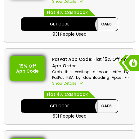
from dresses shoes, sandals, beach
Show Details
shoes and so much more. Hurry up,
Flat 4% Cashback
don’t waste time order now and obtain
a special discount with cash back at
checkout.
GET CODE
CAE6
931 People Used
PatPat App Code: Flat 15% Off on
App Order
15% Off
App Code
Grab this exciting discount offer by
PatPat KSA by downloading Apps on
play store. Choose from a variety of
Show Details
product list and on your order get a
Flat 4% Cashback
decent discount along with cash back
when you are at checkout.
GET CODE
CAE6
631 People Used