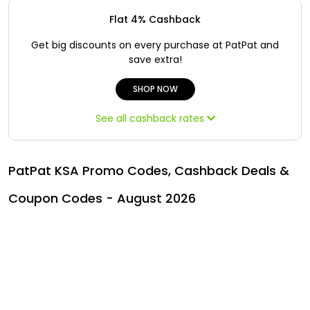
Offer
Oman - EN
Flat 4% Cashback
Categories
Iraq - EN
Get big discounts on every purchase at PatPat and
save extra!
Seasonal
Lebanon - EN
SHOP NOW
Sale
Türkiye - EN
See all cashback rates
Türkiye - TR
PatPat KSA Promo Codes, Cashback Deals &
Coupon Codes - August 2026