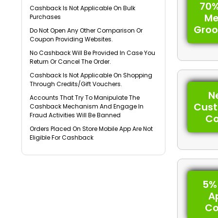
70%
Cashback Is Not Applicable On Bulk
Me
Purchases
Gro
Do Not Open Any Other Comparison Or
Coupon Providing Websites.
No Cashback Will Be Provided In Case You
Return Or Cancel The Order.
Cashback Is Not Applicable On Shopping
Through Credits/Gift Vouchers.
N
Accounts That Try To Manipulate The
Cus
Cashback Mechanism And Engage In
Fraud Activities Will Be Banned
C
Orders Placed On Store Mobile App Are Not
Eligible For Cashback
5%
A
C