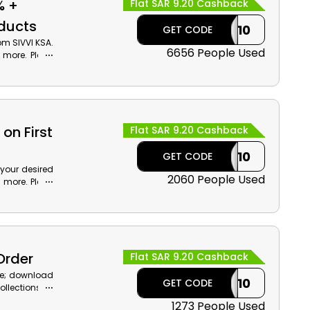
% +
Flat SAR 9.20 Cashback
oducts
CASHBACK10
GET CODE
om SIVVI KSA.
6656 People Used
d more. Place
ash back at
on First
Flat SAR 9.20 Cashback
CASHBACK10
GET CODE
 your desired
2060 People Used
h more. Place
iscount with
Order
Flat SAR 9.20 Cashback
ne; download
CASHBACK10
GET CODE
llections of
ting discount
1273 People Used