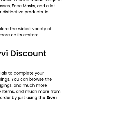
asses, Face Masks, and a lot
 distinctive products. In
plore the widest variety of
more on its e-store.
vi Discount
tials to complete your
hings. You can browse the
 Leggings, and much more
auty Items, and much more from
order by just using the
Sivvi