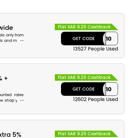
ewide
Flat SAR 9.20 Cashback
als only from
CASHBACK10
GET CODE
ids and more.
 checkout.
13527 People Used
% +
Flat SAR 9.20 Cashback
CASHBACK10
GET CODE
ounted rates
12602 People Used
ow shop your
ur order now
et cash back
xtra 5%
Flat SAR 9.20 Cashback