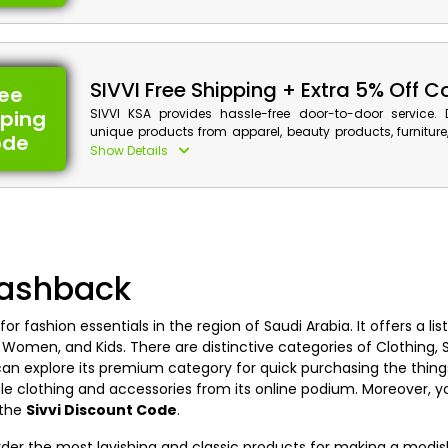
and cash back using the app promo at the time of checko
SIVVI Free Shipping + Extra 5% Off 
ree
pping
SIVVI KSA provides hassle-free door-to-door service. 
unique products from apparel, beauty products, furniture
ode
more. Purchase your required products now to get a di
Show Details
with cash back when you are at the checkout.
Sivvi Discount Details:
Code: CASHBACK10
Value: Extra 5% Off
Cashback
Offer Eligibility:
Min Order Value: None
 for fashion essentials in the region of Saudi Arabia. It offers a li
Valid On: Free Shipping
 Women, and Kids. There are distinctive categories of Clothing, 
Valid For: All Customers
n explore its premium category for quick purchasing the thing
le clothing and accessories from its online podium. Moreover, 
g the
Sivvi Discount Code
.
order the most lavishing and classic products for making a modis