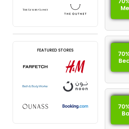
70%
Me
FEATURED STORES
70%
Be
70%
B