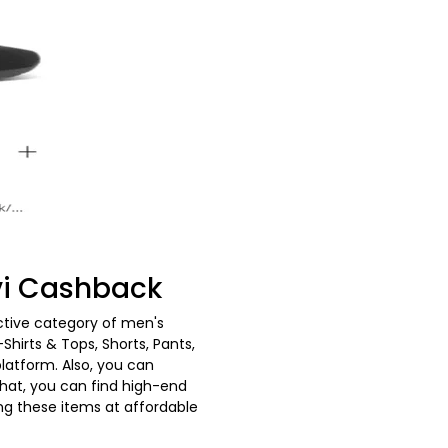
vvi Cashback
nctive category of men's
hirts & Tops, Shorts, Pants,
latform. Also, you can
that, you can find high-end
ing these items at affordable