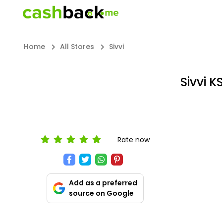
Home
All Stores
Sivvi
Sivvi 
Rate now
Add as a preferred
source on Google