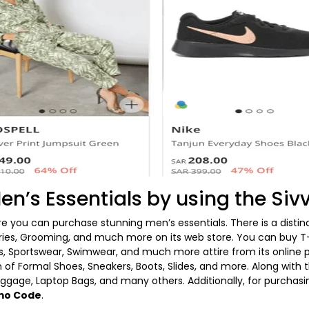
en’s Essentials by using the Si
re you can purchase stunning men’s essentials. There is a disti
ries, Grooming, and much more on its web store. You can buy T-S
, Sportswear, Swimwear, and much more attire from its online p
 of Formal Shoes, Sneakers, Boots, Slides, and more. Along with 
uggage, Laptop Bags, and many others. Additionally, for purchas
omo Code
.