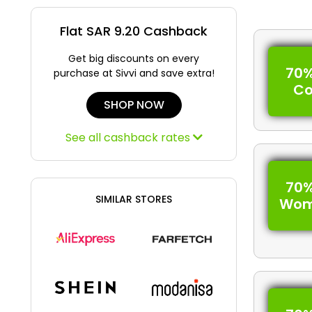
Flat SAR 9.20 Cashback
Get big discounts on every
70%
purchase at Sivvi and save extra!
C
SHOP NOW
See all cashback rates
70%
SIMILAR STORES
Wom