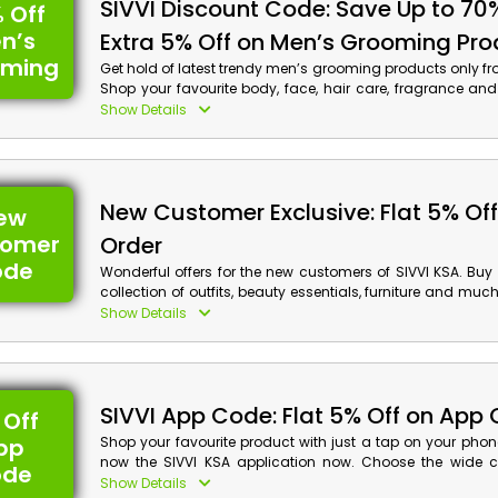
SIVVI Discount Code: Save Up to 70
 Off
n’s
Extra 5% Off on Men’s Grooming Pr
oming
Get hold of latest trendy men’s grooming products only fr
Shop your favourite body, face, hair care, fragrance an
your order now and obtain a special discount with c
Show Details
checkout.
New Customer Exclusive: Flat 5% Off 
ew
tomer
Order
ode
Wonderful offers for the new customers of SIVVI KSA. Buy
collection of outfits, beauty essentials, furniture and muc
your order now and on your first order get an amazing d
Show Details
cash back on your purchase at checkout.
SIVVI App Code: Flat 5% Off on App 
 Off
pp
Shop your favourite product with just a tap on your pho
now the SIVVI KSA application now. Choose the wide co
ode
items that suit you the best. On your app order enjoy exci
Show Details