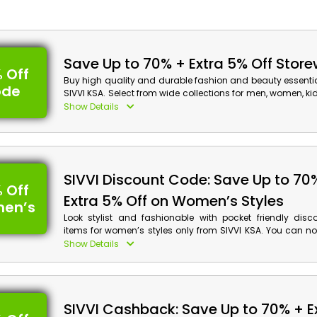
Save Up to 70% + Extra 5% Off Stor
 Off
Buy high quality and durable fashion and beauty essenti
ode
SIVVI KSA. Select from wide collections for men, women, k
Order now and avail the discount along with cash back at
Show Details
Sivvi Discount Details:
Code: CASHBACK10
Value: Extra 5% Off
SIVVI Discount Code: Save Up to 70
 Off
Offer Eligibility:
Extra 5% Off on Women’s Styles
en’s
Min Order Value: None
Look stylist and fashionable with pocket friendly disc
Valid On: Storewide
items for women’s styles only from SIVVI KSA. You can n
Valid For: All Customers
desired shoes, clothing, accessories and more. Place yo
Show Details
and avail discounts using the given voucher code and g
on your purchase at checkout.
SIVVI Cashback: Save Up to 70% + E