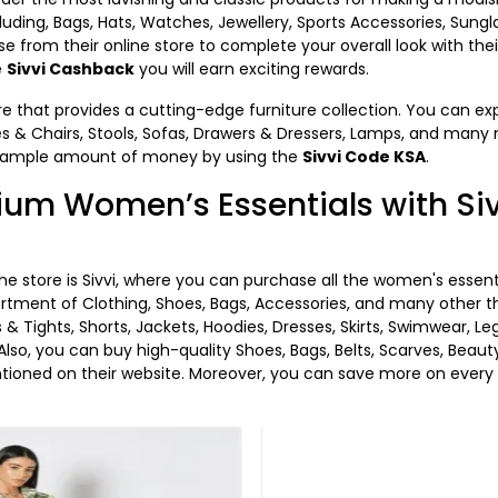
cluding, Bags, Hats, Watches, Jewellery, Sports Accessories, Sungl
from their online store to complete your overall look with their
e
Sivvi Cashback
you will earn exciting rewards.
ore that provides a cutting-edge furniture collection. You can ex
les & Chairs, Stools, Sofas, Drawers & Dressers, Lamps, and many 
n ample amount of money by using the
Sivvi Code KSA
.
um Women’s Essentials with Siv
ne store is Sivvi, where you can purchase all the women's essen
ortment of Clothing, Shoes, Bags, Accessories, and many other t
s & Tights, Shorts, Jackets, Hoodies, Dresses, Skirts, Swimwear,
. Also, you can buy high-quality Shoes, Bags, Belts, Scarves, Be
tioned on their website. Moreover, you can save more on every 