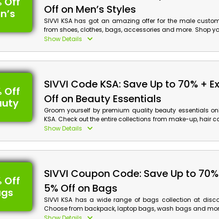
 Off
Off on Men’s Styles
n’s
SIVVI KSA has got an amazing offer for the male custo
from shoes, clothes, bags, accessories and more. Shop yo
to enjoy a discount with cash back at the checkout proces
Show Details
SIVVI Code KSA: Save Up to 70% + E
 Off
Off on Beauty Essentials
auty
Groom yourself by premium quality beauty essentials onl
KSA. Check out the entire collections from make-up, hair car
fragrance and much more. Order now and avail a
Show Details
discount with cash back when you are at checkout.
SIVVI Coupon Code: Save Up to 70% 
 Off
5% Off on Bags
ags
SIVVI KSA has a wide range of bags collection at disco
Choose from backpack, laptop bags, wash bags and more
order now and obtain a special discount with cash back
Show Details