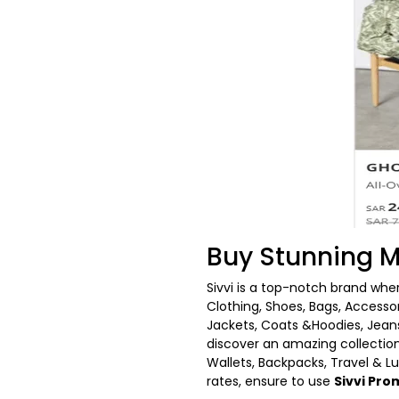
Buy Stunning M
Sivvi is a top-notch brand whe
Clothing, Shoes, Bags, Accesso
Jackets, Coats &Hoodies, Jeans
discover an amazing collection
Wallets, Backpacks, Travel & L
rates, ensure to use
Sivvi Pr