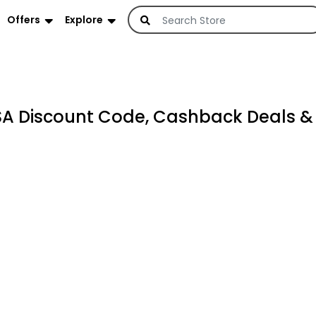
Offers
Explore
KSA Discount Code, Cashback Deals 