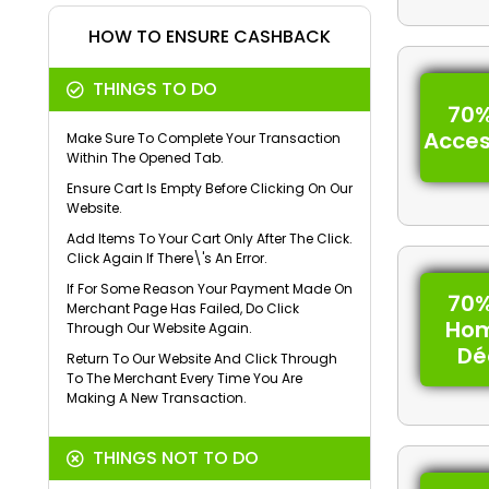
HOW TO ENSURE CASHBACK
THINGS TO DO
70%
Acces
Make Sure To Complete Your Transaction
Within The Opened Tab.
Ensure Cart Is Empty Before Clicking On Our
Website.
Add Items To Your Cart Only After The Click.
Click Again If There\'s An Error.
If For Some Reason Your Payment Made On
70%
Merchant Page Has Failed, Do Click
Ho
Through Our Website Again.
Dé
Return To Our Website And Click Through
To The Merchant Every Time You Are
Making A New Transaction.
THINGS NOT TO DO