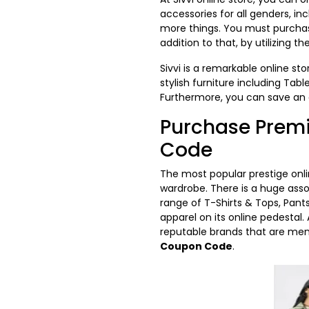
accessories for all genders, in
more things. You must purchase 
addition to that, by utilizing th
Sivvi is a remarkable online st
stylish furniture including Tab
Furthermore, you can save a
Purchase Premi
Code
The most popular prestige onli
wardrobe. There is a huge ass
range of T-Shirts & Tops, Pant
apparel on its online pedestal
reputable brands that are men
Coupon Code
.