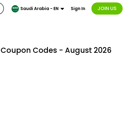
JOIN US
Sign In
Saudi Arabia - EN
& Coupon Codes - August 2026