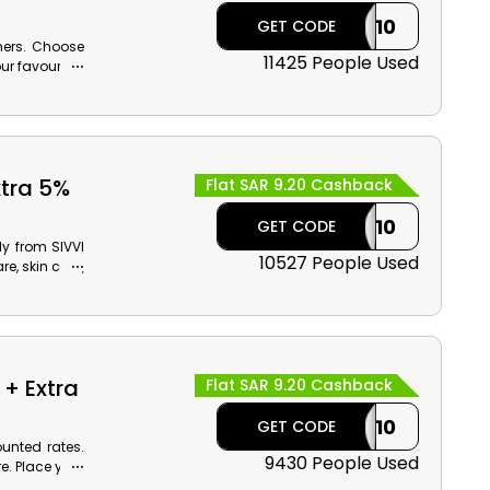
CASHBACK10
GET CODE
mers. Choose
11425 People Used
ur favourites
s.
xtra 5%
Flat SAR 9.20 Cashback
CASHBACK10
GET CODE
y from SIVVI
10527 People Used
e, skin care,
 reasonable
+ Extra
Flat SAR 9.20 Cashback
CASHBACK10
GET CODE
unted rates.
9430 People Used
. Place your
 at checkout