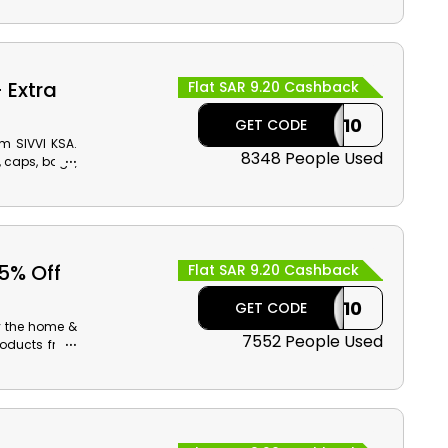
 Extra
Flat SAR 9.20 Cashback
CASHBACK10
GET CODE
m SIVVI KSA.
8348 People Used
, caps, bags,
 reasonable
 5% Off
Flat SAR 9.20 Cashback
CASHBACK10
GET CODE
y the home &
7552 People Used
roducts from
now to avail
kout.