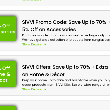
process.
SIVVI Promo Code: Save Up to 70% +
 Off
5% Off on Accessories
sories
Purchase wonderful accessories and save huge only fro
We have got wide collection of products from sunglasses
belts and much more. Book your order now and get a
Show Details
discount along with cash back when you are at checkout.
SIVVI Offers: Save Up to 70% + Extra
 Off
me &
on Home & Décor
cor
Keep your home up to date and hospitable when you bu
decor products from SIVVI KSA. Explore wide range of p
home decor, home fragrance, kitchen ware and more. Buy 
Show Details
discounts along with cash back by discount code at chec