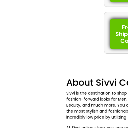
F
Shi
C
About Sivvi 
Sivvi is the destination to shop
fashion-forward looks for Men,
Beauty, and much more. You ca
the most stylish and fashionab
incredibly low price by utilizin
At Sivvi online store, you can 