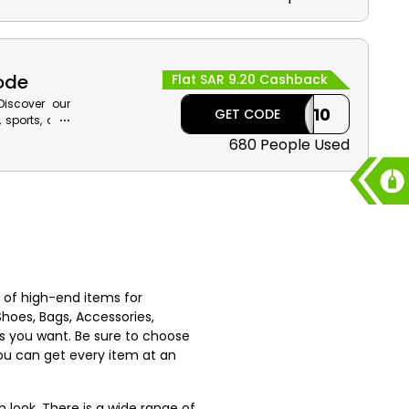
ut.
Code
Flat SAR 9.20 Cashback
Discover our
CASHBACK10
GET CODE
, sports, and
scount along
680 People Used
st of high-end items for
Shoes, Bags, Accessories,
s you want. Be sure to choose
you can get every item at an
h look. There is a wide range of