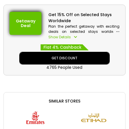
Get 15% Off on Selected Stays
Worldwide
Getaway
Deal
Plan the perfect getaway with exciting
deals on selected stays worldwide
through Booking.com. From beach
Show Details
resorts to city hotels, travelers can enjoy
Flat 4% Cashback
great savings while exploring favorite
destinations. Book comfortable stays
with ease and get a cash reward on
GET DISCOUNT
eligible reservations.
4765 People Used
SIMILAR STORES