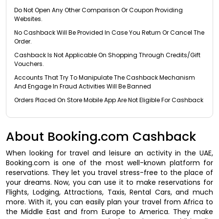
Do Not Open Any Other Comparison Or Coupon Providing
Websites.
No Cashback Will Be Provided In Case You Return Or Cancel The
Order.
Cashback Is Not Applicable On Shopping Through Credits/Gift
Vouchers.
Accounts That Try To Manipulate The Cashback Mechanism
And Engage In Fraud Activities Will Be Banned
Orders Placed On Store Mobile App Are Not Eligible For Cashback
About Booking.com Cashback
When looking for travel and leisure an activity in the UAE,
Booking.com is one of the most well-known platform for
reservations. They let you travel stress-free to the place of
your dreams. Now, you can use it to make reservations for
Flights, Lodging, Attractions, Taxis, Rental Cars, and much
more. With it, you can easily plan your travel from Africa to
the Middle East and from Europe to America. They make