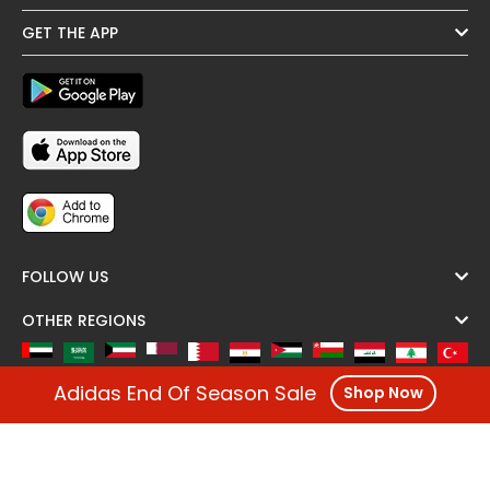
GET THE APP
FOLLOW US
OTHER REGIONS
Adidas End Of Season Sale
Shop Now
Copyright @ Cashback ME - 2026