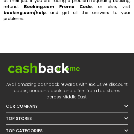
at their job. If you are facing a problem regarding booking,
refund,
Booking.com Promo Code
, or else, visit
booking.com/help
, and get all the answers to your
problems.
Avail amazing cashback rewards with exclusive discount
codes, coupons, deals and offers from top stores
across Middle East.
OUR COMPANY
TOP STORES
TOP CATEGORIES