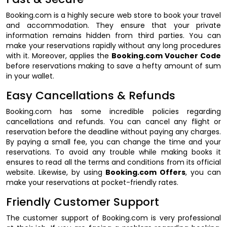
Booking.com is a highly secure web store to book your travel
and accommodation. They ensure that your private
information remains hidden from third parties. You can
make your reservations rapidly without any long procedures
with it. Moreover, applies the
Booking.com Voucher Code
before reservations making to save a hefty amount of sum
in your wallet.
Easy Cancellations & Refunds
Booking.com has some incredible policies regarding
cancellations and refunds. You can cancel any flight or
reservation before the deadline without paying any charges.
By paying a small fee, you can change the time and your
reservations. To avoid any trouble while making books it
ensures to read all the terms and conditions from its official
website. Likewise, by using
Booking.com Offers
, you can
make your reservations at pocket-friendly rates.
Friendly Customer Support
The customer support of Booking.com is very professional