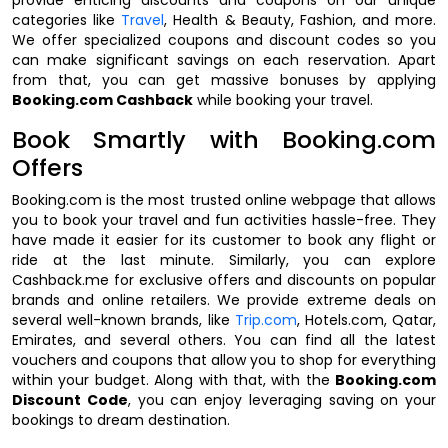
categories like
Travel
, Health & Beauty, Fashion, and more.
We offer specialized coupons and discount codes so you
can make significant savings on each reservation. Apart
from that, you can get massive bonuses by applying
Booking.com Cashback
while booking your travel.
Book Smartly with Booking.com
Offers
Booking.com is the most trusted online webpage that allows
you to book your travel and fun activities hassle-free. They
have made it easier for its customer to book any flight or
ride at the last minute. Similarly, you can explore
Cashback.me for exclusive offers and discounts on popular
brands and online retailers. We provide extreme deals on
several well-known brands, like
Trip.com
, Hotels.com, Qatar,
Emirates, and several others. You can find all the latest
vouchers and coupons that allow you to shop for everything
within your budget. Along with that, with the
Booking.com
Discount Code
, you can enjoy leveraging saving on your
bookings to dream destination.