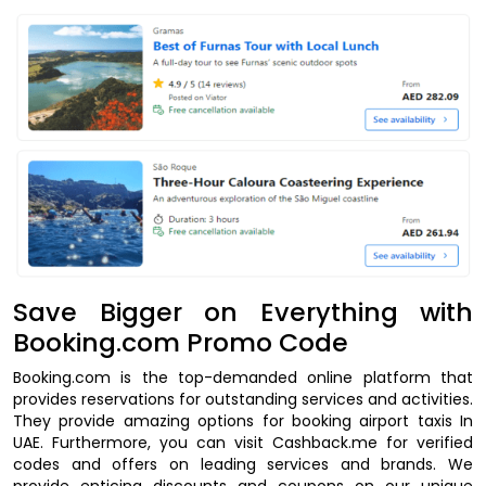
Save Bigger on Everything with
Booking.com Promo Code
Booking.com is the top-demanded online platform that
provides reservations for outstanding services and activities.
They provide amazing options for booking airport taxis In
UAE. Furthermore, you can visit Cashback.me for verified
codes and offers on leading services and brands. We
provide enticing discounts and coupons on our unique