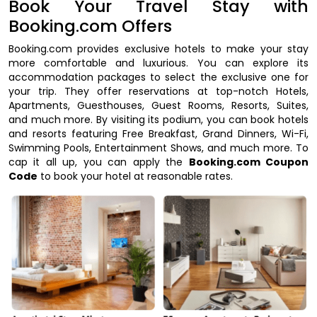
Book Your Travel Stay with
Booking.com Offers
Booking.com provides exclusive hotels to make your stay
more comfortable and luxurious. You can explore its
accommodation packages to select the exclusive one for
your trip. They offer reservations at top-notch Hotels,
Apartments, Guesthouses, Guest Rooms, Resorts, Suites,
and much more. By visiting its podium, you can book hotels
and resorts featuring Free Breakfast, Grand Dinners, Wi-Fi,
Swimming Pools, Entertainment Shows, and much more. To
cap it all up, you can apply the
Booking.com Coupon
Code
to book your hotel at reasonable rates.