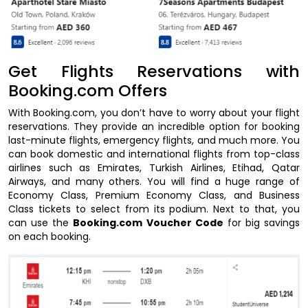
Get Flights Reservations with
Booking.com Offers
With Booking.com, you don’t have to worry about your flight
reservations. They provide an incredible option for booking
last-minute flights, emergency flights, and much more. You
can book domestic and international flights from top-class
airlines such as Emirates, Turkish Airlines, Etihad, Qatar
Airways, and many others. You will find a huge range of
Economy Class, Premium Economy Class, and Business
Class tickets to select from its podium. Next to that, you
can use the
Booking.com Voucher Code
for big savings
on each booking.