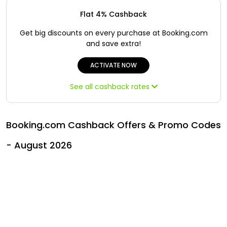
Offer
Oman - EN
Flat 4% Cashback
Categories
Iraq - EN
Get big discounts on every purchase at Booking.com
and save extra!
Seasonal
Lebanon - EN
ACTIVATE NOW
Sale
Türkiye - EN
See all cashback rates
Türkiye - TR
Booking.com Cashback Offers & Promo Codes
- August 2026