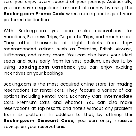
sure you enjoy every second of your journey. Additionally,
you can save a significant amount of money by using the
Booking.com Promo Code
when making bookings of your
preferred destination.
With Booking.com, you can make reservations for
Vacations, Business Trips, Corporate Trips, and much more.
They offer thousands of flight tickets from top-
recommended airlines such as Emirates, British Airways,
Lufthansa, and many more. You can also book your ideal
seats and suits early from its vast podium. Besides it, by
using
Booking.com Cashback
you can enjoy exciting
incentives on your bookings.
Booking.com is the most acquired online store for making
reservations for rental cars. They feature a variety of car
options including Rental Cars, Economy Cars, Intermediate
Cars, Premium Cars, and whatnot. You can also make
reservations at top resorts and hotels without any problem
from its platform. In addition to that, by utilizing the
Booking.com Discount Code
, you can enjoy massive
savings on your reservations.