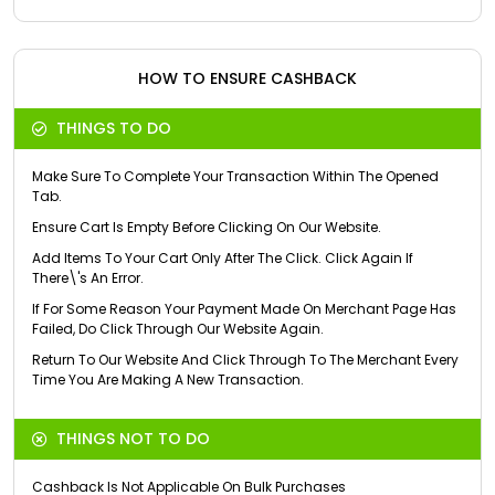
HOW TO ENSURE CASHBACK
THINGS TO DO
Make Sure To Complete Your Transaction Within The Opened
Tab.
Ensure Cart Is Empty Before Clicking On Our Website.
Add Items To Your Cart Only After The Click. Click Again If
There\'s An Error.
If For Some Reason Your Payment Made On Merchant Page Has
Failed, Do Click Through Our Website Again.
Return To Our Website And Click Through To The Merchant Every
Time You Are Making A New Transaction.
THINGS NOT TO DO
Cashback Is Not Applicable On Bulk Purchases