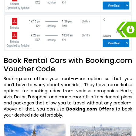
Book Rental Cars with Booking.com
Voucher Code
Booking.com offers your rent-a-car option so that you
don’t have to worry about your rides. They have remarkable
options for booking rides from various companies Hertz,
Avis, Dollar, Europcar, and much more. It offers decent plans
and packages that allow you to travel without any problem.
Above all that, you can use
Booking.com Offers
to book
your desired ride affordably.