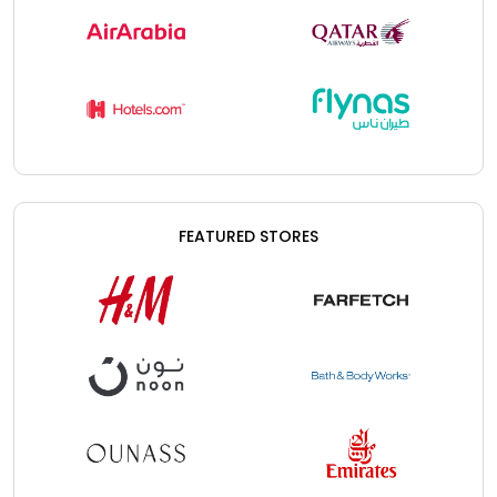
FEATURED STORES