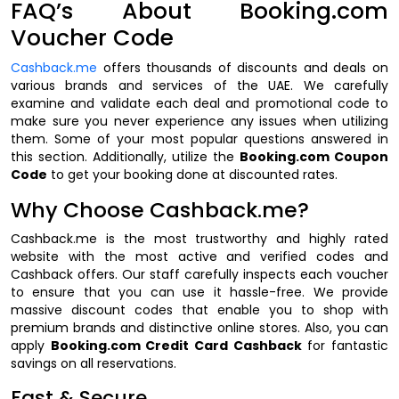
FAQ’s About Booking.com
Voucher Code
Cashback.me
offers thousands of discounts and deals on
various brands and services of the UAE. We carefully
examine and validate each deal and promotional code to
make sure you never experience any issues when utilizing
them. Some of your most popular questions answered in
this section. Additionally, utilize the
Booking.com Coupon
Code
to get your booking done at discounted rates.
Why Choose Cashback.me?
Cashback.me is the most trustworthy and highly rated
website with the most active and verified codes and
Cashback offers. Our staff carefully inspects each voucher
to ensure that you can use it hassle-free. We provide
massive discount codes that enable you to shop with
premium brands and distinctive online stores. Also, you can
apply
Booking.com Credit Card Cashback
for fantastic
savings on all reservations.
Fast & Secure