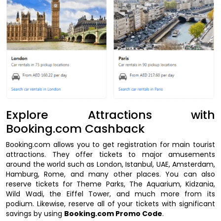
Explore Attractions with
Booking.com Cashback
Booking.com allows you to get registration for main tourist
attractions. They offer tickets to major amusements
around the world such as London, Istanbul, UAE, Amsterdam,
Hamburg, Rome, and many other places. You can also
reserve tickets for Theme Parks, The Aquarium, Kidzania,
Wild Wadi, the Eiffel Tower, and much more from its
podium. Likewise, reserve all of your tickets with significant
savings by using
Booking.com Promo Code
.